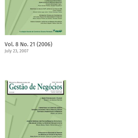
Vol. 8 No. 21 (2006)
July 23, 2007