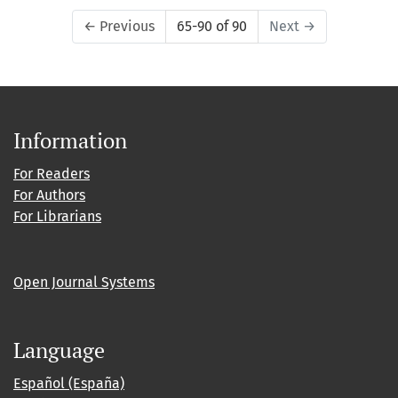
←
Previous
65-90 of 90
Next
→
Information
For Readers
For Authors
For Librarians
Open Journal Systems
Language
Español (España)