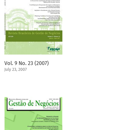
Vol. 9 No. 23 (2007)
July 23, 2007