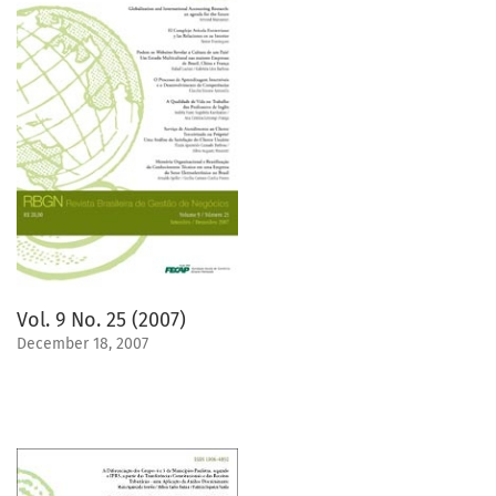
Vol. 9 No. 25 (2007)
December 18, 2007