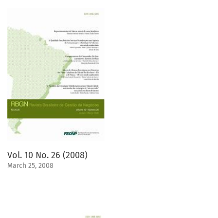
Vol. 10 No. 26 (2008)
March 25, 2008