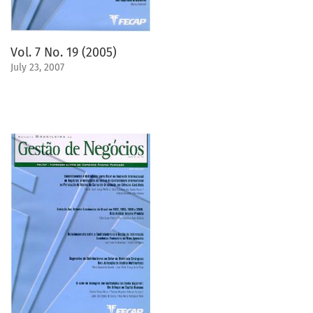
Vol. 7 No. 19 (2005)
July 23, 2007