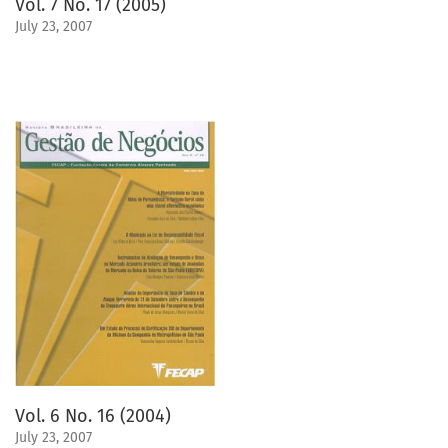
Vol. 7 No. 17 (2005)
July 23, 2007
Vol. 6 No. 16 (2004)
July 23, 2007