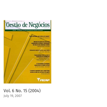
Vol. 6 No. 15 (2004)
July 19, 2007