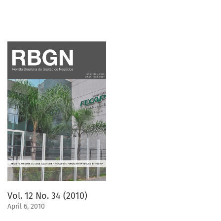
Vol. 12 No. 34 (2010)
April 6, 2010