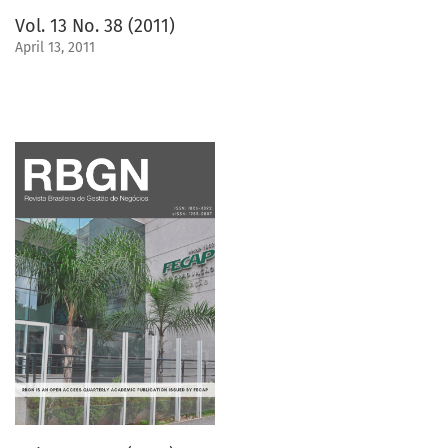
Vol. 13 No. 38 (2011)
April 13, 2011