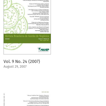
Vol. 9 No. 24 (2007)
August 29, 2007