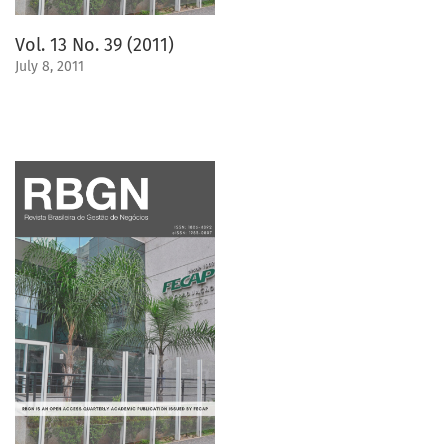
Vol. 13 No. 39 (2011)
July 8, 2011