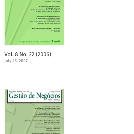
Vol. 8 No. 22 (2006)
July 23, 2007