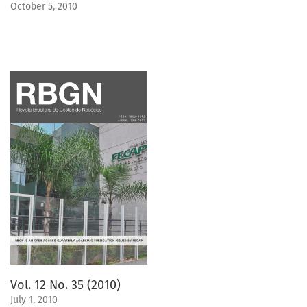
October 5, 2010
Vol. 12 No. 35 (2010)
July 1, 2010