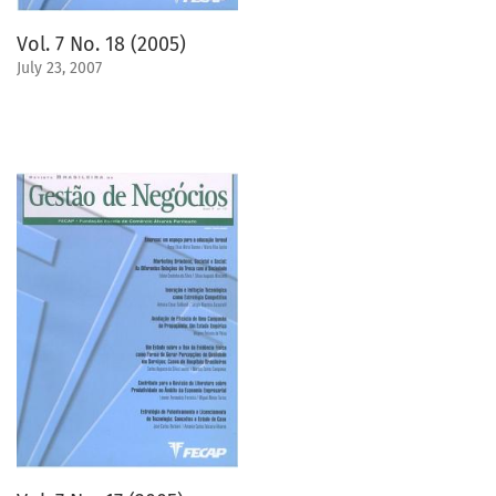
Vol. 7 No. 18 (2005)
July 23, 2007