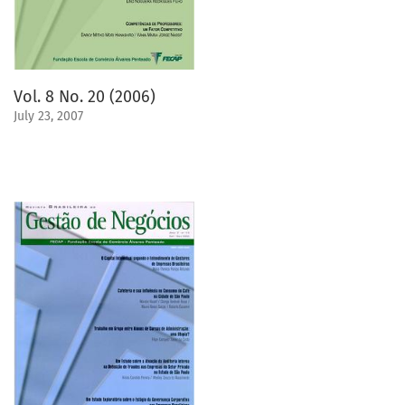
Vol. 8 No. 20 (2006)
July 23, 2007