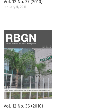
Vol. 12 No. 37 (2010)
January 5, 2011
Vol. 12 No. 36 (2010)