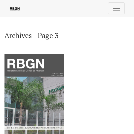
Archives - Page 3
Archives - Page 3