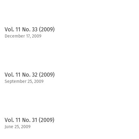
Vol. 11 No. 33 (2009)
December 17, 2009
Vol. 11 No. 32 (2009)
September 25, 2009
Vol. 11 No. 31 (2009)
June 25, 2009