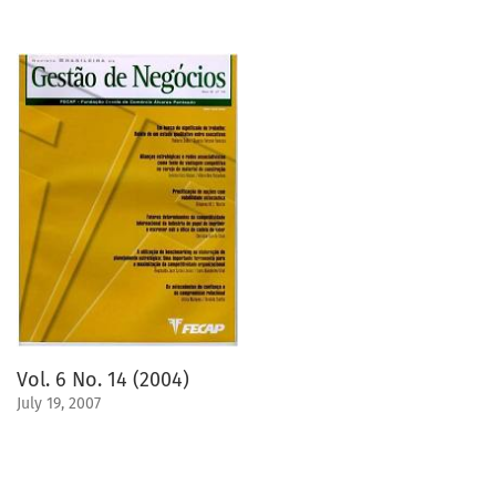
Vol. 6 No. 14 (2004)
July 19, 2007