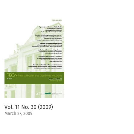
Vol. 11 No. 30 (2009)
March 27, 2009