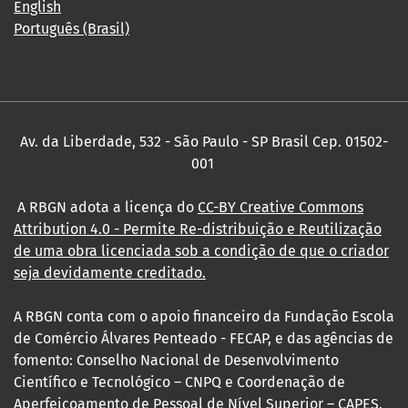
English
Português (Brasil)
Av. da Liberdade, 532 - São Paulo - SP Brasil Cep. 01502-
001
A RBGN adota a licença do
CC-BY Creative Commons
Attribution 4.0
- Permite Re-distribuição e Reutilização
de uma obra licenciada sob a condição de que o criador
seja devidamente creditado.
A RBGN conta com o apoio financeiro da Fundação Escola
de Comércio Álvares Penteado - FECAP, e das agências de
fomento: Conselho Nacional de Desenvolvimento
Científico e Tecnológico – CNPQ e Coordenação de
Aperfeiçoamento de Pessoal de Nível Superior – CAPES.