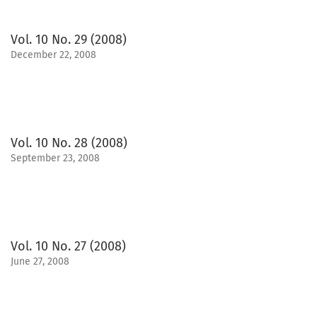
Vol. 10 No. 29 (2008)
December 22, 2008
Vol. 10 No. 28 (2008)
September 23, 2008
Vol. 10 No. 27 (2008)
June 27, 2008