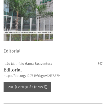
Editorial
João Maurício Gama Boaventura
367
Editorial
https://doi.org/10.7819/rbgn.v12i37.879
PDF (Português (Brasil))