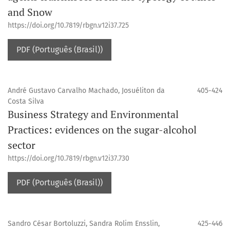
and Snow
https://doi.org/10.7819/rbgn.v12i37.725
PDF (Português (Brasil))
André Gustavo Carvalho Machado, Josuéliton da
405-424
Costa Silva
Business Strategy and Environmental
Practices: evidences on the sugar-alcohol
sector
https://doi.org/10.7819/rbgn.v12i37.730
PDF (Português (Brasil))
Sandro César Bortoluzzi, Sandra Rolim Ensslin,
425-446