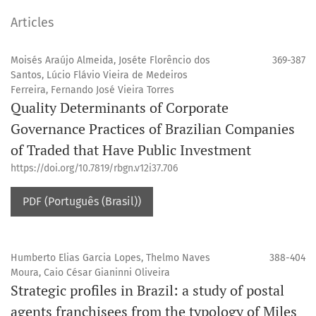
Articles
Moisés Araújo Almeida, Joséte Florêncio dos
369-387
Santos, Lúcio Flávio Vieira de Medeiros
Ferreira, Fernando José Vieira Torres
Quality Determinants of Corporate
Governance Practices of Brazilian Companies
of Traded that Have Public Investment
https://doi.org/10.7819/rbgn.v12i37.706
PDF (Português (Brasil))
Humberto Elias Garcia Lopes, Thelmo Naves
388-404
Moura, Caio César Gianinni Oliveira
Strategic profiles in Brazil: a study of postal
agents franchisees from the typology of Miles