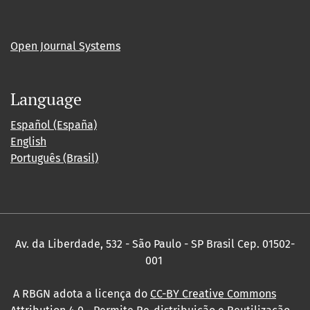
Open Journal Systems
Language
Español (España)
English
Português (Brasil)
Av. da Liberdade, 532 - São Paulo - SP Brasil Cep. 01502-
001
A RBGN adota a licença do
CC-BY Creative Commons