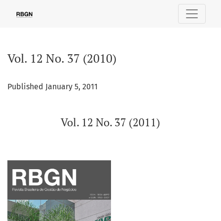
Vol. 12 No. 37 (2010)
Vol. 12 No. 37 (2010)
Published January 5, 2011
Vol. 12 No. 37 (2011)