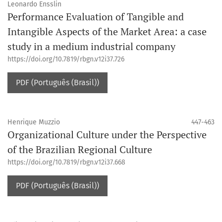
Leonardo Ensslin
Performance Evaluation of Tangible and
Intangible Aspects of the Market Area: a case
study in a medium industrial company
https://doi.org/10.7819/rbgn.v12i37.726
PDF (Português (Brasil))
Henrique Muzzio
447-463
Organizational Culture under the Perspective
of the Brazilian Regional Culture
https://doi.org/10.7819/rbgn.v12i37.668
PDF (Português (Brasil))