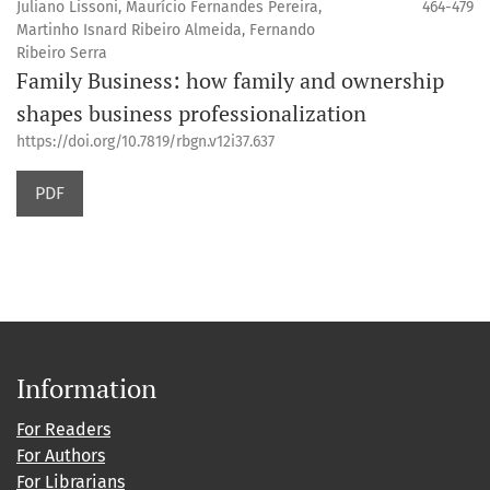
Juliano Lissoni, Maurício Fernandes Pereira,
464-479
Martinho Isnard Ribeiro Almeida, Fernando
Ribeiro Serra
Family Business: how family and ownership
shapes business professionalization
https://doi.org/10.7819/rbgn.v12i37.637
PDF
Information
For Readers
For Authors
For Librarians