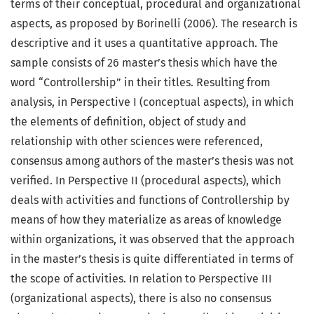
terms of their conceptual, procedural and organizational
aspects, as proposed by Borinelli (2006). The research is
descriptive and it uses a quantitative approach. The
sample consists of 26 master’s thesis which have the
word “Controllership” in their titles. Resulting from
analysis, in Perspective I (conceptual aspects), in which
the elements of definition, object of study and
relationship with other sciences were referenced,
consensus among authors of the master’s thesis was not
verified. In Perspective II (procedural aspects), which
deals with activities and functions of Controllership by
means of how they materialize as areas of knowledge
within organizations, it was observed that the approach
in the master’s thesis is quite differentiated in terms of
the scope of activities. In relation to Perspective III
(organizational aspects), there is also no consensus