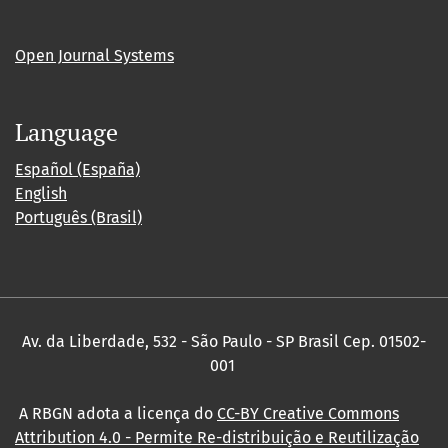
Open Journal Systems
Language
Español (España)
English
Português (Brasil)
Av. da Liberdade, 532 - São Paulo - SP Brasil Cep. 01502-
001
A RBGN adota a licença do
CC-BY Creative Commons
Attribution 4.0
- Permite Re-distribuição e Reutilização