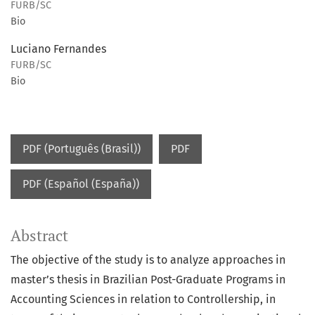
FURB/SC
Bio
Luciano Fernandes
FURB/SC
Bio
PDF (Português (Brasil))
PDF
PDF (Español (España))
Abstract
The objective of the study is to analyze approaches in
master’s thesis in Brazilian Post-Graduate Programs in
Accounting Sciences in relation to Controllership, in