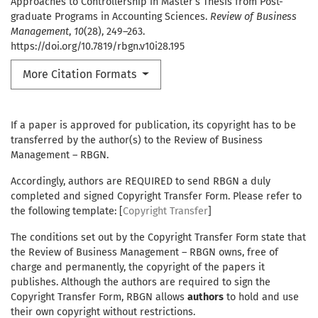
Approaches to Controllership in Master’s Thesis from Post-
graduate Programs in Accounting Sciences.
Review of Business
Management
,
10
(28), 249–263.
https://doi.org/10.7819/rbgn.v10i28.195
More Citation Formats
If a paper is approved for publication, its copyright has to be
transferred by the author(s) to the Review of Business
Management – RBGN.
Accordingly, authors are REQUIRED to send RBGN a duly
completed and signed Copyright Transfer Form. Please refer to
the following template: [
Copyright Transfer
]
The conditions set out by the Copyright Transfer Form state that
the Review of Business Management – RBGN owns, free of
charge and permanently, the copyright of the papers it
publishes. Although the authors are required to sign the
Copyright Transfer Form, RBGN allows
authors
to hold and use
their own copyright without restrictions.