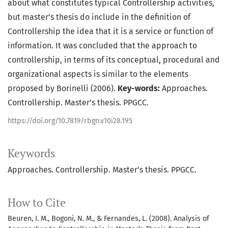
about what constitutes typical Controllership activities,
but master’s thesis do include in the definition of
Controllership the idea that it is a service or function of
information. It was concluded that the approach to
controllership, in terms of its conceptual, procedural and
organizational aspects is similar to the elements
proposed by Borinelli (2006).
Key-words:
Approaches.
Controllership. Master’s thesis. PPGCC.
https://doi.org/10.7819/rbgn.v10i28.195
Keywords
Approaches. Controllership. Master’s thesis. PPGCC.
How to Cite
Beuren, I. M., Bogoni, N. M., & Fernandes, L. (2008). Analysis of