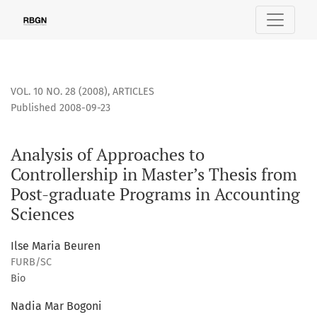
Analysis of Approaches to Controllership in Master’s Thesis
VOL. 10 NO. 28 (2008)
,
ARTICLES
Published 2008-09-23
Analysis of Approaches to
Controllership in Master’s Thesis from
Post-graduate Programs in Accounting
Sciences
Ilse Maria Beuren
FURB/SC
Bio
Nadia Mar Bogoni