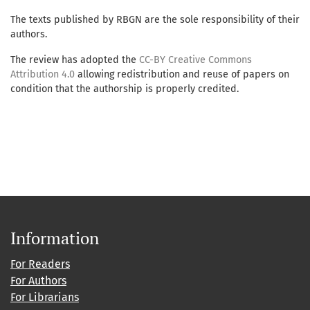
The texts published by RBGN are the sole responsibility of their
authors.
The review has adopted the
CC-BY Creative Commons
Attribution 4.0
allowing redistribution and reuse of papers on
condition that the authorship is properly credited.
Information
For Readers
For Authors
For Librarians