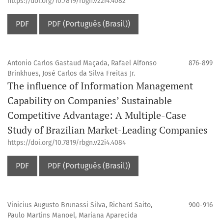
https://doi.org/10.7819/rbgn.v22i4.4082
PDF
PDF (Português (Brasil))
Antonio Carlos Gastaud Maçada, Rafael Alfonso
876-899
Brinkhues, José Carlos da Silva Freitas Jr.
The influence of Information Management
Capability on Companies’ Sustainable
Competitive Advantage: A Multiple-Case
Study of Brazilian Market-Leading Companies
https://doi.org/10.7819/rbgn.v22i4.4084
PDF
PDF (Português (Brasil))
Vinicius Augusto Brunassi Silva, Richard Saito,
900-916
Paulo Martins Manoel, Mariana Aparecida