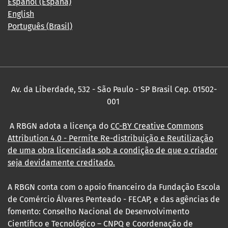
Español (España)
English
Português (Brasil)
Av. da Liberdade, 532 - São Paulo - SP Brasil Cep. 01502-
001
A RBGN adota a licença do
CC-BY Creative Commons
Attribution 4.0
- Permite Re-distribuição e Reutilização
de uma obra licenciada sob a condição de que o criador
seja devidamente creditado.
A RBGN conta com o apoio financeiro da Fundação Escola
de Comércio Álvares Penteado - FECAP, e das agências de
fomento: Conselho Nacional de Desenvolvimento
Científico e Tecnológico – CNPQ e Coordenação de