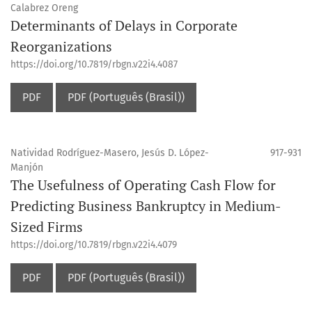
Calabrez Oreng
Determinants of Delays in Corporate
Reorganizations
https://doi.org/10.7819/rbgn.v22i4.4087
PDF
PDF (Português (Brasil))
Natividad Rodríguez-Masero, Jesús D. López-
917-931
Manjón
The Usefulness of Operating Cash Flow for
Predicting Business Bankruptcy in Medium-
Sized Firms
https://doi.org/10.7819/rbgn.v22i4.4079
PDF
PDF (Português (Brasil))