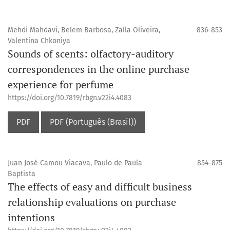
Mehdi Mahdavi, Belem Barbosa, Zaíla Oliveira,
836-853
Valentina Chkoniya
Sounds of scents: olfactory-auditory
correspondences in the online purchase
experience for perfume
https://doi.org/10.7819/rbgn.v22i4.4083
PDF
PDF (Português (Brasil))
Juan José Camou Viacava, Paulo de Paula
854-875
Baptista
The effects of easy and difficult business
relationship evaluations on purchase
intentions