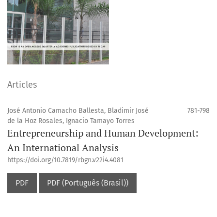
Articles
José Antonio Camacho Ballesta, Bladimir José
781-798
de la Hoz Rosales, Ignacio Tamayo Torres
Entrepreneurship and Human Development:
An International Analysis
https://doi.org/10.7819/rbgn.v22i4.4081
PDF
PDF (Português (Brasil))