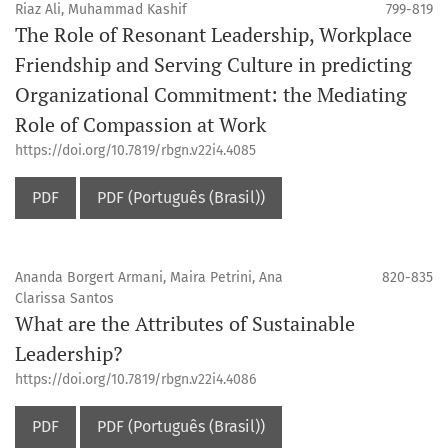
Riaz Ali, Muhammad Kashif
799-819
The Role of Resonant Leadership, Workplace
Friendship and Serving Culture in predicting
Organizational Commitment: the Mediating
Role of Compassion at Work
https://doi.org/10.7819/rbgn.v22i4.4085
PDF
PDF (Português (Brasil))
Ananda Borgert Armani, Maira Petrini, Ana
820-835
Clarissa Santos
What are the Attributes of Sustainable
Leadership?
https://doi.org/10.7819/rbgn.v22i4.4086
PDF
PDF (Português (Brasil))