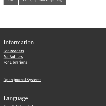
Information
For Readers
For Authors
For Librarians
Open Journal Systems
Language