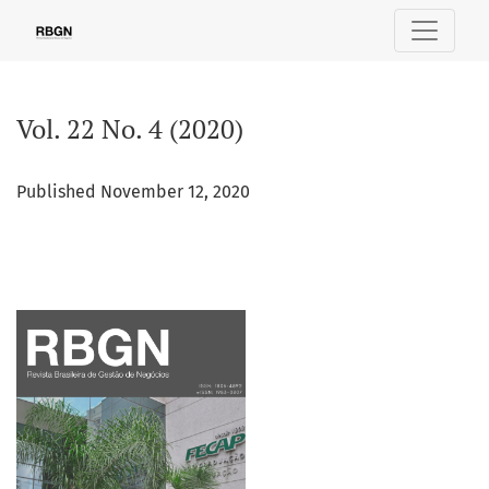
Vol. 22 No. 4 (2020)
Vol. 22 No. 4 (2020)
Published November 12, 2020