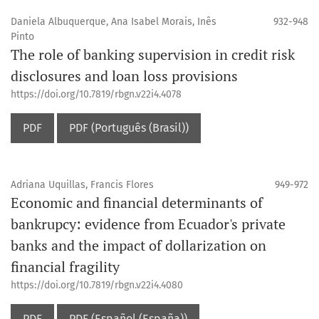
Daniela Albuquerque, Ana Isabel Morais, Inês
932-948
Pinto
The role of banking supervision in credit risk
disclosures and loan loss provisions
https://doi.org/10.7819/rbgn.v22i4.4078
PDF
PDF (Português (Brasil))
Adriana Uquillas, Francis Flores
949-972
Economic and financial determinants of
bankrupcy: evidence from Ecuador's private
banks and the impact of dollarization on
financial fragility
https://doi.org/10.7819/rbgn.v22i4.4080
PDF
PDF (Español (España))