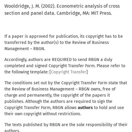
Wooldridge, J. M. (2002). Econometric analysis of cross
section and panel data. Cambridge, MA: MIT Press.
If a paper is approved for publication, its copyright has to be
transferred by the author(s) to the Review of Business
Management – RBGN.
Accordingly, authors are REQUIRED to send RBGN a duly
completed and signed Copyright Transfer Form. Please refer to
the following template: [
Copyright Transfer
]
The conditions set out by the Copyright Transfer Form state that
the Review of Business Management – RBGN owns, free of
charge and permanently, the copyright of the papers it
publishes. Although the authors are required to sign the
Copyright Transfer Form, RBGN allows
authors
to hold and use
their own copyright without restrictions.
The texts published by RBGN are the sole responsibility of their
authors.