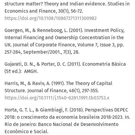
structure matter? Theory and Indian evidence. Studies in
Economics and Finance, 30(1), 56-72.
https://doi.org/10.1108/10867371311300982
Goergen, M., & Renneboog, L. (2001). Investment Policy,
Internal Financing and Ownership Concentration in the
UK. Journal of Corporate Finance, Volume 7, Issue 3, pp.
257-284, September/2001., 7(3), 28.
Gujarati, D. N., & Porter, D. C. (2011). Econometria Básica
(5ª ed.): ‎ AMGH.
Harris, M., & Raviv, A. (1991). The Theory of Capital
Structure. Journal of Finance, 46(1), 297-355.
https://doi.org/10.1111/j.1540-6261.1991.tb03753.x
Horta, G. T. L., & Giambiagi, F. (2018). Perspectivas DEPEC
2018: o crescimento da economia brasileira 2018-2023. In.
Rio de Janeiro: Banco Nacional de Desenvolvimento
Econômico e Social.