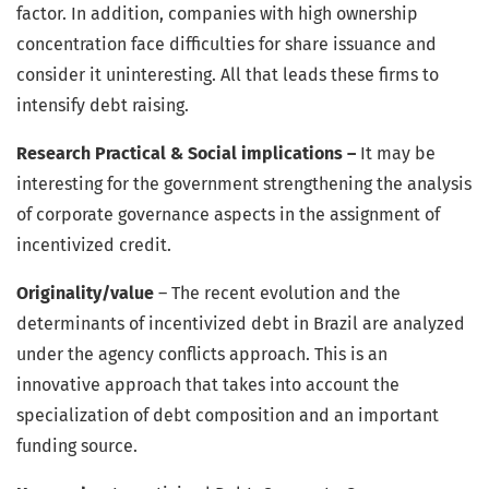
factor. In addition, companies with high ownership
concentration face difficulties for share issuance and
consider it uninteresting. All that leads these firms to
intensify debt raising.
Research Practical & Social implications –
It may be
interesting for the government strengthening the analysis
of corporate governance aspects in the assignment of
incentivized credit.
Originality/value
– The recent evolution and the
determinants of incentivized debt in Brazil are analyzed
under the agency conflicts approach. This is an
innovative approach that takes into account the
specialization of debt composition and an important
funding source.