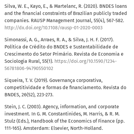
Silva, W. E., Kayo, E., & Martelanc, R. (2020). BNDES loans
and the financial constraints of Brazilian publicly traded
companies. RAUSP Management Journal, 55(4), 567-582.
http://dx.doi.org/10.1108/rausp-01-2020-0003
Simonassi, A. G., Arraes, R. A., & Silva, J. H. F. (2017).
Política de Crédito do BNDES e Sustentabilidade de
Crescimento do Setor Primário. Revista de Economia e
Sociologia Rural, 55(1).
https://doi.org/10.1590/1234-
56781806-94790550102
Siqueira, T. V. (2019). Governança corporativa,
competitividade e formas de financiamento. Revista do
BNDES, 26(52), 223-273.
Stein, J. C. (2003). Agency, information, and corporate
investment. In G. M. Constantinides, M. Harris, & R. M.
Stulz (Eds.), Handbook of the Economics of Finance (pp.
111-165). Amsterdam: Elsevier, North-Holland.