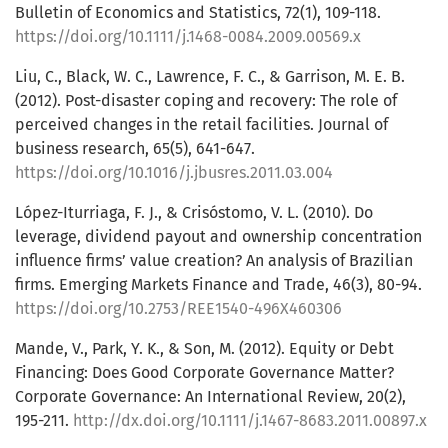
Bulletin of Economics and Statistics, 72(1), 109-118.
https://doi.org/10.1111/j.1468-0084.2009.00569.x
Liu, C., Black, W. C., Lawrence, F. C., & Garrison, M. E. B.
(2012). Post-disaster coping and recovery: The role of
perceived changes in the retail facilities. Journal of
business research, 65(5), 641-647.
https://doi.org/10.1016/j.jbusres.2011.03.004
López-Iturriaga, F. J., & Crisóstomo, V. L. (2010). Do
leverage, dividend payout and ownership concentration
influence firms’ value creation? An analysis of Brazilian
firms. Emerging Markets Finance and Trade, 46(3), 80-94.
https://doi.org/10.2753/REE1540-496X460306
Mande, V., Park, Y. K., & Son, M. (2012). Equity or Debt
Financing: Does Good Corporate Governance Matter?
Corporate Governance: An International Review, 20(2),
195-211.
http://dx.doi.org/10.1111/j.1467-8683.2011.00897.x