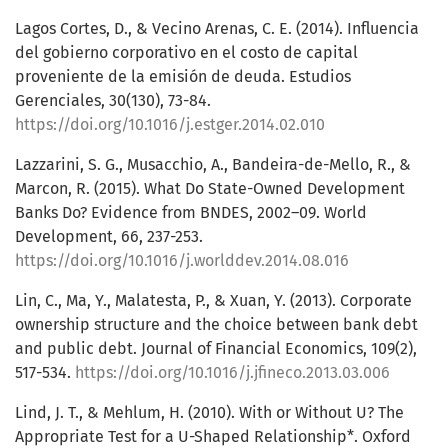
Lagos Cortes, D., & Vecino Arenas, C. E. (2014). Influencia
del gobierno corporativo en el costo de capital
proveniente de la emisión de deuda. Estudios
Gerenciales, 30(130), 73-84.
https://doi.org/10.1016/j.estger.2014.02.010
Lazzarini, S. G., Musacchio, A., Bandeira-de-Mello, R., &
Marcon, R. (2015). What Do State-Owned Development
Banks Do? Evidence from BNDES, 2002–09. World
Development, 66, 237-253.
https://doi.org/10.1016/j.worlddev.2014.08.016
Lin, C., Ma, Y., Malatesta, P., & Xuan, Y. (2013). Corporate
ownership structure and the choice between bank debt
and public debt. Journal of Financial Economics, 109(2),
517-534.
https://doi.org/10.1016/j.jfineco.2013.03.006
Lind, J. T., & Mehlum, H. (2010). With or Without U? The
Appropriate Test for a U-Shaped Relationship*. Oxford