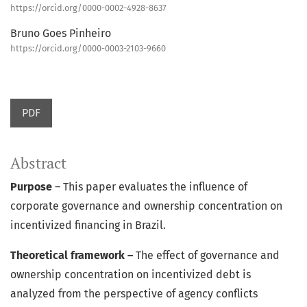
https://orcid.org/0000-0002-4928-8637
Bruno Goes Pinheiro
https://orcid.org/0000-0003-2103-9660
PDF
Abstract
Purpose
– This paper evaluates the influence of
corporate governance and ownership concentration on
incentivized financing in Brazil.
Theoretical framework –
The effect of governance and
ownership concentration on incentivized debt is
analyzed from the perspective of agency conflicts