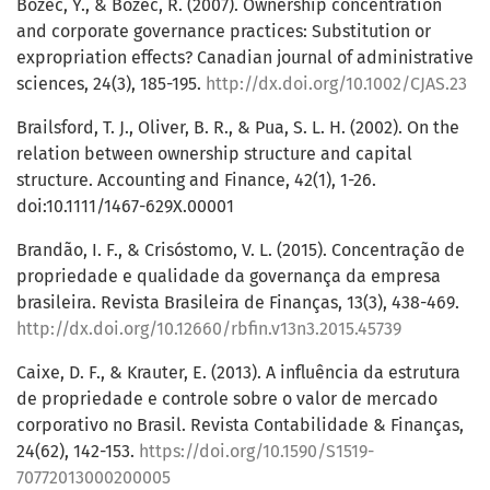
Bozec, Y., & Bozec, R. (2007). Ownership concentration
and corporate governance practices: Substitution or
expropriation effects? Canadian journal of administrative
sciences, 24(3), 185-195.
http://dx.doi.org/10.1002/CJAS.23
Brailsford, T. J., Oliver, B. R., & Pua, S. L. H. (2002). On the
relation between ownership structure and capital
structure. Accounting and Finance, 42(1), 1-26.
doi:10.1111/1467-629X.00001
Brandão, I. F., & Crisóstomo, V. L. (2015). Concentração de
propriedade e qualidade da governança da empresa
brasileira. Revista Brasileira de Finanças, 13(3), 438-469.
http://dx.doi.org/10.12660/rbfin.v13n3.2015.45739
Caixe, D. F., & Krauter, E. (2013). A influência da estrutura
de propriedade e controle sobre o valor de mercado
corporativo no Brasil. Revista Contabilidade & Finanças,
24(62), 142-153.
https://doi.org/10.1590/S1519-
70772013000200005