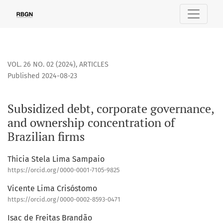
Subsidized debt, corporate governance, and ownership conce
VOL. 26 NO. 02 (2024)
,
ARTICLES
Published 2024-08-23
Subsidized debt, corporate governance,
and ownership concentration of
Brazilian firms
Thicia Stela Lima Sampaio
https://orcid.org/0000-0001-7105-9825
Vicente Lima Crisóstomo
https://orcid.org/0000-0002-8593-0471
Isac de Freitas Brandão