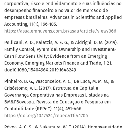
corporativa, risco e endividamento e suas influências no
desempenho financeiro e no valor de mercado de
empresas brasileiras. Advances in Scientific and Applied
Accounting, 11(1), 166-185.
https://asaa.emnuvens.com.br/asaa/article/view/366
Pellicani, A. D., Kalatzis, A. E. G., & Aldrighi, D. M. (2019).
Family Control, Pyramidal Ownership and Investment-
Cash Flow Sensitivity: Evidence from an Emerging
Economy. Emerging Markets Finance and Trade, 1-21.
doi:10.1080/1540496X.2019.1648249
Pinheiro, B. G., Vasconcelos, A. C., De Luca, M. M. M., &
Crisóstomo, V. L. (2017). Estrutura de Capital e
Governança Corporativa nas Empresas Listadas na
BM&FBovespa. Revista de Educação e Pesquisa em
Contabilidade (REPeC), 11(4), 451-466.
https://doi.org/10.17524/repec.v11i4.1706
Póvoa, A. C. S., & Nakamura, W. T. (2014). Homogeneidade