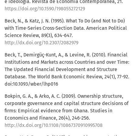
e ideologia. Revista de Economia Contemporânea, 21.
https://doi.org/10.1590/198055272129
Beck, N., & Katz, J. N. (1995). What To Do (and Not to Do)
with Time-Series Cross-Section Data. American Political
Science Review, 89(3), 634-647.
http://dx.doi.org/10.2307/2082979
Beck, T., Demirgüç-Kunt, A., & Levine, R. (2010). Financial
Institutions and Markets across Countries and over Time:
The Updated Financial Development and Structure
Database. The World Bank Economic Review, 24(1), 77-92.
doi:10.1093/wber/lhp016
Bokpin, G. A., & Arko, A. C. (2009). Ownership structure,
corporate governance and capital structure decisions of
firms: Empirical evidence from Ghana. Studies in
Economics and Finance, 26(4), 246-256.
http://dx.doi.org/10.1108/10867370910995708