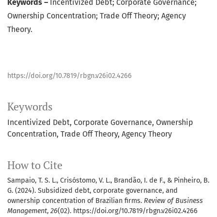
Keywords –
Incentivized Debt; Corporate Governance;
Ownership Concentration; Trade Off Theory; Agency
Theory.
https://doi.org/10.7819/rbgn.v26i02.4266
Keywords
Incentivized Debt
Corporate Governance
Ownership
Concentration
Trade Off Theory
Agency Theory
How to Cite
Sampaio, T. S. L., Crisóstomo, V. L., Brandão, I. de F., & Pinheiro, B.
G. (2024). Subsidized debt, corporate governance, and
ownership concentration of Brazilian firms.
Review of Business
Management
,
26
(02). https://doi.org/10.7819/rbgn.v26i02.4266