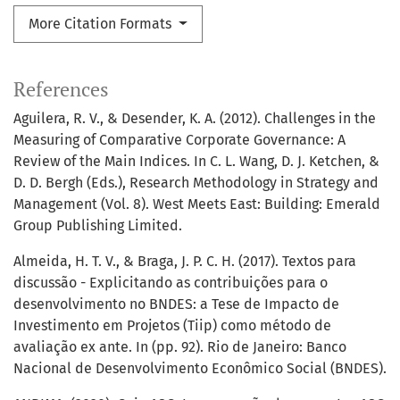
More Citation Formats
References
Aguilera, R. V., & Desender, K. A. (2012). Challenges in the
Measuring of Comparative Corporate Governance: A
Review of the Main Indices. In C. L. Wang, D. J. Ketchen, &
D. D. Bergh (Eds.), Research Methodology in Strategy and
Management (Vol. 8). West Meets East: Building: Emerald
Group Publishing Limited.
Almeida, H. T. V., & Braga, J. P. C. H. (2017). Textos para
discussão - Explicitando as contribuições para o
desenvolvimento no BNDES: a Tese de Impacto de
Investimento em Projetos (Tiip) como método de
avaliação ex ante. In (pp. 92). Rio de Janeiro: Banco
Nacional de Desenvolvimento Econômico Social (BNDES).