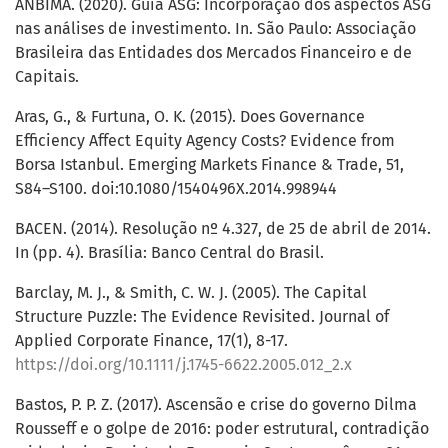
ANBIMA. (2020). Guia ASG: Incorporação dos aspectos ASG
nas análises de investimento. In. São Paulo: Associação
Brasileira das Entidades dos Mercados Financeiro e de
Capitais.
Aras, G., & Furtuna, O. K. (2015). Does Governance
Efficiency Affect Equity Agency Costs? Evidence from
Borsa Istanbul. Emerging Markets Finance & Trade, 51,
S84–S100. doi:10.1080/1540496X.2014.998944
BACEN. (2014). Resolução nº 4.327, de 25 de abril de 2014.
In (pp. 4). Brasília: Banco Central do Brasil.
Barclay, M. J., & Smith, C. W. J. (2005). The Capital
Structure Puzzle: The Evidence Revisited. Journal of
Applied Corporate Finance, 17(1), 8-17.
https://doi.org/10.1111/j.1745-6622.2005.012_2.x
Bastos, P. P. Z. (2017). Ascensão e crise do governo Dilma
Rousseff e o golpe de 2016: poder estrutural, contradição