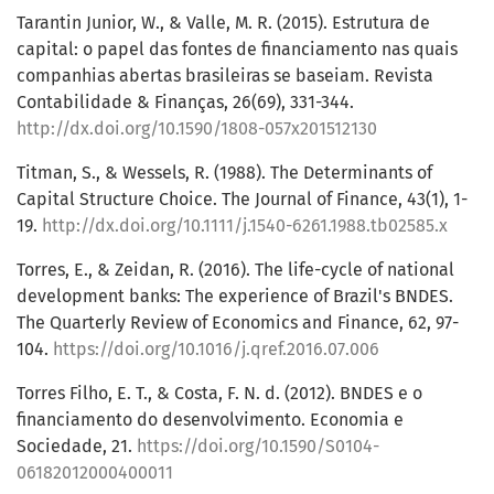
Tarantin Junior, W., & Valle, M. R. (2015). Estrutura de
capital: o papel das fontes de financiamento nas quais
companhias abertas brasileiras se baseiam. Revista
Contabilidade & Finanças, 26(69), 331-344.
http://dx.doi.org/10.1590/1808-057x201512130
Titman, S., & Wessels, R. (1988). The Determinants of
Capital Structure Choice. The Journal of Finance, 43(1), 1-
19.
http://dx.doi.org/10.1111/j.1540-6261.1988.tb02585.x
Torres, E., & Zeidan, R. (2016). The life-cycle of national
development banks: The experience of Brazil's BNDES.
The Quarterly Review of Economics and Finance, 62, 97-
104.
https://doi.org/10.1016/j.qref.2016.07.006
Torres Filho, E. T., & Costa, F. N. d. (2012). BNDES e o
financiamento do desenvolvimento. Economia e
Sociedade, 21.
https://doi.org/10.1590/S0104-
06182012000400011