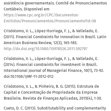
assistência governamentais. Comitê de Pronunciamentos
Contábeis. Disponível em
https://www.cpc.org.br/CPC/Documentos-
Emitidos/Pronunciamentos/Pronunciamento?Id=38
Crisóstomo, V. L., López-Iturriaga, F. J., & Vallelado, E.
(2011). Financial Constraints for Innovation in Brazil. Latin
American Business Review, 12(3), 165-185.
http://dx.doi.org/10.1080/10978526.2011.592797
Crisóstomo, V. L., López-Iturriaga, F. J., & Vallelado, E.
(2014). Financial constraints for investment in Brazil.
International Journal of Managerial Finance, 10(1), 73-92.
doi:10.1108/IJMF-11-2012-012
Crisóstomo, V. L., & Pinheiro, B. G. (2015). Estrutura de
Capital e Concentração de Propriedade da Empresa
Brasileira. Revista de Finanças Aplicadas, 2015(4), 1-30.
Cueto, D. C. (2013). Substitutability and complementarity