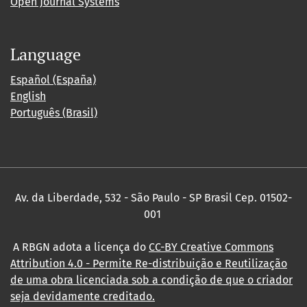
Open Journal Systems
Language
Español (España)
English
Português (Brasil)
Av. da Liberdade, 532 - São Paulo - SP Brasil Cep. 01502-
001
A RBGN adota a licença do
CC-BY Creative Commons
Attribution 4.0
- Permite Re-distribuição e Reutilização
de uma obra licenciada sob a condição de que o criador
seja devidamente creditado.