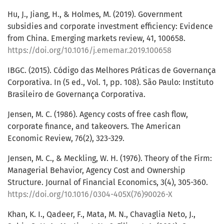
Hu, J., Jiang, H., & Holmes, M. (2019). Government
subsidies and corporate investment efficiency: Evidence
from China. Emerging markets review, 41, 100658.
https://doi.org/10.1016/j.ememar.2019.100658
IBGC. (2015). Código das Melhores Práticas de Governança
Corporativa. In (5 ed., Vol. 1, pp. 108). São Paulo: Instituto
Brasileiro de Governança Corporativa.
Jensen, M. C. (1986). Agency costs of free cash flow,
corporate finance, and takeovers. The American
Economic Review, 76(2), 323-329.
Jensen, M. C., & Meckling, W. H. (1976). Theory of the Firm:
Managerial Behavior, Agency Cost and Ownership
Structure. Journal of Financial Economics, 3(4), 305-360.
https://doi.org/10.1016/0304-405X(76)90026-X
Khan, K. I., Qadeer, F., Mata, M. N., Chavaglia Neto, J.,