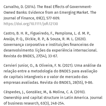
Carvalho, D. (2014). The Real Effects of Government-
Owned Banks: Evidence from an Emerging Market. The
Journal of Finance, 69(2), 577-609.
https://doi.org/10.1111/jofi.12130
Castro, B. H. R., Figueiredo, F., Pamplona, L. d. M. P.,
Araújo, P. Q., Dickie, R. P., & Souza, R. M. L. (2020).
Governança corporativa e instituições financeiras de
desenvolvimento: lições da experiência internacional.
Revista do BNDES, 27(54), 33-67.
Cervieri Junior, O., & Oliveira, F. N. (2021). Uma análise da
relação entre a metodologia do BNDES para avaliação
de capitais intangíveis e o valor de mercado das
empresas avaliadas. Revista do BNDES, 28(55), 9-86.
Céspedes, J., González, M., & Molina, C. A. (2010).
Ownership and capital structure in Latin America. Journal
of business research, 63(3), 248-254.