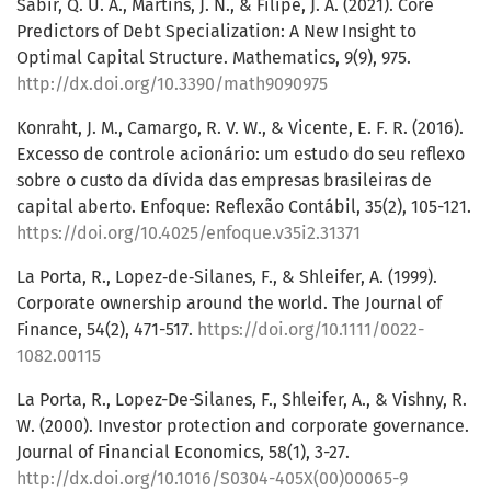
Sabir, Q. U. A., Martins, J. N., & Filipe, J. A. (2021). Core
Predictors of Debt Specialization: A New Insight to
Optimal Capital Structure. Mathematics, 9(9), 975.
http://dx.doi.org/10.3390/math9090975
Konraht, J. M., Camargo, R. V. W., & Vicente, E. F. R. (2016).
Excesso de controle acionário: um estudo do seu reflexo
sobre o custo da dívida das empresas brasileiras de
capital aberto. Enfoque: Reflexão Contábil, 35(2), 105-121.
https://doi.org/10.4025/enfoque.v35i2.31371
La Porta, R., Lopez‐de‐Silanes, F., & Shleifer, A. (1999).
Corporate ownership around the world. The Journal of
Finance, 54(2), 471-517.
https://doi.org/10.1111/0022-
1082.00115
La Porta, R., Lopez-De-Silanes, F., Shleifer, A., & Vishny, R.
W. (2000). Investor protection and corporate governance.
Journal of Financial Economics, 58(1), 3-27.
http://dx.doi.org/10.1016/S0304-405X(00)00065-9