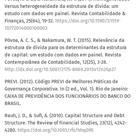
Versus heterogeneidade da estrutura de dívida: um
estudo com dados em painel. Revista Contabilidade &
Finanças, 25(64), 19-32.
https://doi.org/10.1590/S1519-
70772014000100003
Póvoa, A. C. S., & Nakamura, W. T. (2015). Relevância da
estrutura de dívida para os determinantes da estrutura
de capital: um estudo com dados em painel. Revista
Contemporânea de Contabilidade, 12(25), 3-26.
http://dx.doi.org/10.5007/2175-8069.2015v12n25p27
PREVI. (2012). Código PREVI de Melhores Práticas de
Governança Corporativa. In (2 ed., Vol. 1). Rio de Janeiro:
CAIXA DE PREVIDÊNCIA DOS FUNCIONÁRIOS DO BANCO DO
BRASIL.
Rauh, J. D., & Sufi, A. (2010). Capital Structure and Debt
Structure. The Review of Financial Studies, 23(12), 4242-
4280.
https://doi.org/10.1093/rfs/hhq095