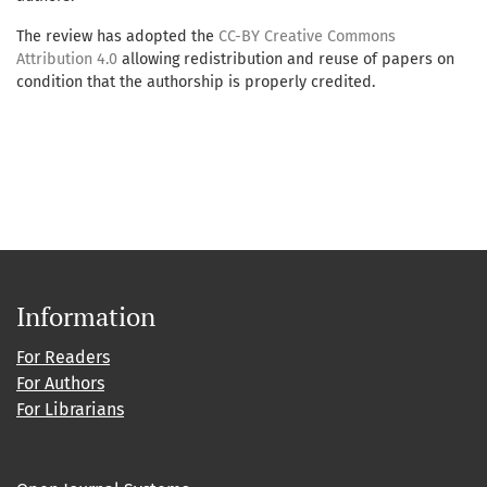
The review has adopted the
CC-BY Creative Commons
Attribution 4.0
allowing redistribution and reuse of papers on
condition that the authorship is properly credited.
Information
For Readers
For Authors
For Librarians