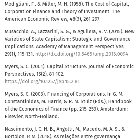
Modigliani, F., & Miller, M. H. (1958). The Cost of Capital,
Corporation Finance and Theory of Investment. The
American Economic Review, 48(3), 261-297.
Musacchio, A., Lazzarini, S. G., & Aguilera, R. V. (2015). New
Varieties of State Capitalism: Strategic and Governance
Implications. Academy of Management Perspectives,
29(1), 115-131.
http://dx.doi.org/10.5465/amp.2013.0094
Myers, S. C. (2001). Capital Structure. Journal of Economic
Perspectives, 15(2), 81-102.
https://doi.org/10.1257/jep.15.2.81
Myers, S. C. (2003). Financing of Corporations. In G. M.
Constantinides, M. Harris, & R. M. Stulz (Eds.), Handbook
of the Economics of Finance (pp. 215–253). Amsterdam:
Elsevier, North-Holland.
Nascimento, J. C. H. B., Angotti, M., Macedo, M. A. S., &
Bortolon, P. M. (2018). As relações entre governança