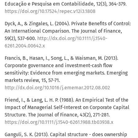
Educação e Pesquisa em Contabilidade, 12(3), 364-379.
https://doi.org/10.17524/repec.v12i3.1808
Dyck, A., & Zingales, L. (2004). Private Benefits of Control:
An International Comparison. The Journal of Finance,
59(2), 537-600.
http://dx.doi.org/10.1111/j.1540-
6261.2004.00642.x
Francis, B., Hasan, I., Song, L., & Waisman, M. (2013).
Corporate governance and investment-cash flow
sensitivity: Evidence from emerging markets. Emerging
markets review, 15, 57-71.
http://dx.doi.org/10.1016/j.ememar.2012.08.002
Friend, I., & Lang, L. H. P. (1988). An Empirical Test of the
Impact of Managerial Self-Interest on Corporate Capital
Structure. The Journal of Finance, 43(2), 271-281.
https://doi.org/10.1111/j.1540-6261.1988.tb03938.x
Ganguli, S. K. (2013). Capital structure - does ownership