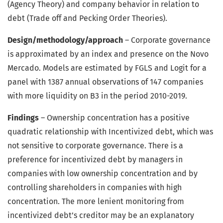
(Agency Theory) and company behavior in relation to
debt (Trade off and Pecking Order Theories).
Design/methodology/approach
– Corporate governance
is approximated by an index and presence on the Novo
Mercado. Models are estimated by FGLS and Logit for a
panel with 1387 annual observations of 147 companies
with more liquidity on B3 in the period 2010-2019.
Findings
– Ownership concentration has a positive
quadratic relationship with Incentivized debt, which was
not sensitive to corporate governance. There is a
preference for incentivized debt by managers in
companies with low ownership concentration and by
controlling shareholders in companies with high
concentration. The more lenient monitoring from
incentivized debt’s creditor may be an explanatory