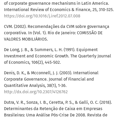
of corporate governance mechanisms in Latin America.
International Review of Economics & Finance, 25, 310-325.
https://doi.org/10.1016/j.iref.2012.07.008
CVM. (2002). Recomendações da CVM sobre governança
corporativa. In (Vol. 1). Rio de Janeiro: COMISSÃO DE
VALORES MOBILIÁRIOS.
De Long, J. B., & Summers, L. H. (1991). Equipment
Investment and Economic Growth. The Quarterly Journal
of Economics, 106(2), 445-502.
Denis, D. K., & Mcconnell, J. J. (2003). International
Corporate Governance. Journal of Financial and
Quantitative Analysis, 38(1), 1-36.
http://dx.doi.org/10.2307/4126762
Dutra, V. R., Sonza, I. B., Ceretta, P. S., & Galli, O. C. (2018).
Determinantes da Retenção de Caixa em Empresas
Brasileiras: Uma Análise Pós-Crise De 2008. Revista de