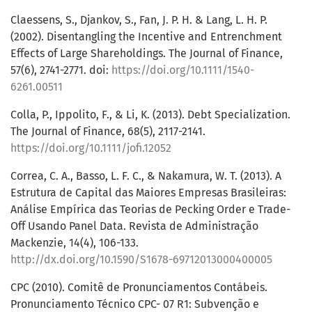
Claessens, S., Djankov, S., Fan, J. P. H. & Lang, L. H. P.
(2002). Disentangling the Incentive and Entrenchment
Effects of Large Shareholdings. The Journal of Finance,
57(6), 2741-2771. doi:
https://doi.org/10.1111/1540-
6261.00511
Colla, P., Ippolito, F., & Li, K. (2013). Debt Specialization.
The Journal of Finance, 68(5), 2117-2141.
https://doi.org/10.1111/jofi.12052
Correa, C. A., Basso, L. F. C., & Nakamura, W. T. (2013). A
Estrutura de Capital das Maiores Empresas Brasileiras:
Análise Empírica das Teorias de Pecking Order e Trade-
Off Usando Panel Data. Revista de Administração
Mackenzie, 14(4), 106-133.
http://dx.doi.org/10.1590/S1678-69712013000400005
CPC (2010). Comitê de Pronunciamentos Contábeis.
Pronunciamento Técnico CPC- 07 R1: Subvenção e