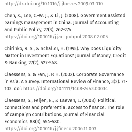
http://dx.doi.org/10.1016/j.jbusres.2009.03.010
Chen, X., Lee, C.-W. J., & Li, J. (2008). Government assisted
earnings management in China. Journal of Accounting
and Public Policy, 27(3), 262-274.
https://doi.org/10.1016/j.jaccpubpol.2008.02.005
Chirinko, R. S., & Schaller, H. (1995). Why Does Liquidity
Matter in Investment Equations? Journal of Money, Credit
& Banking, 27(2), 527-548.
Claessens, S. & Fan, J. P. H. (2002). Corporate Governance
in Asia: A Survey. International Review of Finance, 3(2): 71-
103. doi:
https://doi.org/10.1111/1468-2443.00034
Claessens, S., Feijen, E., & Laeven, L. (2008). Political
connections and preferential access to finance: The role
of campaign contributions. Journal of Financial
Economics, 88(3), 554-580.
https://doi.org/10.1016/j.jfineco.2006.11.003