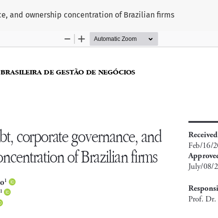
e, and ownership concentration of Brazilian firms