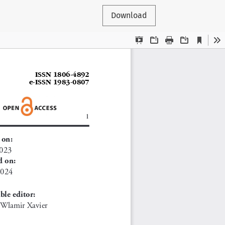
Download