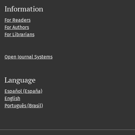
Information
For Readers
For Authors
For Librarians
Open Journal Systems
Language
Español (España)
English
Português (Brasil)