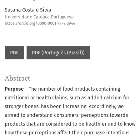
Susana Costa e Silva
Universidade Católica Portuguesa
https://orcid.org/0000-0001-7979-3944
PDF
PDF (Português (Brasil))
Abstract
Purpose
– The number of food products containing
nutritional or health claims, such as added calcium for
stronger bones, has been increasing. Accordingly, we
aimed to understand consumers' perceptions towards
products that are considered to be healthier and to know
how these perceptions affect their purchase intentions.