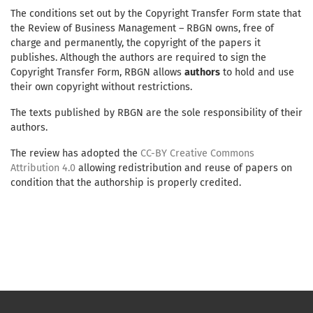
The conditions set out by the Copyright Transfer Form state that
the Review of Business Management – RBGN owns, free of
charge and permanently, the copyright of the papers it
publishes. Although the authors are required to sign the
Copyright Transfer Form, RBGN allows
authors
to hold and use
their own copyright without restrictions.
The texts published by RBGN are the sole responsibility of their
authors.
The review has adopted the
CC-BY Creative Commons
Attribution 4.0
allowing redistribution and reuse of papers on
condition that the authorship is properly credited.