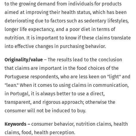
to the growing demand from individuals for products
aimed at improving their health status, which has been
deteriorating due to factors such as sedentary lifestyles,
longer life expectancy, and a poor diet in terms of
nutrition. It is important to know if these claims translate
into effective changes in purchasing behavior.
Originality/value
– The results lead to the conclusion
that claims are important in the food choices of the
Portuguese respondents, who are less keen on "light" and
"lean." When it comes to using claims in communication,
in Portugal, it is always better to use a direct,
transparent, and rigorous approach; otherwise the
consumer will not be induced to buy.
Keywords –
consumer behavior, nutrition claims, health
claims, food, health perception.