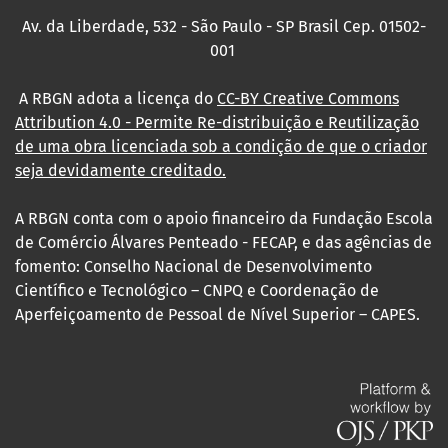
Av. da Liberdade, 532 - São Paulo - SP Brasil Cep. 01502-
001
A RBGN adota a licença do
CC-BY Creative Commons
Attribution 4.0
- Permite Re-distribuição e Reutilização
de uma obra licenciada sob a condição de que o criador
seja devidamente creditado.
A RBGN conta com o apoio financeiro da Fundação Escola
de Comércio Álvares Penteado - FECAP, e das agências de
fomento: Conselho Nacional de Desenvolvimento
Científico e Tecnológico – CNPQ e Coordenação de
Aperfeiçoamento de Pessoal de Nível Superior – CAPES.