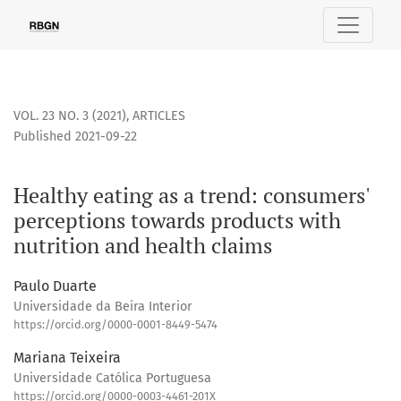
Healthy eating as a trend: consumers&#039; perceptions to
VOL. 23 NO. 3 (2021)
,
ARTICLES
Published 2021-09-22
Healthy eating as a trend: consumers'
perceptions towards products with
nutrition and health claims
Paulo Duarte
Universidade da Beira Interior
https://orcid.org/0000-0001-8449-5474
Mariana Teixeira
Universidade Católica Portuguesa
https://orcid.org/0000-0003-4461-201X