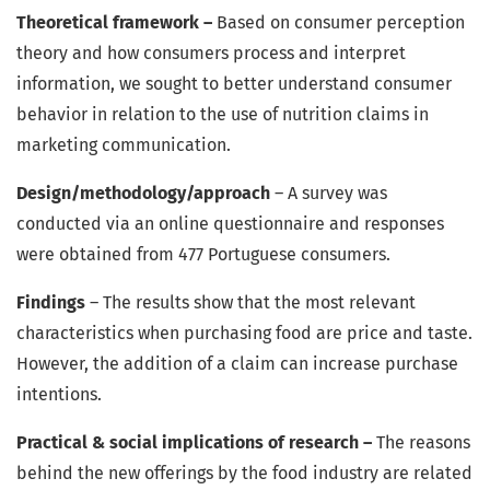
Theoretical framework –
Based on consumer perception
theory and how consumers process and interpret
information, we sought to better understand consumer
behavior in relation to the use of nutrition claims in
marketing communication.
Design/methodology/approach
– A survey was
conducted via an online questionnaire and responses
were obtained from 477 Portuguese consumers.
Findings
– The results show that the most relevant
characteristics when purchasing food are price and taste.
However, the addition of a claim can increase purchase
intentions.
Practical & social implications of research –
The reasons
behind the new offerings by the food industry are related