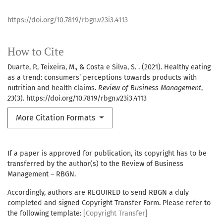
https://doi.org/10.7819/rbgn.v23i3.4113
How to Cite
Duarte, P., Teixeira, M., & Costa e Silva, S. . (2021). Healthy eating
as a trend: consumers’ perceptions towards products with
nutrition and health claims.
Review of Business Management
,
23
(3). https://doi.org/10.7819/rbgn.v23i3.4113
More Citation Formats
If a paper is approved for publication, its copyright has to be
transferred by the author(s) to the Review of Business
Management – RBGN.
Accordingly, authors are REQUIRED to send RBGN a duly
completed and signed Copyright Transfer Form. Please refer to
the following template: [
Copyright Transfer
]