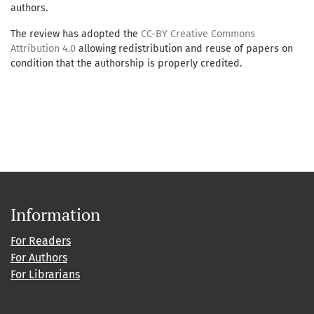
authors.
The review has adopted the
CC-BY Creative Commons
Attribution 4.0
allowing redistribution and reuse of papers on
condition that the authorship is properly credited.
Information
For Readers
For Authors
For Librarians