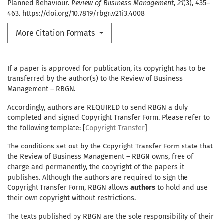
Planned Behaviour.
Review of Business Management
,
21
(3), 435–
463. https://doi.org/10.7819/rbgn.v21i3.4008
More Citation Formats
If a paper is approved for publication, its copyright has to be
transferred by the author(s) to the Review of Business
Management – RBGN.
Accordingly, authors are REQUIRED to send RBGN a duly
completed and signed Copyright Transfer Form. Please refer to
the following template: [
Copyright Transfer
]
The conditions set out by the Copyright Transfer Form state that
the Review of Business Management – RBGN owns, free of
charge and permanently, the copyright of the papers it
publishes. Although the authors are required to sign the
Copyright Transfer Form, RBGN allows
authors
to hold and use
their own copyright without restrictions.
The texts published by RBGN are the sole responsibility of their