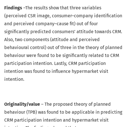
Findings
–The results show that three variables
(perceived CSR image, consumer–company identification
and perceived company–cause fit) out of four
significantly predicted consumers’ attitude towards CRM.
Also, two components (attitude and perceived
behavioural control) out of three in the theory of planned
behaviour were found to be significantly related to CRM
participation intention. Lastly, CRM participation
intention was found to influence hypermarket visit
intention.
Originality/value
– The proposed theory of planned
behaviour (TPB) was found to be applicable in predicting
CRM participation intention and hypermarket visit