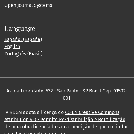
Open Journal Systems
Language
Español (España)
English
Português (Brasil)
Av. da Liberdade, 532 - São Paulo - SP Brasil Cep. 01502-
001
A RBGN adota a licença do
CC-BY Creative Commons
Attribution 4.0
- Permite Re-distribuição e Reutilização
de uma obra licenciada sob a condição de que o criador
seja devidamente creditado.