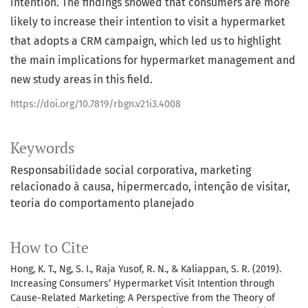
intention. The findings showed that consumers are more
likely to increase their intention to visit a hypermarket
that adopts a CRM campaign, which led us to highlight
the main implications for hypermarket management and
new study areas in this field.
https://doi.org/10.7819/rbgn.v21i3.4008
Keywords
Responsabilidade social corporativa
marketing
relacionado à causa
hipermercado
intenção de visitar
teoria do comportamento planejado
How to Cite
Hong, K. T., Ng, S. I., Raja Yusof, R. N., & Kaliappan, S. R. (2019).
Increasing Consumers’ Hypermarket Visit Intention through
Cause-Related Marketing: A Perspective from the Theory of