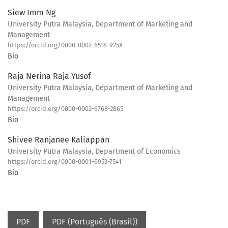
Siew Imm Ng
University Putra Malaysia, Department of Marketing and
Management
https://orcid.org/0000-0002-6518-925X
Bio
Raja Nerina Raja Yusof
University Putra Malaysia, Department of Marketing and
Management
https://orcid.org/0000-0002-6768-2865
Bio
Shivee Ranjanee Kaliappan
University Putra Malaysia, Department of Economics
https://orcid.org/0000-0001-6953-7541
Bio
PDF
PDF (Português (Brasil))