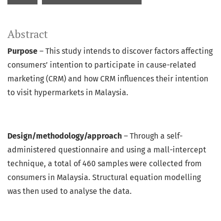
Abstract
Purpose
– This study intends to discover factors affecting
consumers’ intention to participate in cause-related
marketing (CRM) and how CRM influences their intention
to visit hypermarkets in Malaysia.
Design/methodology/approach
– Through a self-
administered questionnaire and using a mall-intercept
technique, a total of 460 samples were collected from
consumers in Malaysia. Structural equation modelling
was then used to analyse the data.