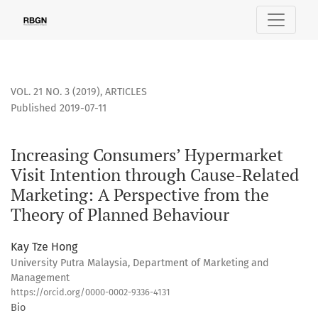
Increasing Consumers’ Hypermarket Visit Intention through
VOL. 21 NO. 3 (2019)
,
ARTICLES
Published 2019-07-11
Increasing Consumers’ Hypermarket
Visit Intention through Cause-Related
Marketing: A Perspective from the
Theory of Planned Behaviour
Kay Tze Hong
University Putra Malaysia, Department of Marketing and
Management
https://orcid.org/0000-0002-9336-4131
Bio