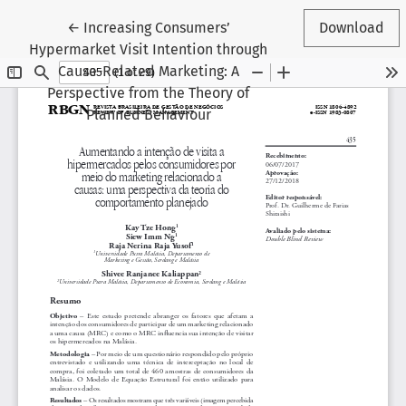
Return to Article Details
←
Increasing Consumers’
Download
Hypermarket Visit Intention through
Cause-Related Marketing: A
Perspective from the Theory of
Planned Behaviour