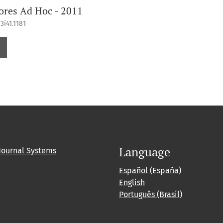
ores Ad Hoc - 2011
3i41.1181
Language
Journal Systems
Español (España)
English
Português (Brasil)