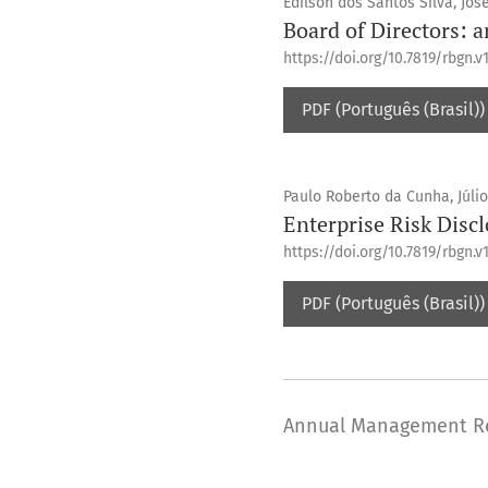
Edilson dos Santos Silva, Jos
Board of Directors: a
https://doi.org/10.7819/rbgn.v1
PDF (Português (Brasil))
Paulo Roberto da Cunha, Júlio
Enterprise Risk Disclo
https://doi.org/10.7819/rbgn.v1
PDF (Português (Brasil))
Annual Management R