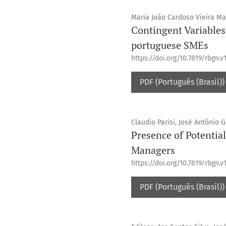
Maria João Cardoso Vieira M
Contingent Variables 
portuguese SMEs
https://doi.org/10.7819/rbgn.v
PDF (Português (Brasil))
Claudio Parisi, José Antônio 
Presence of Potentia
Managers
https://doi.org/10.7819/rbgn.v1
PDF (Português (Brasil))