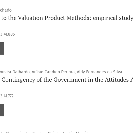
achado
to the Valuation Product Methods: empirical study 
13i41.885
Gouvêa Galhardo, Anísio Candido Pereira, Aldy Fernandes da Silva
l Contingency of the Government in the Attitudes 
3i41.772