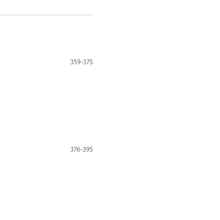
359-375
376-395