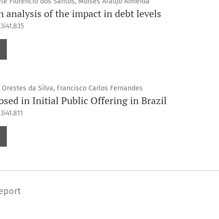
éte Florencio dos Santos, Moisés Araújo Almeida
n analysis of the impact in debt levels
3i41.835
 Orestes da Silva, Francisco Carlos Fernandes
sed in Initial Public Offering in Brazil
3i41.811
eport