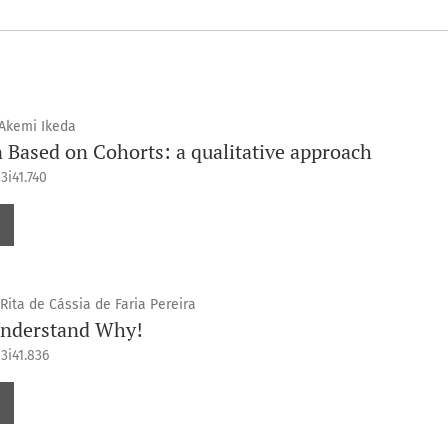
 Akemi Ikeda
Based on Cohorts: a qualitative approach
3i41.740
Rita de Cássia de Faria Pereira
Understand Why!
3i41.836