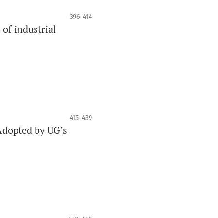
396-414
of industrial
415-439
Adopted by UG’s