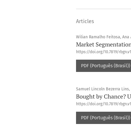
Articles
Wilian Ramalho Feitosa, Ana
Market Segmentation 
https://doi.org/10.7819/rbgn.v1
PDF (Português (Brasil))
Samuel Lincoln Bezerra Lins, 
Bought by Chance? 
https://doi.org/10.7819/rbgn.v1
PDF (Português (Brasil))