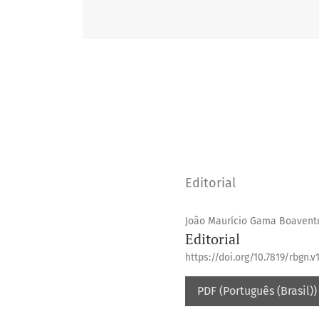
Editorial
João Maurício Gama Boavent
Editorial
https://doi.org/10.7819/rbgn.v1
PDF (Português (Brasil))