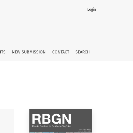
Login
NTS
NEW SUBMISSION
CONTACT
SEARCH