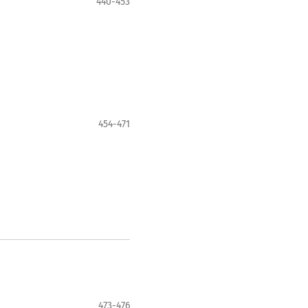
440-453
454-471
473-476