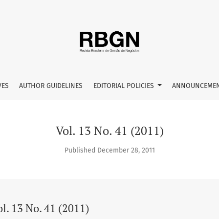
VES
AUTHOR GUIDELINES
EDITORIAL POLICIES
ANNOUNCEME
Vol. 13 No. 41 (2011)
Published December 28, 2011
l. 13 No. 41 (2011)