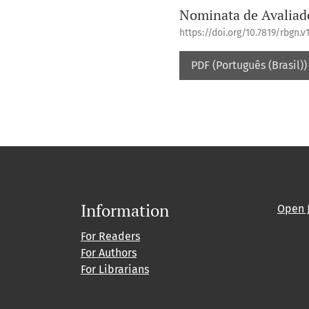
Nominata de Avaliad
https://doi.org/10.7819/rbgn.v1
PDF (Português (Brasil))
Information
Open 
For Readers
For Authors
For Librarians