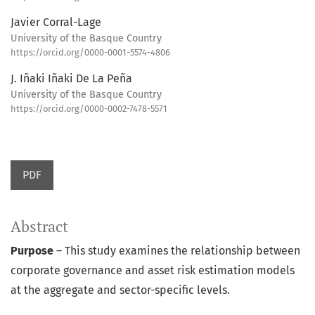
Javier Corral-Lage
University of the Basque Country
https://orcid.org/0000-0001-5574-4806
J. Iñaki Iñaki De La Peña
University of the Basque Country
https://orcid.org/0000-0002-7478-5571
PDF
Abstract
Purpose
– This study examines the relationship between
corporate governance and asset risk estimation models
at the aggregate and sector-specific levels.