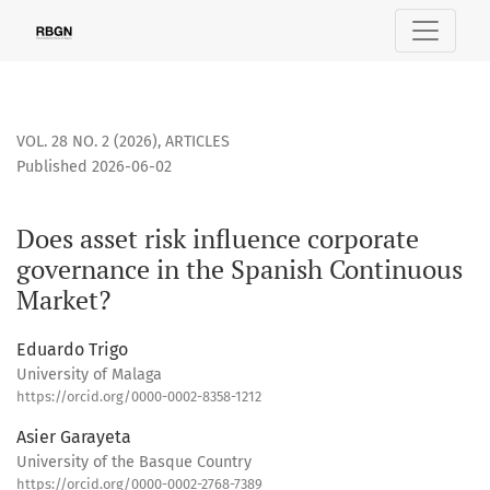
Does asset risk influence corporate governance in the Span
VOL. 28 NO. 2 (2026)
,
ARTICLES
Published 2026-06-02
Does asset risk influence corporate
governance in the Spanish Continuous
Market?
Eduardo Trigo
University of Malaga
https://orcid.org/0000-0002-8358-1212
Asier Garayeta
University of the Basque Country
https://orcid.org/0000-0002-2768-7389