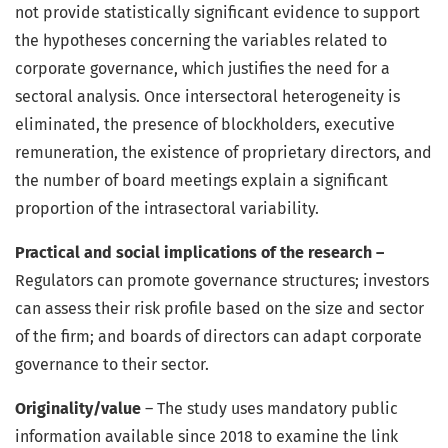
not provide statistically significant evidence to support
the hypotheses concerning the variables related to
corporate governance, which justifies the need for a
sectoral analysis. Once intersectoral heterogeneity is
eliminated, the presence of blockholders, executive
remuneration, the existence of proprietary directors, and
the number of board meetings explain a significant
proportion of the intrasectoral variability.
Practical and social implications of the research –
Regulators can promote governance structures; investors
can assess their risk profile based on the size and sector
of the firm; and boards of directors can adapt corporate
governance to their sector.
Originality/value
– The study uses mandatory public
information available since 2018 to examine the link