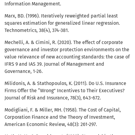
Information Management.
Marx, BD. (1996). Iteratively reweighted partial least
squares estimation for generalized linear regression.
Technometrics, 38(4), 374-381.
Mechelli, A. & Cimini, R. (2020). The effect of corporate
governance and investor protection environments on the
value relevance of new accounting standards: the case of
IFRS 9 and IAS 39. Journal of Management and
Governance, 1-26.
Milidonis, A. & Stathopoulos, K. (2011). Do U.S. Insurance
Firms Offer the “Wrong” Incentives to Their Executives?
Journal of Risk and Insurance, 78(3), 643-672.
Modigliani, F. & Miller, MH. (1958). The Cost of Capital,
Corporation Finance and the Theory of Investment,
American Economic Review, 48(3): 261-297.