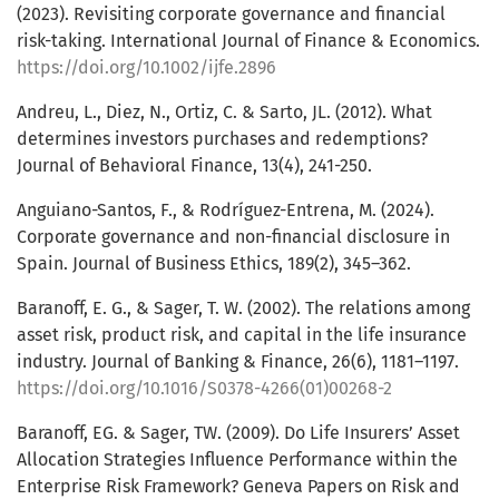
(2023). Revisiting corporate governance and financial
risk-taking. International Journal of Finance & Economics.
https://doi.org/10.1002/ijfe.2896
Andreu, L., Diez, N., Ortiz, C. & Sarto, JL. (2012). What
determines investors purchases and redemptions?
Journal of Behavioral Finance, 13(4), 241-250.
Anguiano-Santos, F., & Rodríguez-Entrena, M. (2024).
Corporate governance and non-financial disclosure in
Spain. Journal of Business Ethics, 189(2), 345–362.
Baranoff, E. G., & Sager, T. W. (2002). The relations among
asset risk, product risk, and capital in the life insurance
industry. Journal of Banking & Finance, 26(6), 1181–1197.
https://doi.org/10.1016/S0378-4266(01)00268-2
Baranoff, EG. & Sager, TW. (2009). Do Life Insurers’ Asset
Allocation Strategies Influence Performance within the
Enterprise Risk Framework? Geneva Papers on Risk and