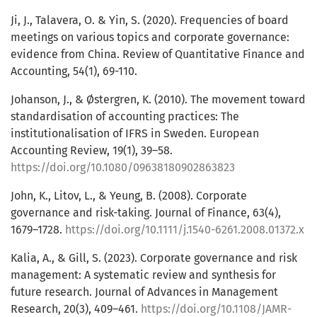
Ji, J., Talavera, O. & Yin, S. (2020). Frequencies of board
meetings on various topics and corporate governance:
evidence from China. Review of Quantitative Finance and
Accounting, 54(1), 69-110.
Johanson, J., & Østergren, K. (2010). The movement toward
standardisation of accounting practices: The
institutionalisation of IFRS in Sweden. European
Accounting Review, 19(1), 39–58.
https://doi.org/10.1080/09638180902863823
John, K., Litov, L., & Yeung, B. (2008). Corporate
governance and risk-taking. Journal of Finance, 63(4),
1679–1728.
https://doi.org/10.1111/j.1540-6261.2008.01372.x
Kalia, A., & Gill, S. (2023). Corporate governance and risk
management: A systematic review and synthesis for
future research. Journal of Advances in Management
Research, 20(3), 409–461.
https://doi.org/10.1108/JAMR-