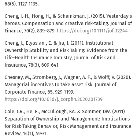
68(5), 1127-1135.
Cheng, I.-H., Hong, H., & Scheinkman, J. (2015). Yesterday’s
heroes: Compensation and creative risk-taking. Journal of
Finance, 70(2), 839–879.
https://doi.org/10.1111/jofi.12244
Cheng, J., Elyasiani, E. & Jia, J. (2011). Institutional
Ownership Stability and Risk Taking: Evidence from the
Life-Health Insurance Industry, Journal of Risk and
Insurance, 78(3), 609-641.
Chesney, M., Stromberg, J., Wagner, A. F., & Wolff, V. (2020).
Managerial incentives to take asset risk. Journal of
Corporate Finance, 65, 929-1199.
https://doi.org/10.1016/j.jcorpfin.2020.101739
Cole, CR., He, E., McCullough, KA. & Sommer, DW. (2011)
Separation of Ownership and Management: Implications
for Risk-Taking Behavior, Risk Management and Insurance
Review, 14(1), 49-71.