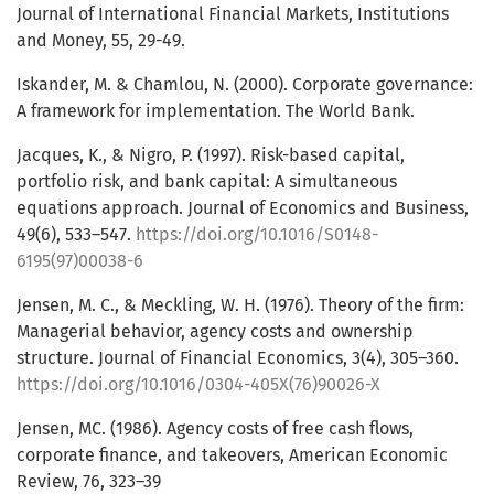
Journal of International Financial Markets, Institutions
and Money, 55, 29-49.
Iskander, M. & Chamlou, N. (2000). Corporate governance:
A framework for implementation. The World Bank.
Jacques, K., & Nigro, P. (1997). Risk-based capital,
portfolio risk, and bank capital: A simultaneous
equations approach. Journal of Economics and Business,
49(6), 533–547.
https://doi.org/10.1016/S0148-
6195(97)00038-6
Jensen, M. C., & Meckling, W. H. (1976). Theory of the firm:
Managerial behavior, agency costs and ownership
structure. Journal of Financial Economics, 3(4), 305–360.
https://doi.org/10.1016/0304-405X(76)90026-X
Jensen, MC. (1986). Agency costs of free cash flows,
corporate finance, and takeovers, American Economic
Review, 76, 323–39