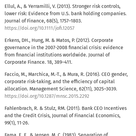
Ellul, A., & Yerramilli, V. (2013). Stronger risk controls,
lower risk: Evidence from U.S. bank holding companies.
Journal of Finance, 68(5), 1757–1803.
https://doi.org/10.1111/jofi.12057
Erkens, DH., Hung, M. & Matos, P. (2012). Corporate
governance in the 2007-2008 financial crisis: evidence
from financial institutions worldwide. Journal of
Corporate Finance. 18, 389–411.
Faccio, M., Marchica, M.-T., & Mura, R. (2016). CEO gender,
corporate risk-taking, and the efficiency of capital
allocation. Management Science, 62(11), 3025–3039.
https://doi.org/10.1287/mnsc.2015.2292
Fahlenbrach, R. & Stulz, RM. (2011). Bank CEO Incentives
and the Credit Crisis, Journal of Financial Economics,
99(1), 11-26.
Fama, E. F., & Jensen, M. C. (1983). Separation of