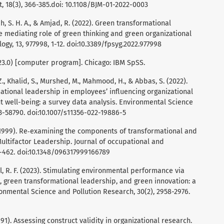
, 18(3), 366-385.doi: 10.1108/BJM-01-2022-0003
ah, S. H. A., & Amjad, R. (2022). Green transformational
e mediating role of green thinking and green organizational
logy, 13, 977998, 1-12. doi:10.3389/fpsyg.2022.977998
n 23.0) [computer program]. Chicago: IBM SpSS.
 Z., Khalid, S., Murshed, M., Mahmood, H., & Abbas, S. (2022).
ational leadership in employees’ influencing organizational
t well-being: a survey data analysis. Environmental Science
3-58790. doi:10.1007/s11356-022-19886-5
. I. (1999). Re‐examining the components of transformational and
Multifactor Leadership. Journal of occupational and
1-462. doi:10.1348/096317999166789
Gul, R. F. (2023). Stimulating environmental performance via
reen transformational leadership, and green innovation: a
nmental Science and Pollution Research, 30(2), 2958-2976.
 (1991). Assessing construct validity in organizational research.