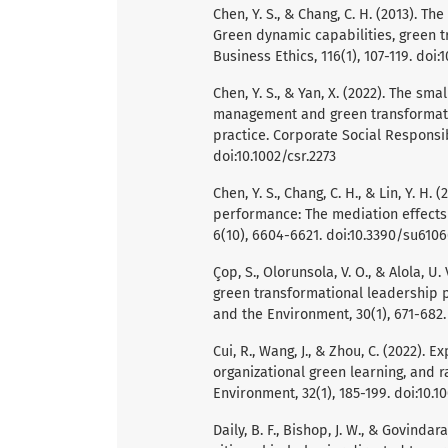
Chen, Y. S., & Chang, C. H. (2013).
Green dynamic capabilities, green tr
Business Ethics, 116(1), 107-119. doi:
Chen, Y. S., & Yan, X. (2022). The 
management and green transformati
practice. Corporate Social Responsi
doi:10.1002/csr.2273
Chen, Y. S., Chang, C. H., & Lin, Y. 
performance: The mediation effects 
6(10), 6604-6621. doi:10.3390/su610
Çop, S., Olorunsola, V. O., & Alola, U
green transformational leadership p
and the Environment, 30(1), 671-682.
Cui, R., Wang, J., & Zhou, C. (2022).
organizational green learning, and r
Environment, 32(1), 185-199. doi:10.1
Daily, B. F., Bishop, J. W., & Govinda