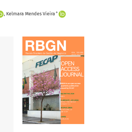
+
Kelmara Mendes Vieira