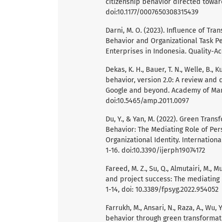
citizenship behavior directed towar
doi:10.1177/0007650308315439
Darni, M. O. (2023). Influence of Tr
Behavior and Organizational Task P
Enterprises in Indonesia. Quality-Ac
Dekas, K. H., Bauer, T. N., Welle, B., K
behavior, version 2.0: A review and 
Google and beyond. Academy of Mana
doi:10.5465/amp.2011.0097
Du, Y., & Yan, M. (2022). Green Tra
Behavior: The Mediating Role of Per
Organizational Identity. Internation
1-16. doi:10.3390/ijerph19074172
Fareed, M. Z., Su, Q., Almutairi, M., 
and project success: The mediating ro
1-14, doi: 10.3389/fpsyg.2022.954052
Farrukh, M., Ansari, N., Raza, A., Wu
behavior through green transforma