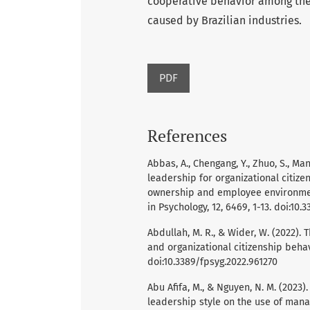
cooperative behavior among thei
caused by Brazilian industries.
PDF
References
Abbas, A., Chengang, Y., Zhuo, S., Man
leadership for organizational citize
ownership and employee environmen
in Psychology, 12, 6469, 1-13. doi:10.
Abdullah, M. R., & Wider, W. (2022).
and organizational citizenship behavi
doi:10.3389/fpsyg.2022.961270
Abu Afifa, M., & Nguyen, N. M. (2023
leadership style on the use of man