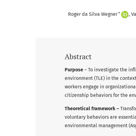
+
Roger da Silva Wegner
Va
Abstract
Purpose
– To investigate the inf
environment (TLE) in the context 
workers engage in organizationa
citizenship behaviors for the e
Theoretical framework –
Transf
voluntary behaviors are essenti
environmental management (Asghar