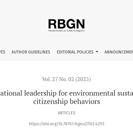
for environmental sustainability on organizational citizenshi
VES
AUTHOR GUIDELINES
EDITORIAL POLICIES
ANNOUNCEME
Vol. 27 No. 02 (2025)
ational leadership for environmental susta
citizenship behaviors
ARTICLES
https://doi.org/10.7819/rbgn.v27i02.4293