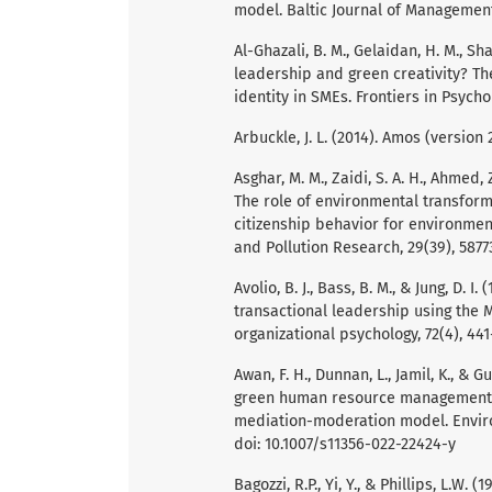
model. Baltic Journal of Management
Al-Ghazali, B. M., Gelaidan, H. M., Sh
leadership and green creativity? Th
identity in SMEs. Frontiers in Psycho
Arbuckle, J. L. (2014). Amos (versio
Asghar, M. M., Zaidi, S. A. H., Ahmed,
The role of environmental transform
citizenship behavior for environmen
and Pollution Research, 29(39), 5877
Avolio, B. J., Bass, B. M., & Jung, D
transactional leadership using the 
organizational psychology, 72(4), 44
Awan, F. H., Dunnan, L., Jamil, K., & 
green human resource management, g
mediation-moderation model. Enviro
doi: 10.1007/s11356-022-22424-y
Bagozzi, R.P., Yi, Y., & Phillips, L.W.