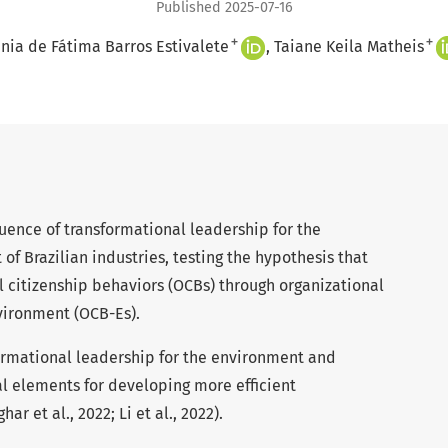
Published 2025-07-16
+
+
nia de Fátima Barros Estivalete
Taiane Keila Matheis
luence of transformational leadership for the
of Brazilian industries, testing the hypothesis that
l citizenship behaviors (OCBs) through organizational
nvironment (OCB-Es).
ormational leadership for the environment and
al elements for developing more efficient
 et al., 2022; Li et al., 2022).