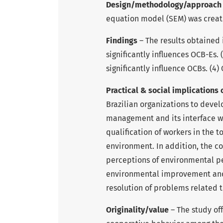
Design/methodology/approac
equation model (SEM) was create
Findings
– The results obtained i
significantly influences OCB-Es. 
significantly influence OCBs. (4
Practical & social implications 
Brazilian organizations to deve
management and its interface 
qualification of workers in the t
environment. In addition, the co
perceptions of environmental p
environmental improvement and p
resolution of problems related 
Originality/value
– The study of