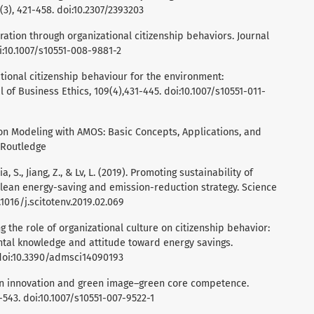
(3), 421-458. doi:10.2307/2393203
oration through organizational citizenship behaviors. Journal
oi:10.1007/s10551-008-9881-2
izational citizenship behaviour for the environment:
of Business Ethics, 109(4),431-445. doi:10.1007/s10551-011-
tion Modeling with AMOS: Basic Concepts, Applications, and
 Routledge
, Jia, S., Jiang, Z., & Lv, L. (2019). Promoting sustainability of
lean energy-saving and emission-reduction strategy. Science
0.1016/j.scitotenv.2019.02.069
ing the role of organizational culture on citizenship behavior:
ntal knowledge and attitude toward energy savings.
 doi:10.3390/admsci14090193
reen innovation and green image–green core competence.
1-543. doi:10.1007/s10551-007-9522-1