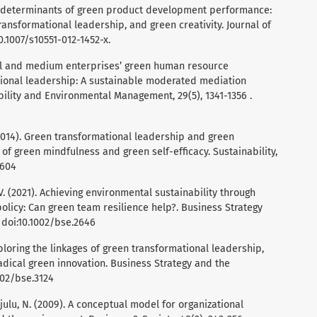
 The determinants of green product development performance:
ansformational leadership, and green creativity. Journal of
10.1007/s10551-012-1452-x.
small and medium enterprises’ green human resource
onal leadership: A sustainable moderated mediation
bility and Environmental Management, 29(5), 1341-1356 .
H. (2014). Green transformational leadership and green
of green mindfulness and green self-efficacy. Sustainability,
6604
. V. (2021). Achieving environmental sustainability through
olicy: Can green team resilience help?. Business Strategy
 doi:10.1002/bse.2646
 Exploring the linkages of green transformational leadership,
adical green innovation. Business Strategy and the
002/bse.3124
rajulu, N. (2009). A conceptual model for organizational