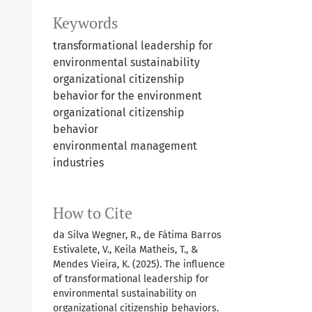
Keywords
transformational leadership for
environmental sustainability
organizational citizenship
behavior for the environment
organizational citizenship
behavior
environmental management
industries
How to Cite
da Silva Wegner, R., de Fátima Barros
Estivalete, V., Keila Matheis, T., &
Mendes Vieira, K. (2025). The influence
of transformational leadership for
environmental sustainability on
organizational citizenship behaviors.