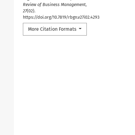
Review of Business Management
,
27
(02).
https://doi.org/10.7819/rbgn.v27i02.4293
More Citation Formats