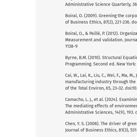
Administrative Science Quarterly, 36
Boiral, O. (2009). Greening the corp
of Business Ethics, 87(2), 221-236. d
Boiral, O., & Paillé, P. (2012). Organ
Measurement and validation. Journal 
1138-9
Byrne, B.M. (2010). Structural Equa
Programming. Second ed. New York:
Cai, W., Lai, K., Liu, C., Wei, F., Ma, M.
manufacturing industry through the 
of the Total Environ, 65, 23–32. doi:1
Camacho, L. J., et al. (2024). Examin
The mediating effects of environme
Administrative Sciences, 14(9), 193.
Chen, Y. S. (2008). The driver of g
Journal of Business Ethics, 81(3), 53