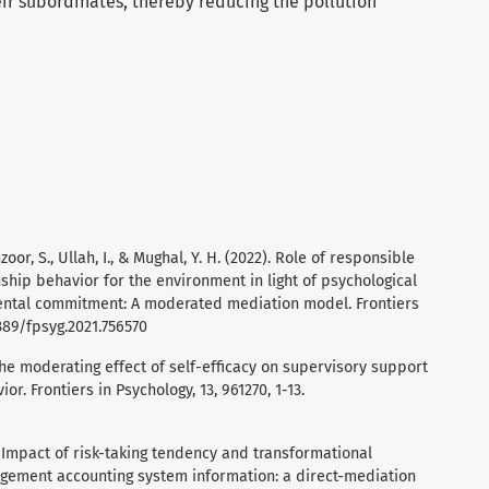
r subordinates, thereby reducing the pollution
zoor, S., Ullah, I., & Mughal, Y. H. (2022). Role of responsible
nship behavior for the environment in light of psychological
tal commitment: A moderated mediation model. Frontiers
3389/fpsyg.2021.756570
 The moderating effect of self-efficacy on supervisory support
or. Frontiers in Psychology, 13, 961270, 1-13.
). Impact of risk-taking tendency and transformational
agement accounting system information: a direct-mediation