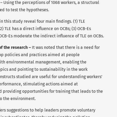
h
– Using the perceptions of 1068 workers, a structural
d to test the hypotheses.
n this study reveal four main findings. (1) TLE
(2) TLE has a direct influence on OCBs; (3) OCB-Es
) OCB-Es moderate the indirect influence of TLE on OCBs.
of the research –
It was noted that there is a need for
lop policies and practices aimed at people
with environmental management, enabling the
opics and pointing to sustainability in the work
nstructs studied are useful for understanding workers’
erformance, stimulating actions aimed at
roviding opportunities for training that leads to the
to the environment.
fers suggestions to help leaders promote voluntary