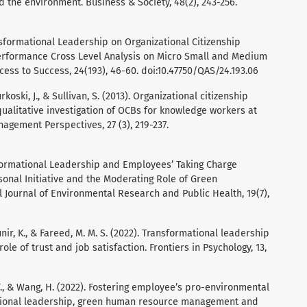
d the environment. Business & Society, 48(2), 243-256.
ansformational Leadership on Organizational Citizenship
erformance Cross Level Analysis on Micro Small and Medium
cess to Success, 24(193), 46-60. doi:10.47750/QAS/24.193.06
urkoski, J., & Sullivan, S. (2013). Organizational citizenship
qualitative investigation of OCBs for knowledge workers at
gement Perspectives, 27 (3), 219-237.
nsformational Leadership and Employees’ Taking Charge
sonal Initiative and the Moderating Role of Green
al Journal of Environmental Research and Public Health, 19(7),
Munir, K., & Fareed, M. M. S. (2022). Transformational leadership
le of trust and job satisfaction. Frontiers in Psychology, 13,
, Y., & Wang, H. (2022). Fostering employee’s pro-environmental
tional leadership, green human resource management and