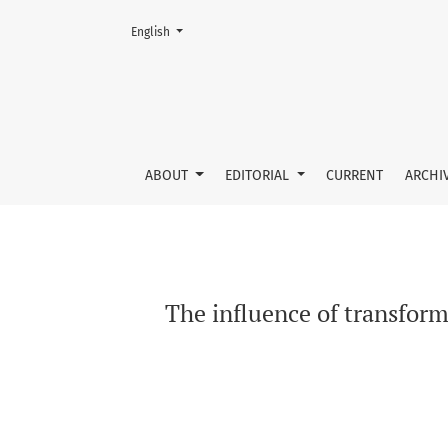
Change the language. The current language is:
English
The influence of transformational leadership 
ABOUT
EDITORIAL
CURRENT
ARCHI
The influence of transform