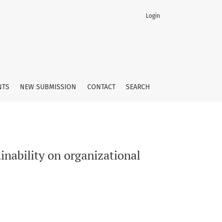
Login
p behaviors
NTS
NEW SUBMISSION
CONTACT
SEARCH
inability on organizational