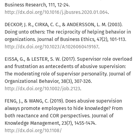
Business Research, 111, 12-24.
http://dx.doi.org/10.1016/j.jbusres.2020.01.064
.
DECKOP, J. R., CIRKA, C. C., & ANDERSSON, L. M. (2003).
Doing unto others: The reciprocity of helping behavior in
organizations. Journal of Business Ethics, 47(2), 101-113.
http://dx.doi.org/10.1023/A:1026060419167
.
EISSA, G., & LESTER, S. W. (2017). Supervisor role overload
and frustration as antecedents of abusive supervision:
The moderating role of supervisor personality. Journal of
Organizational Behavior, 38(3), 307-326.
http://dx.doi.org/10.1002/job.2123
.
FENG, J., & WANG, C. (2019). Does abusive supervision
always promote employees to hide knowledge? From
both reactance and COR perspectives. Journal of
Knowledge Management, 23(7), 1455-1474.
http://dx.doi.org/10.1108/