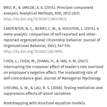
BRO, R., & SMILDE, A. K. (2014). Principal component
analysis. Analytical Methods, 6(9), 2812-2831.
http://dx.doi.org/10.1039/C3AY41907J
.
CARPENTER, N. C., BERRY, C. M., & HOUSTON, L. (2014). A
meta‐analytic comparison of self‐reported and other‐
reported organizational citizenship behavior. Journal of
Organizational Behavior, 35(4), 547-574.
http://dx.doi.org/10.1002/job.1909
.
CHEN, L., CHEN, M., ZHANG, H., & YAN, X.-M. (2021).
Interrupting the crossover effect of leader’s role overload
on employee’s negative affect: The moderating role of
self-concordance goal. Journal of Managerial Psychology
CHEUNG, G. W., & LAU, R. S. (2008). Testing mediation and
suppression effects of latent variables:
Bootstrapping with structural equation models.