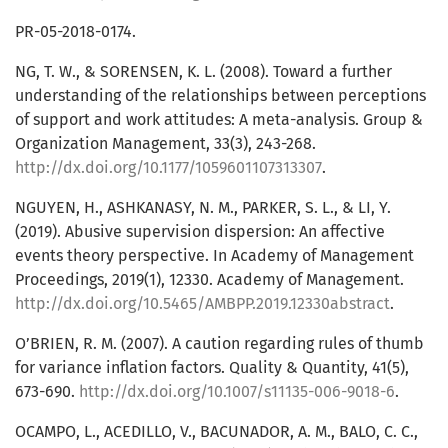
PR-05-2018-0174.
NG, T. W., & SORENSEN, K. L. (2008). Toward a further
understanding of the relationships between perceptions
of support and work attitudes: A meta-analysis. Group &
Organization Management, 33(3), 243-268.
http://dx.doi.org/10.1177/1059601107313307
.
NGUYEN, H., ASHKANASY, N. M., PARKER, S. L., & LI, Y.
(2019). Abusive supervision dispersion: An affective
events theory perspective. In Academy of Management
Proceedings, 2019(1), 12330. Academy of Management.
http://dx.doi.org/10.5465/AMBPP.2019.12330abstract
.
O’BRIEN, R. M. (2007). A caution regarding rules of thumb
for variance inflation factors. Quality & Quantity, 41(5),
673-690.
http://dx.doi.org/10.1007/s11135-006-9018-6
.
OCAMPO, L., ACEDILLO, V., BACUNADOR, A. M., BALO, C. C.,