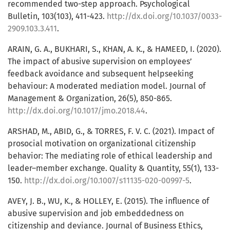
recommended two-step approach. Psychological
Bulletin, 103(103), 411-423.
http://dx.doi.org/10.1037/0033-
2909.103.3.411
.
ARAIN, G. A., BUKHARI, S., KHAN, A. K., & HAMEED, I. (2020).
The impact of abusive supervision on employees’
feedback avoidance and subsequent helpseeking
behaviour: A moderated mediation model. Journal of
Management & Organization, 26(5), 850-865.
http://dx.doi.org/10.1017/jmo.2018.44
.
ARSHAD, M., ABID, G., & TORRES, F. V. C. (2021). Impact of
prosocial motivation on organizational citizenship
behavior: The mediating role of ethical leadership and
leader–member exchange. Quality & Quantity, 55(1), 133-
150.
http://dx.doi.org/10.1007/s11135-020-00997-5
.
AVEY, J. B., WU, K., & HOLLEY, E. (2015). The influence of
abusive supervision and job embeddedness on
citizenship and deviance. Journal of Business Ethics,