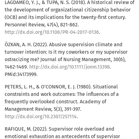
LAGDAMEO, Y. J., & TUPA, N. S. (2018). A historical review of
the development of organizational citizenship behavior
(OCB) and its implications for the twenty-first century.
Personnel Review, 47(4), 821-862.
http://dx.doi.org/10.1108/PR-04-2017-0136
.
ÖZKAN, A. H. (2022). Abusive supervision climate and
turnover intention: Is it my coworkers or my supervisor
ostracizing me? Journal of Nursing Management, 30(6),
1462-1469.
http://dx.doi.org/10.1111/jonm.13398
.
PMid:34173999.
PETERS, L. H., & O’CONNOR, E. J. (1980). Situational
constraints and work outcomes: The influences of a
frequently overlooked construct. Academy of
Management Review, 5(3), 391-397.
http://dx.doi.org/10.2307/257114
.
RAFIQUE, M. (2022). Supervisor role overload and
emotional exhaustion as antecedents of supervisor