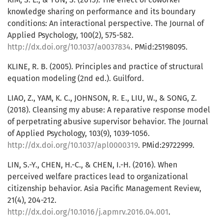
knowledge sharing on performance and its boundary
conditions: An interactional perspective. The Journal of
Applied Psychology, 100(2), 575-582.
http://dx.doi.org/10.1037/a0037834
. PMid:25198095.
KLINE, R. B. (2005). Principles and practice of structural
equation modeling (2nd ed.). Guilford.
LIAO, Z., YAM, K. C., JOHNSON, R. E., LIU, W., & SONG, Z.
(2018). Cleansing my abuse: A reparative response model
of perpetrating abusive supervisor behavior. The Journal
of Applied Psychology, 103(9), 1039-1056.
http://dx.doi.org/10.1037/apl0000319
. PMid:29722999.
LIN, S.-Y., CHEN, H.-C., & CHEN, I.-H. (2016). When
perceived welfare practices lead to organizational
citizenship behavior. Asia Pacific Management Review,
21(4), 204-212.
http://dx.doi.org/10.1016/j.apmrv.2016.04.001
.