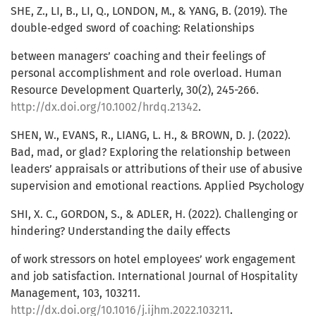
SHE, Z., LI, B., LI, Q., LONDON, M., & YANG, B. (2019). The
double‐edged sword of coaching: Relationships
between managers’ coaching and their feelings of
personal accomplishment and role overload. Human
Resource Development Quarterly, 30(2), 245-266.
http://dx.doi.org/10.1002/hrdq.21342
.
SHEN, W., EVANS, R., LIANG, L. H., & BROWN, D. J. (2022).
Bad, mad, or glad? Exploring the relationship between
leaders’ appraisals or attributions of their use of abusive
supervision and emotional reactions. Applied Psychology
SHI, X. C., GORDON, S., & ADLER, H. (2022). Challenging or
hindering? Understanding the daily effects
of work stressors on hotel employees’ work engagement
and job satisfaction. International Journal of Hospitality
Management, 103, 103211.
http://dx.doi.org/10.1016/j.ijhm.2022.103211
.