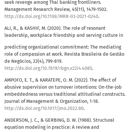
seek revenge among Thai banking frontliners.
Management Research Review, 45(11), 1479-1502.
http://dx.doi.org/10.1108/MRR-03-2021-0240
.
ALI, R., & KASHIF, M. (2020). The role of resonant
leadership, workplace friendship and serving culture in
predicting organizational commitment: The mediating
role of compassion at work. Revista Brasileira de Gestão
de Negócios, 22(4), 799-819.
http://dx.doi.org/10.7819/rbgn.v22i4.4085
.
AMPOFO, E. T., & KARATEPE, O. M. (2022). The effect of
abusive supervision on turnover intentions: On-the-job
embeddedness versus traditional attitudinal constructs.
Journal of Management & Organization, 1-18.
http://dx.doi.org/10.1017/jmo.2022.80
.
ANDERSON, J. C., & GERBING, D. W. (1988). Structural
equation modeling in practice: A review and