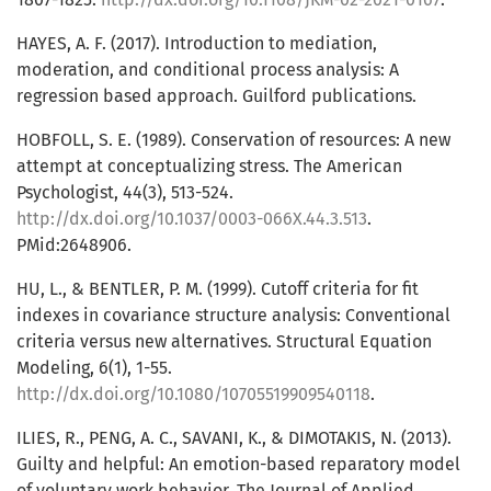
HAYES, A. F. (2017). Introduction to mediation,
moderation, and conditional process analysis: A
regression based approach. Guilford publications.
HOBFOLL, S. E. (1989). Conservation of resources: A new
attempt at conceptualizing stress. The American
Psychologist, 44(3), 513-524.
http://dx.doi.org/10.1037/0003-066X.44.3.513
.
PMid:2648906.
HU, L., & BENTLER, P. M. (1999). Cutoff criteria for fit
indexes in covariance structure analysis: Conventional
criteria versus new alternatives. Structural Equation
Modeling, 6(1), 1-55.
http://dx.doi.org/10.1080/10705519909540118
.
ILIES, R., PENG, A. C., SAVANI, K., & DIMOTAKIS, N. (2013).
Guilty and helpful: An emotion-based reparatory model
of voluntary work behavior. The Journal of Applied