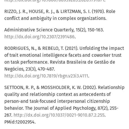
RIZZO, J. R., HOUSE, R. J., & LIRTZMAN, S. I. (1970). Role
conflict and ambiguity in complex organizations.
Administrative Science Quarterly, 15(2), 150-163.
http://dx.doi.org/10.2307/2391486
.
RODRIGUES, N., & REBELO, T. (2021). Unfolding the impact
of trait emotional intelligence facets and coworker trust
on task performance. Revista Brasileira de Gestão de
Negócios, 23(3), 470-487.
http://dx.doi.org/10.7819/rbgn.v23i3.4111
.
SETTOON, R. P., & MOSSHOLDER, K. W. (2002). Relationship
quality and relationship context as antecedents of
person-and task-focused interpersonal citizenship
behavior. The Journal of Applied Psychology, 87(2), 255-
267.
http://dx.doi.org/10.1037/0021-9010.87.2.255
.
PMid:12002954.