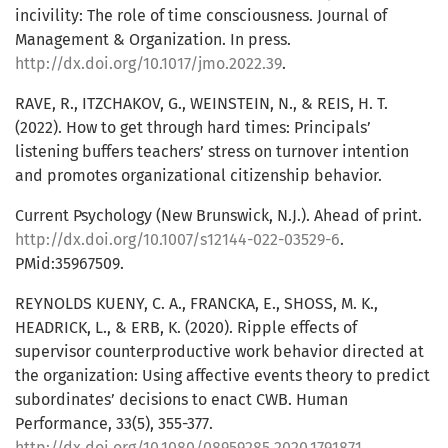
incivility: The role of time consciousness. Journal of
Management & Organization. In press.
http://dx.doi.org/10.1017/jmo.2022.39
.
RAVE, R., ITZCHAKOV, G., WEINSTEIN, N., & REIS, H. T.
(2022). How to get through hard times: Principals’
listening buffers teachers’ stress on turnover intention
and promotes organizational citizenship behavior.
Current Psychology (New Brunswick, N.J.). Ahead of print.
http://dx.doi.org/10.1007/s12144-022-03529-6
.
PMid:35967509.
REYNOLDS KUENY, C. A., FRANCKA, E., SHOSS, M. K.,
HEADRICK, L., & ERB, K. (2020). Ripple effects of
supervisor counterproductive work behavior directed at
the organization: Using affective events theory to predict
subordinates’ decisions to enact CWB. Human
Performance, 33(5), 355-377.
http://dx.doi.org/10.1080/08959285.2020.1791871
.