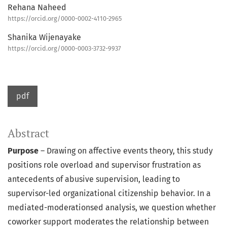
Rehana Naheed
https://orcid.org/0000-0002-4110-2965
Shanika Wijenayake
https://orcid.org/0000-0003-3732-9937
pdf
Abstract
Purpose
– Drawing on affective events theory, this study
positions role overload and supervisor frustration as
antecedents of abusive supervision, leading to
supervisor-led organizational citizenship behavior. In a
mediated-moderationsed analysis, we question whether
coworker support moderates the relationship between