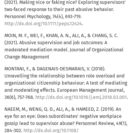
(2021). Making nice or faking nice? Exploring supervisors’
two‐faced response to their past abusive behavior.
Personnel Psychology, 74(4), 693-719.
http://dx.doi.org/10.1111/peps.12424
.
MOIN, M. F., WEI, F., KHAN, A. N., ALI, A., & CHANG, S. C.
(2021). Abusive supervision and job outcomes: A
moderated mediation model. Journal of Organizational
Change Management
MONTANI, F., & DAGENAIS-DESMARAIS, V. (2018).
Unravelling the relationship between role overload and
organizational citizenship behaviour: A test of mediating
and moderating effects. European Management Journal,
36(6), 757-768.
http://dx.doi.org/10.1016/j.emj.2018.03.001
.
NAEEM, M., WENG, Q. D., ALI, A., & HAMEED, Z. (2019). An
eye for an eye: Does subordinates’ negative workplace
gossip lead to supervisor abuse? Personnel Review, 49(1),
284-302.
http://dx.doi.org/10.1108/