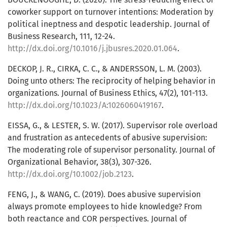
coworker support on turnover intentions: Moderation by
political ineptness and despotic leadership. Journal of
Business Research, 111, 12-24.
http://dx.doi.org/10.1016/j.jbusres.2020.01.064
.
DECKOP, J. R., CIRKA, C. C., & ANDERSSON, L. M. (2003).
Doing unto others: The reciprocity of helping behavior in
organizations. Journal of Business Ethics, 47(2), 101-113.
http://dx.doi.org/10.1023/A:1026060419167
.
EISSA, G., & LESTER, S. W. (2017). Supervisor role overload
and frustration as antecedents of abusive supervision:
The moderating role of supervisor personality. Journal of
Organizational Behavior, 38(3), 307-326.
http://dx.doi.org/10.1002/job.2123
.
FENG, J., & WANG, C. (2019). Does abusive supervision
always promote employees to hide knowledge? From
both reactance and COR perspectives. Journal of