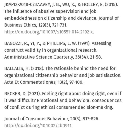
JKM-12-2018-0737.AVEY, J. B., WU, K., & HOLLEY, E. (2015).
The influence of abusive supervision and job
embeddedness on citizenship and deviance. Journal of
Business Ethics, 129(3), 721-731.
http://dx.doi.org/10.1007/s10551-014-2192-x
.
BAGOZZI, R., YI, Y., & PHILLIPS, L. W. (1991). Assessing
construct validity in organizational research.
Administrative Science Quarterly, 36(34), 21-58.
BALLALIS, H. (2018). The rationale behind the need for
organizational citizenship behavior and job satisfaction.
Acta Et Commentationes, 13(2), 97-106.
BECKER, D. (2021). Feeling right about doing right, even if
it was difficult? Emotional and behavioral consequences
of conflict during ethical consumer decision‐making.
Journal of Consumer Behaviour, 20(3), 817-826.
http://dx.doi.org/10.1002/cb.1911
.