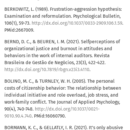
BERKOWITZ, L. (1989). Frustration-aggression hypothesis:
Examination and reformulation. Psychological Bulletin,
106(1), 59-73.
http://dx.doi.org/10.1037/0033-2909.106.1.59
.
PMid:2667009.
BERND, D. C., & BEUREN, I. M. (2021). Selfperceptions of
organizational justice and burnout in attitudes and
behaviors in the work of internal auditors. Revista
Brasileira de Gestão de Negócios, 23(3), 422-422.
http://dx.doi.org/10.7819/rbgn.v23i3.4110
.
BOLINO, M. C., & TURNLEY, W. H. (2005). The personal
costs of citizenship behavior: The relationship between
individual initiative and role overload, job stress, and
work-family conflict. The Journal of Applied Psychology,
90(4), 740-748.
http://dx.doi.org/10.1037/0021-
9010.90.4.740
. PMid:16060790.
BORMANN, K. C., & GELLATLY, I. R. (2021). It’s only abusive