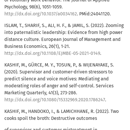
Psychology, 98(6), 1051-1059.
http://dx.doi.org/10.1037/a0034162
. PMid:24041120.
ISLAM, T., SHARIF, S., ALI, H. F., & JAMIL, S. (2022). Zooming
into paternalistic leadership: Evidence from high power
distance culture. European Journal of Management and
Business Economics, 26(1), 1-21.
http://dx.doi.org/10.1108/EJMBE-05-2021-0149
.
KASHIF, M., GÜRCE, M. Y., TOSUN, P., & WIJENAYAKE, S.
(2020). Supervisor and customer-driven stressors to
predict silence and voice motives: Mediating and
moderating roles of anger and self-control. Services
Marketing Quarterly, 41(3), 273-286.
http://dx.doi.org/10.1080/15332969.2020.1786247
.
KASHIF, M., HANDOKO, I., & LAMICHHANE, R. (2022). Two
cooks spoil the broth: Destructive outcomes
of supervisor and customer mistreatment in