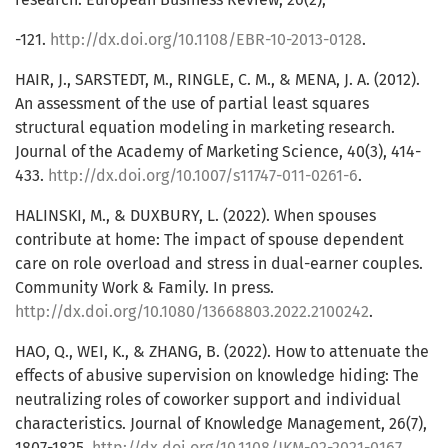
-121.
http://dx.doi.org/10.1108/EBR-10-2013-0128
.
HAIR, J., SARSTEDT, M., RINGLE, C. M., & MENA, J. A. (2012).
An assessment of the use of partial least squares
structural equation modeling in marketing research.
Journal of the Academy of Marketing Science, 40(3), 414-
433.
http://dx.doi.org/10.1007/s11747-011-0261-6
.
HALINSKI, M., & DUXBURY, L. (2022). When spouses
contribute at home: The impact of spouse dependent
care on role overload and stress in dual-earner couples.
Community Work & Family. In press.
http://dx.doi.org/10.1080/13668803.2022.2100242
.
HAO, Q., WEI, K., & ZHANG, B. (2022). How to attenuate the
effects of abusive supervision on knowledge hiding: The
neutralizing roles of coworker support and individual
characteristics. Journal of Knowledge Management, 26(7),
1807-1825.
http://dx.doi.org/10.1108/JKM-02-2021-0167
.