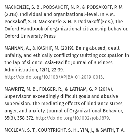
MACKENZIE, S. B., PODSAKOFF, N. P., & PODSAKOFF, P. M.
(2018). Individual and organizational-level. In P. M.
Podsakoff, S. B. MacKenzie & N. P. Podsakoff (Eds.), The
Oxford Handbook of organizational citizenship behavior.
Oxford University Press.
MANNAN, A., & KASHIF, M. (2019). Being abused, dealt
unfairly, and ethically conflicting? Quitting occupation in
the lap of silence. Asia-Pacific Journal of Business
Administration, 12(1), 22-39.
http://dx.doi.org/10.1108/APJBA-01-2019-0013
.
MAWRITZ, M. B., FOLGER, R., & LATHAM, G. P. (2014).
Supervisors’ exceedingly difficult goals and abusive
supervision: The mediating effects of hindrance stress,
anger, and anxiety. Journal of Organizational Behavior,
35(3), 358-372.
http://dx.doi.org/10.1002/job.1879
.
MCCLEAN, S. T., COURTRIGHT, S. H., YIM, J., & SMITH, T. A.