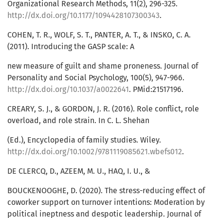
Organizational Research Methods, 11(2), 296-325.
http://dx.doi.org/10.1177/1094428107300343
.
COHEN, T. R., WOLF, S. T., PANTER, A. T., & INSKO, C. A.
(2011). Introducing the GASP scale: A
new measure of guilt and shame proneness. Journal of
Personality and Social Psychology, 100(5), 947-966.
http://dx.doi.org/10.1037/a0022641
. PMid:21517196.
CREARY, S. J., & GORDON, J. R. (2016). Role conflict, role
overload, and role strain. In C. L. Shehan
(Ed.), Encyclopedia of family studies. Wiley.
http://dx.doi.org/10.1002/9781119085621.wbefs012
.
DE CLERCQ, D., AZEEM, M. U., HAQ, I. U., &
BOUCKENOOGHE, D. (2020). The stress-reducing effect of
coworker support on turnover intentions: Moderation by
political ineptness and despotic leadership. Journal of