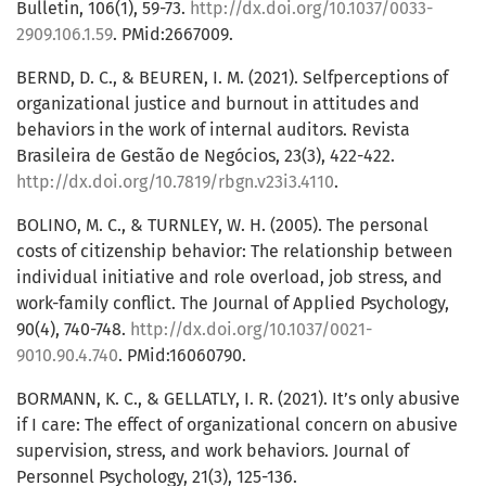
Bulletin, 106(1), 59-73.
http://dx.doi.org/10.1037/0033-
2909.106.1.59
. PMid:2667009.
BERND, D. C., & BEUREN, I. M. (2021). Selfperceptions of
organizational justice and burnout in attitudes and
behaviors in the work of internal auditors. Revista
Brasileira de Gestão de Negócios, 23(3), 422-422.
http://dx.doi.org/10.7819/rbgn.v23i3.4110
.
BOLINO, M. C., & TURNLEY, W. H. (2005). The personal
costs of citizenship behavior: The relationship between
individual initiative and role overload, job stress, and
work-family conflict. The Journal of Applied Psychology,
90(4), 740-748.
http://dx.doi.org/10.1037/0021-
9010.90.4.740
. PMid:16060790.
BORMANN, K. C., & GELLATLY, I. R. (2021). It’s only abusive
if I care: The effect of organizational concern on abusive
supervision, stress, and work behaviors. Journal of
Personnel Psychology, 21(3), 125-136.