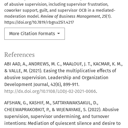
of abusive supervision, including supervisor frustration,
coworker support, guilt, and supervisor OCB in a mediated-
moderation model.
Review of Business Management
,
25
(1).
https://doi.org/10.7819/rbgn.v25i1.4217
More Citation Formats
References
ABI AAD, A., ANDREWS, M. C., MAALOUF, J. T., KACMAR, K. M.,
& VALLE, M. (2021). Easing the multiplicative effects of
abusive supervision. Leadership and Organization
Development Journal, 42(6), 899-911.
http://dx.doi.org/10.1108/LODJ-02-2021-0066
.
AFSHAN, G., KASHIF, M., SATTAYAWAKSAKUL, D.,
CHEEWAPRAKOBKIT, P., & WIJENAYAKE, S. (2022). Abusive
supervision, supervisor undermining, and turnover
intentions: Mediation of quiescent silence and desire to