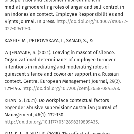
mediatingmoderating roles of anger and self-control in
an Indonesian context. Employee Responsibilities and
Rights Journal. In press.
http://dx.doi.org/10.1007/s10672-
022-09419-0
.
KASHIF, M., PETROVSKAYA, I., SAMAD, S., &
WIJENAYAKE, S. (2021). Leaving in mascot of silence:
Organizational determinants of employee turnover
intentions in mediating and moderating roles of
quiescent silence and coworker support in a Russian
context. Central European Management Journal, 29(2),
121-146.
http://dx.doi.org/10.7206/cemj.2658-0845.48
.
KHAN, S. (2021). Do workplace contextual factors
engender abusive supervision? Australian Journal of
Management, 46(1), 132-150.
http://dx.doi.org/10.1177/0312896219899435
.
KIM, S. L., & YUN, S. (2015). The effect of coworker