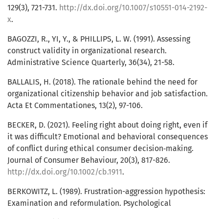
129(3), 721-731.
http://dx.doi.org/10.1007/s10551-014-2192-
x
.
BAGOZZI, R., YI, Y., & PHILLIPS, L. W. (1991). Assessing
construct validity in organizational research.
Administrative Science Quarterly, 36(34), 21-58.
BALLALIS, H. (2018). The rationale behind the need for
organizational citizenship behavior and job satisfaction.
Acta Et Commentationes, 13(2), 97-106.
BECKER, D. (2021). Feeling right about doing right, even if
it was difficult? Emotional and behavioral consequences
of conflict during ethical consumer decision‐making.
Journal of Consumer Behaviour, 20(3), 817-826.
http://dx.doi.org/10.1002/cb.1911
.
BERKOWITZ, L. (1989). Frustration-aggression hypothesis:
Examination and reformulation. Psychological