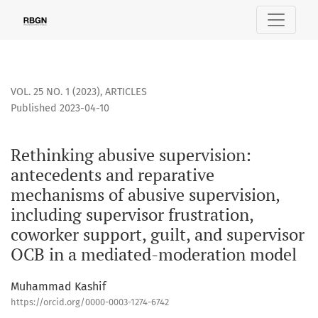
Rethinking abusive supervision: antecedents and reparative
VOL. 25 NO. 1 (2023)
,
ARTICLES
Published 2023-04-10
Rethinking abusive supervision:
antecedents and reparative
mechanisms of abusive supervision,
including supervisor frustration,
coworker support, guilt, and supervisor
OCB in a mediated-moderation model
Muhammad Kashif
https://orcid.org/0000-0003-1274-6742