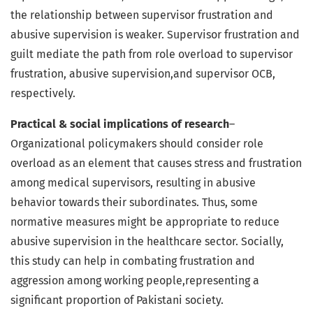
the relationship between supervisor frustration and
abusive supervision is weaker. Supervisor frustration and
guilt mediate the path from role overload to supervisor
frustration, abusive supervision,and supervisor OCB,
respectively.
Practical & social implications of research
–
Organizational policymakers should consider role
overload as an element that causes stress and frustration
among medical supervisors, resulting in abusive
behavior towards their subordinates. Thus, some
normative measures might be appropriate to reduce
abusive supervision in the healthcare sector. Socially,
this study can help in combating frustration and
aggression among working people,representing a
significant proportion of Pakistani society.