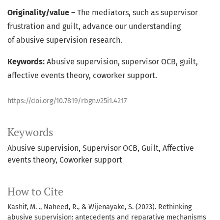
Originality/value
– The mediators, such as supervisor
frustration and guilt, advance our understanding
of abusive supervision research.
Keywords:
Abusive supervision, supervisor OCB, guilt,
affective events theory, coworker support.
https://doi.org/10.7819/rbgn.v25i1.4217
Keywords
Abusive supervision
Supervisor OCB
Guilt
Affective
events theory
Coworker support
How to Cite
Kashif, M. ., Naheed, R., & Wijenayake, S. (2023). Rethinking
abusive supervision: antecedents and reparative mechanisms