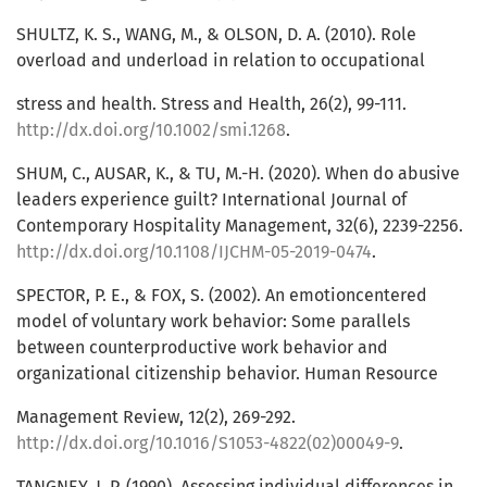
SHULTZ, K. S., WANG, M., & OLSON, D. A. (2010). Role
overload and underload in relation to occupational
stress and health. Stress and Health, 26(2), 99-111.
http://dx.doi.org/10.1002/smi.1268
.
SHUM, C., AUSAR, K., & TU, M.-H. (2020). When do abusive
leaders experience guilt? International Journal of
Contemporary Hospitality Management, 32(6), 2239-2256.
http://dx.doi.org/10.1108/IJCHM-05-2019-0474
.
SPECTOR, P. E., & FOX, S. (2002). An emotioncentered
model of voluntary work behavior: Some parallels
between counterproductive work behavior and
organizational citizenship behavior. Human Resource
Management Review, 12(2), 269-292.
http://dx.doi.org/10.1016/S1053-4822(02)00049-9
.
TANGNEY, J. P. (1990). Assessing individual differences in