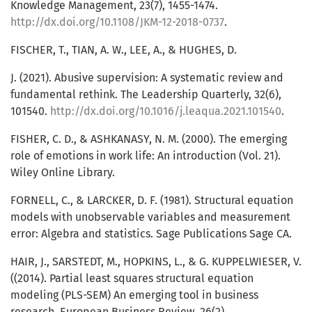
Knowledge Management, 23(7), 1455-1474.
http://dx.doi.org/10.1108/JKM-12-2018-0737
.
FISCHER, T., TIAN, A. W., LEE, A., & HUGHES, D.
J. (2021). Abusive supervision: A systematic review and
fundamental rethink. The Leadership Quarterly, 32(6),
101540.
http://dx.doi.org/10.1016/j.leaqua.2021.101540
.
FISHER, C. D., & ASHKANASY, N. M. (2000). The emerging
role of emotions in work life: An introduction (Vol. 21).
Wiley Online Library.
FORNELL, C., & LARCKER, D. F. (1981). Structural equation
models with unobservable variables and measurement
error: Algebra and statistics. Sage Publications Sage CA.
HAIR, J., SARSTEDT, M., HOPKINS, L., & G. KUPPELWIESER, V.
((2014). Partial least squares structural equation
modeling (PLS-SEM) An emerging tool in business
research. European Business Review, 26(2),