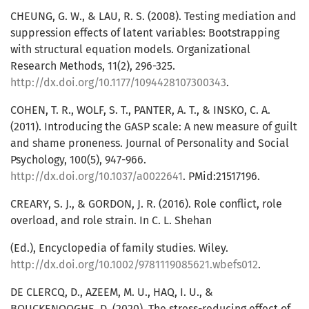
CHEUNG, G. W., & LAU, R. S. (2008). Testing mediation and
suppression effects of latent variables: Bootstrapping
with structural equation models. Organizational
Research Methods, 11(2), 296-325.
http://dx.doi.org/10.1177/1094428107300343
.
COHEN, T. R., WOLF, S. T., PANTER, A. T., & INSKO, C. A.
(2011). Introducing the GASP scale: A new measure of guilt
and shame proneness. Journal of Personality and Social
Psychology, 100(5), 947-966.
http://dx.doi.org/10.1037/a0022641
. PMid:21517196.
CREARY, S. J., & GORDON, J. R. (2016). Role conflict, role
overload, and role strain. In C. L. Shehan
(Ed.), Encyclopedia of family studies. Wiley.
http://dx.doi.org/10.1002/9781119085621.wbefs012
.
DE CLERCQ, D., AZEEM, M. U., HAQ, I. U., &
BOUCKENOOGHE, D. (2020). The stress-reducing effect of