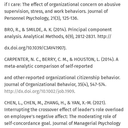
if I care: The effect of organizational concern on abusive
supervision, stress, and work behaviors. Journal of
Personnel Psychology, 21(3), 125-136.
BRO, R., & SMILDE, A. K. (2014). Principal component
analysis. Analytical Methods, 6(9), 2812-2831. http://
dx.doi.org/10.1039/C3AY41907J.
CARPENTER, N. C., BERRY, C. M., & HOUSTON, L. (2014). A
meta‐analytic comparison of self‐reported
and other‐reported organizational citizenship behavior.
Journal of Organizational Behavior, 35(4), 547-574.
http://dx.doi.org/10.1002/job.1909
.
CHEN, L., CHEN, M., ZHANG, H., & YAN, X.-M. (2021).
Interrupting the crossover effect of leader’s role overload
on employee’s negative affect: The moderating role of
self-concordance goal. Journal of Managerial Psychology