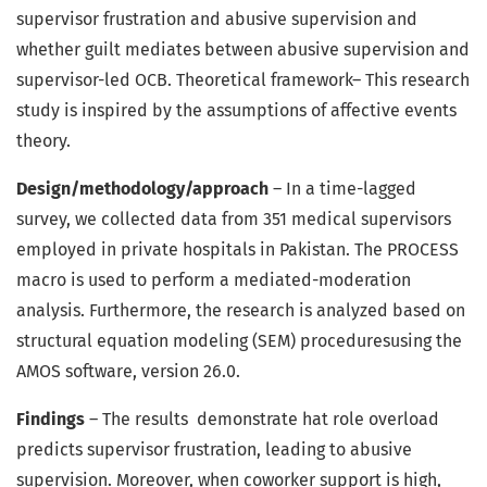
supervisor frustration and abusive supervision and
whether guilt mediates between abusive supervision and
supervisor-led OCB. Theoretical framework– This research
study is inspired by the assumptions of affective events
theory.
Design/methodology/approach
– In a time-lagged
survey, we collected data from 351 medical supervisors
employed in private hospitals in Pakistan. The PROCESS
macro is used to perform a mediated-moderation
analysis. Furthermore, the research is analyzed based on
structural equation modeling (SEM) proceduresusing the
AMOS software, version 26.0.
Findings
– The results demonstrate hat role overload
predicts supervisor frustration, leading to abusive
supervision. Moreover, when coworker support is high,