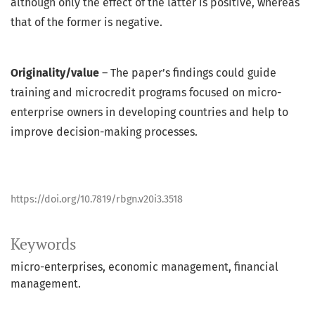
although only the effect of the latter is positive, whereas
that of the former is negative.
Originality/value
– The paper’s findings could guide
training and microcredit programs focused on micro-
enterprise owners in developing countries and help to
improve decision-making processes.
https://doi.org/10.7819/rbgn.v20i3.3518
Keywords
micro-enterprises
economic management
financial
management.