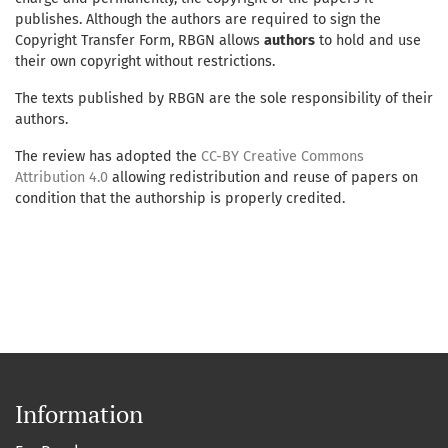
publishes. Although the authors are required to sign the
Copyright Transfer Form, RBGN allows
authors
to hold and use
their own copyright without restrictions.
The texts published by RBGN are the sole responsibility of their
authors.
The review has adopted the
CC-BY Creative Commons
Attribution 4.0
allowing redistribution and reuse of papers on
condition that the authorship is properly credited.
Information