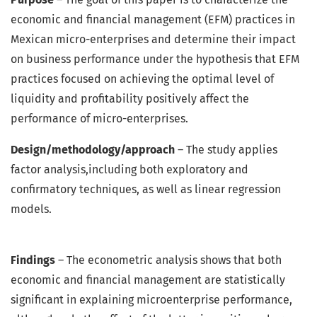
economic and financial management (EFM) practices in
Mexican micro-enterprises and determine their impact
on business performance under the hypothesis that EFM
practices focused on achieving the optimal level of
liquidity and profitability positively affect the
performance of micro-enterprises.
Design/methodology/approach
– The study applies
factor analysis,including both exploratory and
confirmatory techniques, as well as linear regression
models.
Findings
– The econometric analysis shows that both
economic and financial management are statistically
significant in explaining microenterprise performance,