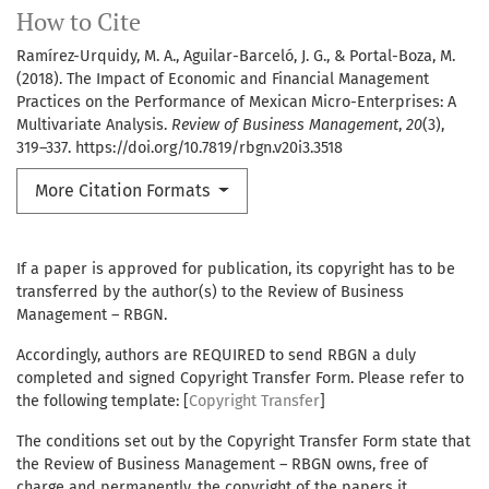
How to Cite
Ramírez-Urquidy, M. A., Aguilar-Barceló, J. G., & Portal-Boza, M.
(2018). The Impact of Economic and Financial Management
Practices on the Performance of Mexican Micro-Enterprises: A
Multivariate Analysis.
Review of Business Management
,
20
(3),
319–337. https://doi.org/10.7819/rbgn.v20i3.3518
More Citation Formats
If a paper is approved for publication, its copyright has to be
transferred by the author(s) to the Review of Business
Management – RBGN.
Accordingly, authors are REQUIRED to send RBGN a duly
completed and signed Copyright Transfer Form. Please refer to
the following template: [
Copyright Transfer
]
The conditions set out by the Copyright Transfer Form state that
the Review of Business Management – RBGN owns, free of
charge and permanently, the copyright of the papers it