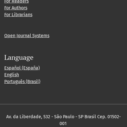
For Readers
For Authors
For Librarians
Open Journal Systems
Language
Español (España)
English
Português (Brasil)
Av. da Liberdade, 532 - São Paulo - SP Brasil Cep. 01502-
001