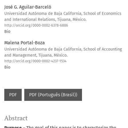
José G. Aguilar-Barceló
Universidad Autónoma de Baja California, School of Economics
and International Relations, Tijuana, México.
http://orcid.org/0000-0002-6378-6886
Bio
Malena Portal-Boza
Universidad Autónoma de Baja California, School of Accounting
and Management, Tijuana, México.
http://orcid.org/0000-0002-4237-1534
Bio
PDF
PDF (Português (Brasil))
Abstract
Purpose
– The goal of this paper is to characterize the