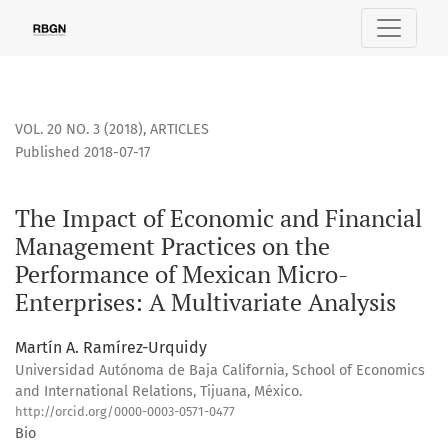
The Impact of Economic and Financial Management Practices
VOL. 20 NO. 3 (2018)
,
ARTICLES
Published 2018-07-17
The Impact of Economic and Financial
Management Practices on the
Performance of Mexican Micro-
Enterprises: A Multivariate Analysis
Martín A. Ramírez-Urquidy
Universidad Autónoma de Baja California, School of Economics
and International Relations, Tijuana, México.
http://orcid.org/0000-0003-0571-0477
Bio