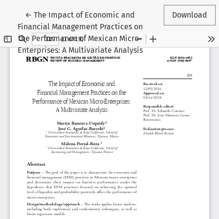
Return to Article Details
←
The Impact of Economic and
Download
Financial Management Practices on
the Performance of Mexican Micro-
Enterprises: A Multivariate Analysis