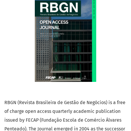
RBGN (Revista Brasileira de Gestão de Negócios) is a free
of charge open access quarterly academic publication
issued by FECAP (Fundação Escola de Comércio Álvares
Penteado). The Journal emerged in 2004 as the successor