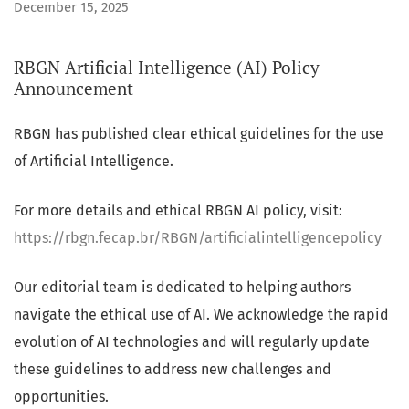
December 15, 2025
RBGN Artificial Intelligence (AI) Policy
Announcement
RBGN has published clear ethical guidelines for the use
of Artificial Intelligence.
For more details and ethical RBGN AI policy, visit:
https://rbgn.fecap.br/RBGN/artificialintelligencepolicy
Our editorial team is dedicated to helping authors
navigate the ethical use of AI. We acknowledge the rapid
evolution of AI technologies and will regularly update
these guidelines to address new challenges and
opportunities.