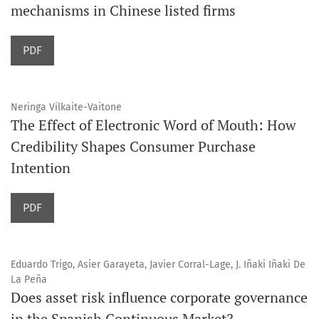
mechanisms in Chinese listed firms
PDF
Neringa Vilkaite-Vaitone
The Effect of Electronic Word of Mouth: How
Credibility Shapes Consumer Purchase
Intention
PDF
Eduardo Trigo, Asier Garayeta, Javier Corral-Lage, J. Iñaki Iñaki De
La Peña
Does asset risk influence corporate governance
in the Spanish Continuous Market?