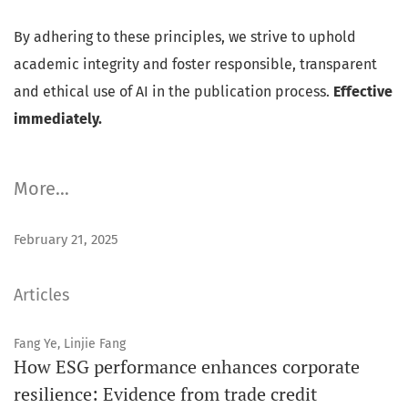
By adhering to these principles, we strive to uphold
academic integrity and foster responsible, transparent
and ethical use of AI in the publication process.
Effective
immediately.
More…
February 21, 2025
Articles
Fang Ye, Linjie Fang
How ESG performance enhances corporate
resilience: Evidence from trade credit