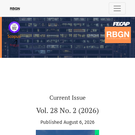
Review of Business Management
Current Issue
Vol. 28 No. 2 (2026)
Published August 6, 2026