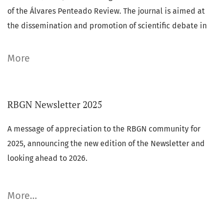
of the Álvares Penteado Review.
The journal is aimed at
the dissemination and promotion of scientific debate in
Business Administration and Accounting.
More
Key Metrics (2025):
AJG RATING 2024:
(ABS 1),
RBGN Newsletter 2025
Announcements
CLARIVATE-JCR (2025):
(IMPACT FACTOR: 1.1) (5-YEAR IF:
1.3),
A message of appreciation to the RBGN community for
SCOPUS (2025):
(CITESCORE 2.1) (SJR: 0.307)
,
2025, announcing the new edition of the Newsletter and
looking ahead to 2026.
eISSN:
1983-0807 /
ISSN
: 1806-4892
More…