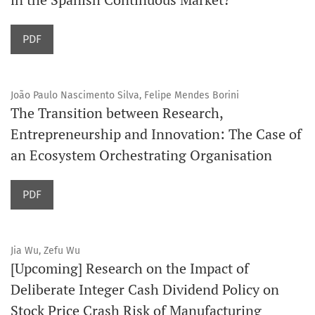
PDF
João Paulo Nascimento Silva, Felipe Mendes Borini
The Transition between Research,
Entrepreneurship and Innovation: The Case of
an Ecosystem Orchestrating Organisation
PDF
Jia Wu, Zefu Wu
[Upcoming] Research on the Impact of
Deliberate Integer Cash Dividend Policy on
Stock Price Crash Risk of Manufacturing