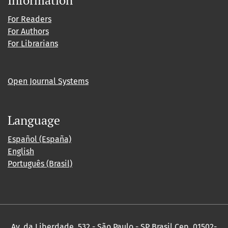
For Readers
For Authors
For Librarians
Open Journal Systems
Language
Español (España)
English
Português (Brasil)
Av. da Liberdade, 532 - São Paulo - SP Brasil Cep. 01502-