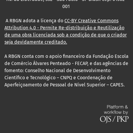
001
A RBGN adota a licença do
CC-BY Creative Commons
Attribution 4.0
- Permite Re-distribuição e Reutilização
de uma obra licenciada sob a condição de que o criador
seja devidamente creditado.
A RBGN conta com o apoio financeiro da Fundação Escola
de Comércio Álvares Penteado - FECAP, e das agências de
fomento: Conselho Nacional de Desenvolvimento
Científico e Tecnológico – CNPQ e Coordenação de
Aperfeiçoamento de Pessoal de Nível Superior – CAPES.