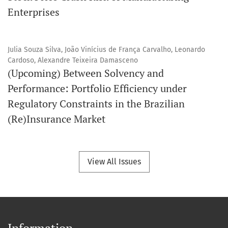
Enterprises
Julia Souza Silva, João Vinícius de França Carvalho, Leonardo
Cardoso, Alexandre Teixeira Damasceno
(Upcoming) Between Solvency and
Performance: Portfolio Efficiency under
Regulatory Constraints in the Brazilian
(Re)Insurance Market
View All Issues
Information