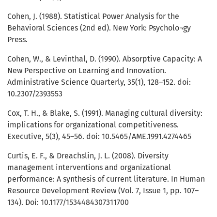
Cohen, J. (1988). Statistical Power Analysis for the
Behavioral Sciences (2nd ed). New York: Psycholo¬gy
Press.
Cohen, W., & Levinthal, D. (1990). Absorptive Capacity: A
New Perspective on Learning and Innovation.
Administrative Science Quarterly, 35(1), 128–152. doi:
10.2307/2393553
Cox, T. H., & Blake, S. (1991). Managing cultural diversity:
implications for organizational competitiveness.
Executive, 5(3), 45–56. doi: 10.5465/AME.1991.4274465
Curtis, E. F., & Dreachslin, J. L. (2008). Diversity
management interventions and organizational
performance: A synthesis of current literature. In Human
Resource Development Review (Vol. 7, Issue 1, pp. 107–
134). Doi: 10.1177/1534484307311700