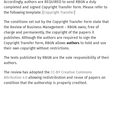
Accordingly, authors are REQUIRED to send RBGN a duly
completed and signed Copyright Transfer Form. Please refer to
the following template: [
Copyright Transfer
]
The conditions set out by the Copyright Transfer Form state that
the Review of Business Management – RBGN owns, free of
charge and permanently, the copyright of the papers it
publishes. Although the authors are required to sign the
Copyright Transfer Form, RBGN allows
authors
to hold and use
their own copyright without restrictions.
The texts published by RBGN are the sole responsibility of their
authors.
The review has adopted the
CC-BY Creative Commons
Attribution 4.0
allowing redistribution and reuse of papers on
condition that the authorship is properly credited.