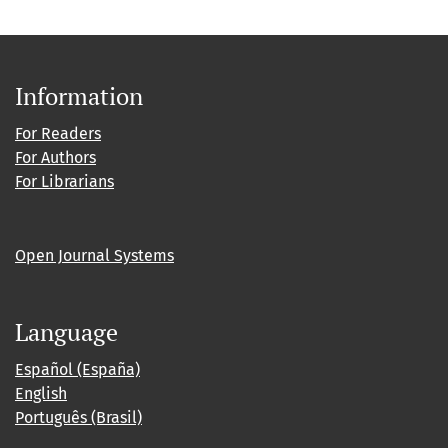
Information
For Readers
For Authors
For Librarians
Open Journal Systems
Language
Español (España)
English
Português (Brasil)