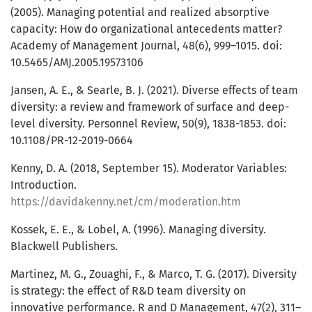
(2005). Managing potential and realized absorptive
capacity: How do organizational antecedents matter?
Academy of Management Journal, 48(6), 999–1015. doi:
10.5465/AMJ.2005.19573106
Jansen, A. E., & Searle, B. J. (2021). Diverse effects of team
diversity: a review and framework of surface and deep-
level diversity. Personnel Review, 50(9), 1838-1853. doi:
10.1108/PR-12-2019-0664
Kenny, D. A. (2018, September 15). Moderator Variables:
Introduction.
https://davidakenny.net/cm/moderation.htm
Kossek, E. E., & Lobel, A. (1996). Managing diversity.
Blackwell Publishers.
Martinez, M. G., Zouaghi, F., & Marco, T. G. (2017). Diversity
is strategy: the effect of R&D team diversity on
innovative performance. R and D Management, 47(2), 311–