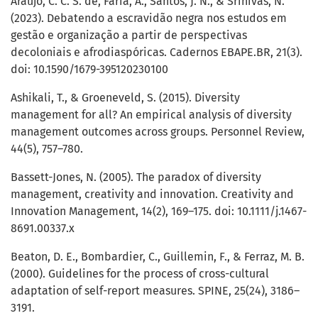
Araújo, C. C. S. de, Faria, A., Santos, J. N., & Srinivas, N.
(2023). Debatendo a escravidão negra nos estudos em
gestão e organização a partir de perspectivas
decoloniais e afrodiaspóricas. Cadernos EBAPE.BR, 21(3).
doi: 10.1590/1679-395120230100
Ashikali, T., & Groeneveld, S. (2015). Diversity
management for all? An empirical analysis of diversity
management outcomes across groups. Personnel Review,
44(5), 757–780.
Bassett-Jones, N. (2005). The paradox of diversity
management, creativity and innovation. Creativity and
Innovation Management, 14(2), 169–175. doi: 10.1111/j.1467-
8691.00337.x
Beaton, D. E., Bombardier, C., Guillemin, F., & Ferraz, M. B.
(2000). Guidelines for the process of cross-cultural
adaptation of self-report measures. SPINE, 25(24), 3186–
3191.