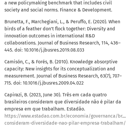
a new policymaking benchmark that includes civil
society and social norms. Finance & Development.
Brunetta, F., Marchegiani, L., & Peruffo, E. (2020). When
birds of a feather don’t flock together: Diversity and
innovation outcomes in international R&D
collaborations. Journal of Business Research, 114, 436–
445. doi: 10.1016/j.jbusres.2019.08.033
Camisón, C., & Forés, B. (2010). Knowledge absorptive
capacity: New insights for its conceptualization and
measurement. Journal of Business Research, 63(7), 707–
715. doi: 10.1016/j.jbusres.2009.04.022
Capirazi, B. (2023, June 30). Três em cada quatro
brasileiros consideram que diversidade não é pilar da
empresa em que trabalham. Estadão.
https://www.estadao.com.br/economia/governanca/brasile
consideram-diversidade-nao-pilar-empresa-trabalham/