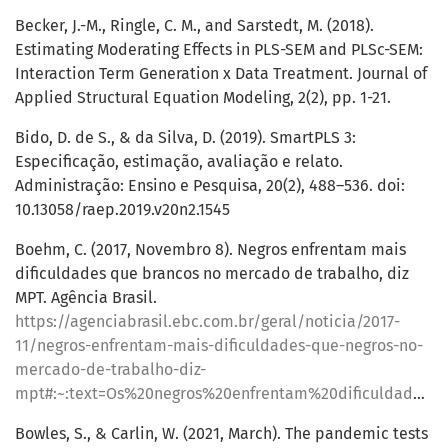
Becker, J.-M., Ringle, C. M., and Sarstedt, M. (2018).
Estimating Moderating Effects in PLS-SEM and PLSc-SEM:
Interaction Term Generation x Data Treatment. Journal of
Applied Structural Equation Modeling, 2(2), pp. 1-21.
Bido, D. de S., & da Silva, D. (2019). SmartPLS 3:
Especificação, estimação, avaliação e relato.
Administração: Ensino e Pesquisa, 20(2), 488–536. doi:
10.13058/raep.2019.v20n2.1545
Boehm, C. (2017, Novembro 8). Negros enfrentam mais
dificuldades que brancos no mercado de trabalho, diz
MPT. Agência Brasil.
https://agenciabrasil.ebc.com.br/geral/noticia/2017-
11/negros-enfrentam-mais-dificuldades-que-negros-no-
mercado-de-trabalho-diz-
mpt#:~:text=Os%20negros%20enfrentam%20dificuldade%20na,P%C3%BAblico%20do%20Trabalho%20(MPT)
Bowles, S., & Carlin, W. (2021, March). The pandemic tests