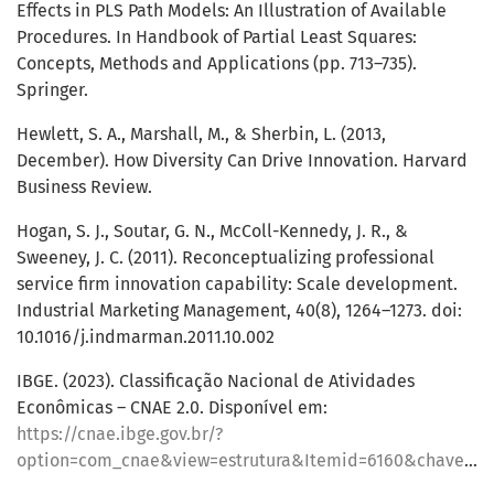
Effects in PLS Path Models: An Illustration of Available
Procedures. In Handbook of Partial Least Squares:
Concepts, Methods and Applications (pp. 713–735).
Springer.
Hewlett, S. A., Marshall, M., & Sherbin, L. (2013,
December). How Diversity Can Drive Innovation. Harvard
Business Review.
Hogan, S. J., Soutar, G. N., McColl-Kennedy, J. R., &
Sweeney, J. C. (2011). Reconceptualizing professional
service firm innovation capability: Scale development.
Industrial Marketing Management, 40(8), 1264–1273. doi:
10.1016/j.indmarman.2011.10.002
IBGE. (2023). Classificação Nacional de Atividades
Econômicas – CNAE 2.0. Disponível em:
https://cnae.ibge.gov.br/?
option=com_cnae&view=estrutura&Itemid=6160&chave=&tipo=cnae&versao_classe=7.0.0&versao_subclasse=9.1.0