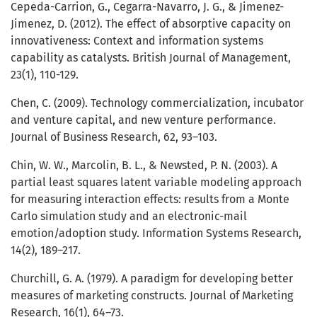
Cepeda-Carrion, G., Cegarra-Navarro, J. G., & Jimenez-
Jimenez, D. (2012). The effect of absorptive capacity on
innovativeness: Context and information systems
capability as catalysts. British Journal of Management,
23(1), 110-129.
Chen, C. (2009). Technology commercialization, incubator
and venture capital, and new venture performance.
Journal of Business Research, 62, 93–103.
Chin, W. W., Marcolin, B. L., & Newsted, P. N. (2003). A
partial least squares latent variable modeling approach
for measuring interaction effects: results from a Monte
Carlo simulation study and an electronic-mail
emotion/adoption study. Information Systems Research,
14(2), 189–217.
Churchill, G. A. (1979). A paradigm for developing better
measures of marketing constructs. Journal of Marketing
Research, 16(1), 64–73.