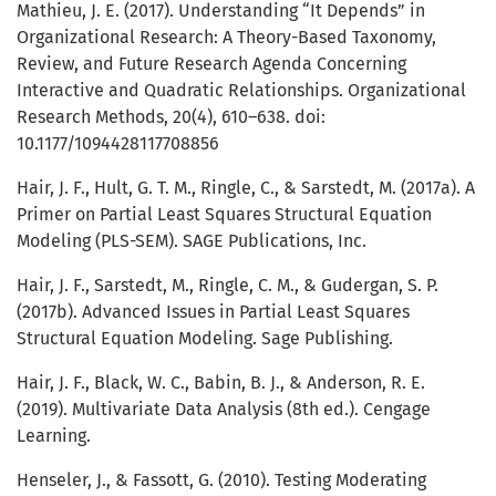
Mathieu, J. E. (2017). Understanding “It Depends” in
Organizational Research: A Theory-Based Taxonomy,
Review, and Future Research Agenda Concerning
Interactive and Quadratic Relationships. Organizational
Research Methods, 20(4), 610–638. doi:
10.1177/1094428117708856
Hair, J. F., Hult, G. T. M., Ringle, C., & Sarstedt, M. (2017a). A
Primer on Partial Least Squares Structural Equation
Modeling (PLS-SEM). SAGE Publications, Inc.
Hair, J. F., Sarstedt, M., Ringle, C. M., & Gudergan, S. P.
(2017b). Advanced Issues in Partial Least Squares
Structural Equation Modeling. Sage Publishing.
Hair, J. F., Black, W. C., Babin, B. J., & Anderson, R. E.
(2019). Multivariate Data Analysis (8th ed.). Cengage
Learning.
Henseler, J., & Fassott, G. (2010). Testing Moderating