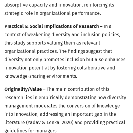
absorptive capacity and innovation, reinforcing its
strategic role in organizational performance.
Practical & Social Implications of Research –
In a
context of weakening diversity and inclusion policies,
this study supports valuing them as relevant
organizational practices. The findings suggest that
diversity not only promotes inclusion but also enhances
innovation potential by fostering collaborative and
knowledge-sharing environments.
Originality/Value
– The main contribution of this
research lies in empirically demonstrating how diversity
management moderates the conversion of knowledge
into innovation, addressing an important gap in the
literature (Yadav & Lenka, 2020) and providing practical
guidelines for managers.