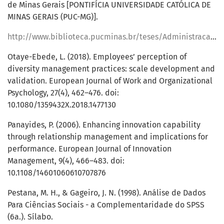
de Minas Gerais [PONTIFÍCIA UNIVERSIDADE CATÓLICA DE
MINAS GERAIS (PUC-MG)].
http://www.biblioteca.pucminas.br/teses/Administracao_OliveiraDM_1.pdf
Otaye-Ebede, L. (2018). Employees’ perception of
diversity management practices: scale development and
validation. European Journal of Work and Organizational
Psychology, 27(4), 462–476. doi:
10.1080/1359432X.2018.1477130
Panayides, P. (2006). Enhancing innovation capability
through relationship management and implications for
performance. European Journal of Innovation
Management, 9(4), 466–483. doi:
10.1108/14601060610707876
Pestana, M. H., & Gageiro, J. N. (1998). Análise de Dados
Para Ciências Sociais - a Complementaridade do SPSS
(6a.). Sílabo.