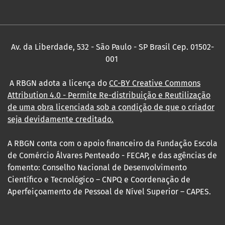
Av. da Liberdade, 532 - São Paulo - SP Brasil Cep. 01502-
001
A RBGN adota a licença do
CC-BY Creative Commons
Attribution 4.0
- Permite Re-distribuição e Reutilização
de uma obra licenciada sob a condição de que o criador
seja devidamente creditado.
A RBGN conta com o apoio financeiro da Fundação Escola
de Comércio Álvares Penteado - FECAP, e das agências de
fomento: Conselho Nacional de Desenvolvimento
Científico e Tecnológico – CNPQ e Coordenação de
Aperfeiçoamento de Pessoal de Nível Superior – CAPES.