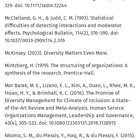
329. doi: 10.1111/radm.12244
McClelland, G. H., & Judd, C. M. (1993). Statistical
difficulties of detecting interactions and moderator
effects. Psychological Bulletin, 114(2), 376–390. doi:
10.1037/0033-2909.114.2.376
McKinsey. (2023). Diversity Matters Even More.
Mintzberg, H. (1979). The structuring of organizations: A
synthesis of the research. Prentice-Hall.
Mor Barak, M. E., Lizano, E. L., Kim, A., Duan, L., Rhee, M. K.,
Hsiao, H. Y., & Brimhall, K. C. (2016). The Promise of
Diversity Management for Climate of Inclusion: A State-
of-the-Art Review and Meta-Analysis. Human Service
Organizations Management, Leadership and Governance,
40(4), 305–333. doi: 10.1080/23303131.2016.1138915
Nkomo, S. M., du Plessis, Y., Haq, R., & du Plessis, F. (2015).