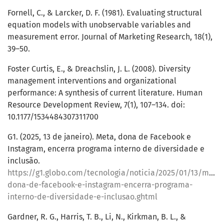
Fornell, C., & Larcker, D. F. (1981). Evaluating structural
equation models with unobservable variables and
measurement error. Journal of Marketing Research, 18(1),
39–50.
Foster Curtis, E., & Dreachslin, J. L. (2008). Diversity
management interventions and organizational
performance: A synthesis of current literature. Human
Resource Development Review, 7(1), 107–134. doi:
10.1177/1534484307311700
G1. (2025, 13 de janeiro). Meta, dona de Facebook e
Instagram, encerra programa interno de diversidade e
inclusão.
https://g1.globo.com/tecnologia/noticia/2025/01/13/meta-
dona-de-facebook-e-instagram-encerra-programa-
interno-de-diversidade-e-inclusao.ghtml
Gardner, R. G., Harris, T. B., Li, N., Kirkman, B. L., &