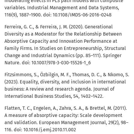
moderating effects in PLS path models with composite
variables. Industrial Management and Data Systems,
116(9), 1887–1900. doi: 10.1108/IMDS-06-2016-0248
Ferreira, G. C., & Ferreira, J. M. (2020). Generational
Diversity as a Moderator for the Relationship Between
Absorptive Capacity and Innovation Performance at
Family Firms. In Studies on Entrepreneurship, Structural
Change and Industrial Dynamics (pp. 85–111). Springer
Nature. doi: 10.1007/978-3-030-15526-1_6
Fitzsimmons, S., Özbilgin, M. F., Thomas, D. C., & Nkomo, S.
(2023). Equality, diversity, and inclusion in international
business: A review and research agenda. Journal of
International Business Studies, 54, 1402–1422.
Flatten, T. C., Engelen, A., Zahra, S. A., & Brettel, M. (2011).
A measure of absorptive capacity: Scale development
and validation. European Management Journal, 29(2), 98–
116. doi: 10.1016/j.emj.2010.11.002