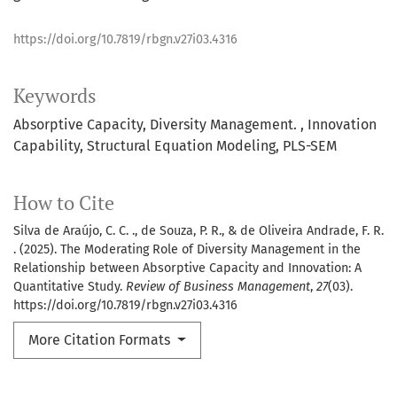
https://doi.org/10.7819/rbgn.v27i03.4316
Keywords
Absorptive Capacity
Diversity Management.
Innovation
Capability
Structural Equation Modeling
PLS-SEM
How to Cite
Silva de Araújo, C. C. ., de Souza, P. R., & de Oliveira Andrade, F. R.
. (2025). The Moderating Role of Diversity Management in the
Relationship between Absorptive Capacity and Innovation: A
Quantitative Study.
Review of Business Management
,
27
(03).
https://doi.org/10.7819/rbgn.v27i03.4316
More Citation Formats