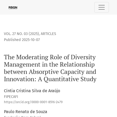
The Moderating Role of Diversity Management in the Relati
VOL. 27 NO. 03 (2025)
,
ARTICLES
Published 2025-10-07
The Moderating Role of Diversity
Management in the Relationship
between Absorptive Capacity and
Innovation: A Quantitative Study
Cíntia Cristina Silva de Araújo
FIPECAFI
https://orcid.org/0000-0001-8516-2479
Paulo Renato de Souza