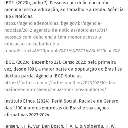
IBGE. (2023b, Julho 7). Pessoas com deficiência têm
menor acesso à educação, ao trabalho e à renda. Agência
IBGE Notícias.
https://agenciadenoticias.ibge.gov.br/agencia-
noticias/2012-agencia-de-noticias/noticias/37317-
pessoas-com-deficiencia-tem-menor-acesso-a-
educacao-ao-trabalho-e-a-
renda#:~:text=A%20popula%C3%A7%C3%A3o%20com%20defici%C3%AAncia%20no,defici%C3%AAncia%2C%20da%20Pnad%20Cont%C3%ADnua%202022
IBGE. (2023c, Dezembro 22). Censo 2022: pela primeira
vez, desde 1991, a maior parte da população do Brasil se
declara parda. Agência IBGE Notícias.
https://forbes.com.br/forbes-mulher/2023/02/10-das-
maiores-empresas-dos-eua-tem-ceos-mulheres/
Instituto Ethos. (2024). Perfil Social, Racial e de Gênero
das 1.100 maiores empresas do Brasil e suas ações
afirmativas 2023-2024.
Jansen, J. J. P., Van Den Bosch, F. A. J., & Volberda, H. W.