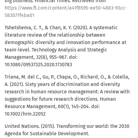
big business. Financial Times. Retrieved from
https://www.ft.com/content/a41f8595-ee50-4883-93cc-
583071f4ba01
Tshetshema, C. T., & Chan, K. Y. (2020). A systematic
literature review of the relationship between
demographic diversity and innovation performance at
team-level. Technology Analysis and Strategic
Management, 32(8), 955–967. doi:
10.1080/09537325.2020.1730783
Triana, M. del C., Gu, P., Chapa, O., Richard, O., & Colella,
A. (2021). Sixty years of discrimination and diversity
research in human resource management: A review with
suggestions for future research directions. Human
Resource Management, 60(1), 145–204. doi:
10.1002/hrm.22052
United Nations. (2015). Transforming our world: the 2030
Agenda for Sustainable Development.