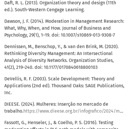
Daft, R. L. (2013). Organization theory and design (11th
ed.). South-Western Cengage Learning.
Dawson, J. F. (2014). Moderation in Management Research:
What, Why, When, and How. Journal of Business and
Psychology, 29(1), 1–19. doi: 10.1007/s10869-013-9308-7
Dennissen, M., Benschop, Y., & van den Brink, M. (2020).
Rethinking Diversity Management: An Intersectional
Analysis of Diversity Networks. Organization Studies,
41(2), 219–240. doi: 10.1177/0170840618800103
DeVellis, R. F. (2003). Scale Development: Theory and
Applications (2nd ed). Thousand Oaks: SAGE Publications,
Inc.
DIEESE. (2024). Mulheres: Inserção no mercado de
trabalho.
https://www.dieese.org.br/infografico/2024/mulheresBrasilRegioes.html
Fassott, G., Henseler, J., & Coelho, P. S. (2016). Testing