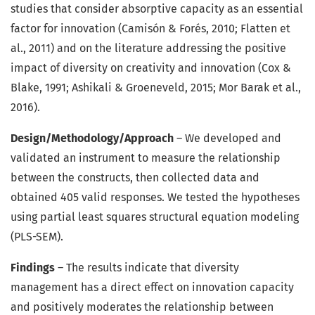
studies that consider absorptive capacity as an essential
factor for innovation (Camisón & Forés, 2010; Flatten et
al., 2011) and on the literature addressing the positive
impact of diversity on creativity and innovation (Cox &
Blake, 1991; Ashikali & Groeneveld, 2015; Mor Barak et al.,
2016).
Design/Methodology/Approach
– We developed and
validated an instrument to measure the relationship
between the constructs, then collected data and
obtained 405 valid responses. We tested the hypotheses
using partial least squares structural equation modeling
(PLS-SEM).
Findings
– The results indicate that diversity
management has a direct effect on innovation capacity
and positively moderates the relationship between