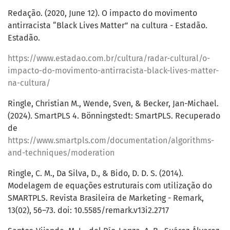
Redação. (2020, June 12). O impacto do movimento
antirracista “Black Lives Matter” na cultura - Estadão.
Estadão.
https://www.estadao.com.br/cultura/radar-cultural/o-
impacto-do-movimento-antirracista-black-lives-matter-
na-cultura/
Ringle, Christian M., Wende, Sven, & Becker, Jan-Michael.
(2024). SmartPLS 4. Bönningstedt: SmartPLS. Recuperado
de
https://www.smartpls.com/documentation/algorithms-
and-techniques/moderation
Ringle, C. M., Da Silva, D., & Bido, D. D. S. (2014).
Modelagem de equações estruturais com utilização do
SMARTPLS. Revista Brasileira de Marketing - Remark,
13(02), 56–73. doi: 10.5585/remark.v13i2.2717