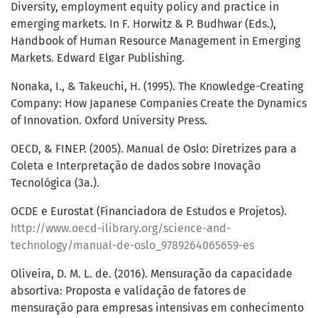
Diversity, employment equity policy and practice in
emerging markets. In F. Horwitz & P. Budhwar (Eds.),
Handbook of Human Resource Management in Emerging
Markets. Edward Elgar Publishing.
Nonaka, I., & Takeuchi, H. (1995). The Knowledge-Creating
Company: How Japanese Companies Create the Dynamics
of Innovation. Oxford University Press.
OECD, & FINEP. (2005). Manual de Oslo: Diretrizes para a
Coleta e Interpretação de dados sobre Inovação
Tecnológica (3a.).
OCDE e Eurostat (Financiadora de Estudos e Projetos).
http://www.oecd-ilibrary.org/science-and-
technology/manual-de-oslo_9789264065659-es
Oliveira, D. M. L. de. (2016). Mensuração da capacidade
absortiva: Proposta e validação de fatores de
mensuração para empresas intensivas em conhecimento