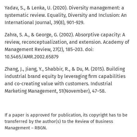
Yadav, S., & Lenka, U. (2020). Diversity management: a
systematic review. Equality, Diversity and Inclusion: An
International Journal, 39(8), 901-929.
Zahra, S. A., & George, G. (2002). Absorptive capacity: A
review, reconceptualization, and extension. Academy of
Management Review, 27(2), 185–203. doi:
10.5465/AMR.2002.65879
Zhang, J., Jiang, Y., Shabbir, R., & Du, M. (2015). Building
industrial brand equity by leveraging firm capabilities
and co-creating value with customers. Industrial
Marketing Management, 51(November), 47–58.
If a paper is approved for publication, its copyright has to be
transferred by the author(s) to the Review of Business
Management – RBGN.