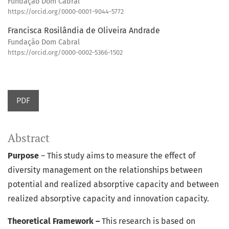
Fundação Dom Cabral
https://orcid.org/0000-0001-9044-5772
Francisca Rosilândia de Oliveira Andrade
Fundação Dom Cabral
https://orcid.org/0000-0002-5366-1502
PDF
Abstract
Purpose
– This study aims to measure the effect of
diversity management on the relationships between
potential and realized absorptive capacity and between
realized absorptive capacity and innovation capacity.
Theoretical Framework –
This research is based on