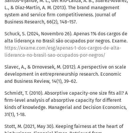
Santos-Vijande, M. L., del Río-Lanza, A. B., Suárez-Álvarez,
L., & Díaz-Martín, A. M. (2013). The brand management
system and service firm competitiveness. Journal of
Business Research, 66(2), 148–157.
Schuck, S. (2024, Novembro 26). Apenas 1% dos cargos de
alta liderança no Brasil são ocupados por negros. Exame.
https://exame.com/esg/apenas-1-dos-cargos-de-alta-
lideranca-no-brasil-sao-ocupados-por-negros/
Slavec, A., & Drnovesek, M. (2012). A perspective on scale
development in entrepreneurship research. Economic
and Business Review, 14(1), 39–62.
Schmidt, T. (2010). Absorptive capacity-one size fits all? A
firm-level analysis of absorptive capacity for different
kinds of knowledge. Managerial and Decision Economics,
31(1), 1-18.
Stott, M. (2021, May 30). Keeping fairness at the heart of