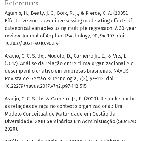
References
Aguinis, H., Beaty, J. C., Boik, R. J., & Pierce, C. A. (2005).
Effect size and power in assessing moderating effects of
categorical variables using multiple regression: A 30-year
review. Journal of Applied Psychology, 90, 94-107. doi:
10.1037/0021-9010.90.1.94
Araújo, C. C. S. de,, Modolo, D., Carneiro Jr., E., & Vils, L.
(2017). Análise da relação entre clima organizacional e o
desempenho criativo em empresas brasileiras. NAVUS -
Revista de Gestão & Tecnologia, 7(2), 97–112. doi:
10.22279/navus.2017.v7n2.p97-112.515
Araújo, C. C. S. de, & Carneiro Jr., E. (2020). Reconhecendo
as relações de raça no contexto organizacional: Um
Modelo Conceitual de Maturidade em Gestão da
Diversidade. XXIII Seminários Em Administração (SEMEAD
2020).