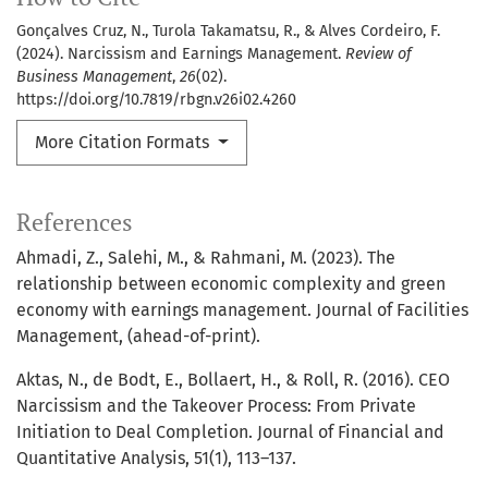
Gonçalves Cruz, N., Turola Takamatsu, R., & Alves Cordeiro, F.
(2024). Narcissism and Earnings Management.
Review of
Business Management
,
26
(02).
https://doi.org/10.7819/rbgn.v26i02.4260
More Citation Formats
References
Ahmadi, Z., Salehi, M., & Rahmani, M. (2023). The
relationship between economic complexity and green
economy with earnings management. Journal of Facilities
Management, (ahead-of-print).
Aktas, N., de Bodt, E., Bollaert, H., & Roll, R. (2016). CEO
Narcissism and the Takeover Process: From Private
Initiation to Deal Completion. Journal of Financial and
Quantitative Analysis, 51(1), 113–137.