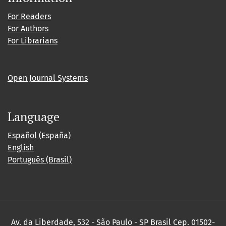
For Readers
For Authors
For Librarians
Open Journal Systems
Language
Español (España)
English
Português (Brasil)
Av. da Liberdade, 532 - São Paulo - SP Brasil Cep. 01502-