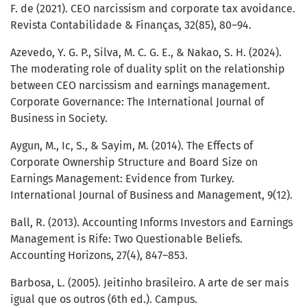
F. de (2021). CEO narcissism and corporate tax avoidance.
Revista Contabilidade & Finanças, 32(85), 80–94.
Azevedo, Y. G. P., Silva, M. C. G. E., & Nakao, S. H. (2024).
The moderating role of duality split on the relationship
between CEO narcissism and earnings management.
Corporate Governance: The International Journal of
Business in Society.
Aygun, M., Ic, S., & Sayim, M. (2014). The Effects of
Corporate Ownership Structure and Board Size on
Earnings Management: Evidence from Turkey.
International Journal of Business and Management, 9(12).
Ball, R. (2013). Accounting Informs Investors and Earnings
Management is Rife: Two Questionable Beliefs.
Accounting Horizons, 27(4), 847–853.
Barbosa, L. (2005). Jeitinho brasileiro. A arte de ser mais
igual que os outros (6th ed.). Campus.