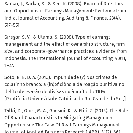
Sarkar, J., Sarkar, S., & Sen, K. (2008). Board of Directors
and Opportunistic Earnings Management: Evidence from
India. Journal of Accounting, Auditing & Finance, 23(4),
517–551.
Siregar, S. V., & Utama, S. (2008). Type of earnings
management and the effect of ownership structure, firm
size, and corporate-governance practices: Evidence from
Indonesia. The International Journal of Accounting, 43(1),
1–27.
Soto, R. E. D. A. (2013). Impunidade (?) Nos crimes de
colarinho branco: a (in)eficiência da reação punitiva no
delito de evasão de divisas no âmbito do TRF4
[Pontifícia Universidade Católica do Rio Grande do Sul,].
Talbi, D., Omri, M. A., Guesmi, K., & Ftiti, Z. (2015). The Role
Of Board Characteristics In Mitigating Management
Opportunism: The Case Of Real Earnings Management.
Journal of Applied Business Research (JABR), 31(2), 661.