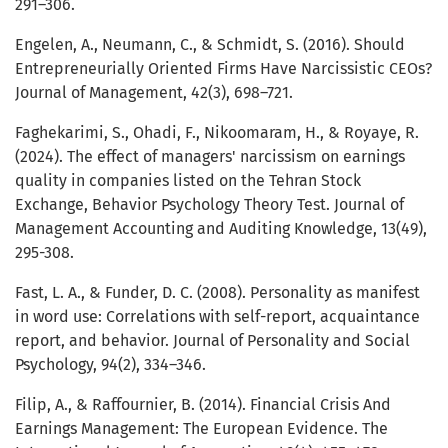
291–306.
Engelen, A., Neumann, C., & Schmidt, S. (2016). Should
Entrepreneurially Oriented Firms Have Narcissistic CEOs?
Journal of Management, 42(3), 698–721.
Faghekarimi, S., Ohadi, F., Nikoomaram, H., & Royaye, R.
(2024). The effect of managers' narcissism on earnings
quality in companies listed on the Tehran Stock
Exchange, Behavior Psychology Theory Test. Journal of
Management Accounting and Auditing Knowledge, 13(49),
295-308.
Fast, L. A., & Funder, D. C. (2008). Personality as manifest
in word use: Correlations with self-report, acquaintance
report, and behavior. Journal of Personality and Social
Psychology, 94(2), 334–346.
Filip, A., & Raffournier, B. (2014). Financial Crisis And
Earnings Management: The European Evidence. The