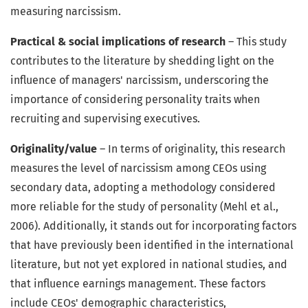
measuring narcissism.
Practical & social implications of research
– This study
contributes to the literature by shedding light on the
influence of managers' narcissism, underscoring the
importance of considering personality traits when
recruiting and supervising executives.
Originality/value
– In terms of originality, this research
measures the level of narcissism among CEOs using
secondary data, adopting a methodology considered
more reliable for the study of personality (Mehl et al.,
2006). Additionally, it stands out for incorporating factors
that have previously been identified in the international
literature, but not yet explored in national studies, and
that influence earnings management. These factors
include CEOs' demographic characteristics,