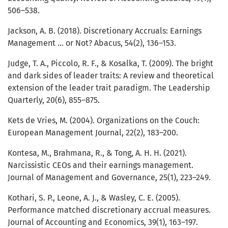
506–538.
Jackson, A. B. (2018). Discretionary Accruals: Earnings
Management ... or Not? Abacus, 54(2), 136–153.
Judge, T. A., Piccolo, R. F., & Kosalka, T. (2009). The bright
and dark sides of leader traits: A review and theoretical
extension of the leader trait paradigm. The Leadership
Quarterly, 20(6), 855–875.
Kets de Vries, M. (2004). Organizations on the Couch:
European Management Journal, 22(2), 183–200.
Kontesa, M., Brahmana, R., & Tong, A. H. H. (2021).
Narcissistic CEOs and their earnings management.
Journal of Management and Governance, 25(1), 223–249.
Kothari, S. P., Leone, A. J., & Wasley, C. E. (2005).
Performance matched discretionary accrual measures.
Journal of Accounting and Economics, 39(1), 163–197.