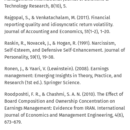
Technology Research, 8(10), 5.
Rajgopal, S., & Venkatachalam, M. (2011). Financial
reporting quality and idiosyncratic return volatility.
Journal of Accounting and Economics, 51(1–2), 1–20.
Raskin, R., Novacek, J., & Hogan, R. (1991). Narcissism,
Self-Esteem, and Defensive Self-Enhancement. Journal of
Personality, 59(1), 19–38.
Ronen, J., & Yaari, V. (Lewinstein). (2008). Earnings
management: Emerging Insights in Theory, Practice, and
Research (1st ed.). Springer Science.
Roodposhti, F. R., & Chashmi, S. A. N. (2010). The Effect of
Board Composition and Ownership Concentration on
Earnings Management: Evidence from IRAN. International
Journal of Economics and Management Engineering, 4(6),
673–679.