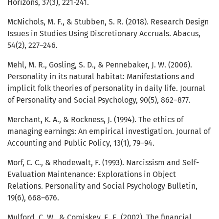
Horizons, 37(3), 221-241.
McNichols, M. F., & Stubben, S. R. (2018). Research Design
Issues in Studies Using Discretionary Accruals. Abacus,
54(2), 227–246.
Mehl, M. R., Gosling, S. D., & Pennebaker, J. W. (2006).
Personality in its natural habitat: Manifestations and
implicit folk theories of personality in daily life. Journal
of Personality and Social Psychology, 90(5), 862–877.
Merchant, K. A., & Rockness, J. (1994). The ethics of
managing earnings: An empirical investigation. Journal of
Accounting and Public Policy, 13(1), 79–94.
Morf, C. C., & Rhodewalt, F. (1993). Narcissism and Self-
Evaluation Maintenance: Explorations in Object
Relations. Personality and Social Psychology Bulletin,
19(6), 668–676.
Mulford, C. W., & Comiskey, E. E. (2002). The financial