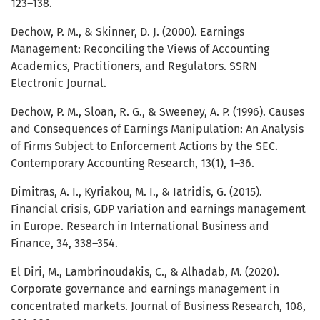
123–138.
Dechow, P. M., & Skinner, D. J. (2000). Earnings
Management: Reconciling the Views of Accounting
Academics, Practitioners, and Regulators. SSRN
Electronic Journal.
Dechow, P. M., Sloan, R. G., & Sweeney, A. P. (1996). Causes
and Consequences of Earnings Manipulation: An Analysis
of Firms Subject to Enforcement Actions by the SEC.
Contemporary Accounting Research, 13(1), 1–36.
Dimitras, A. I., Kyriakou, M. I., & Iatridis, G. (2015).
Financial crisis, GDP variation and earnings management
in Europe. Research in International Business and
Finance, 34, 338–354.
El Diri, M., Lambrinoudakis, C., & Alhadab, M. (2020).
Corporate governance and earnings management in
concentrated markets. Journal of Business Research, 108,