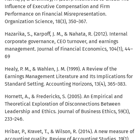
Influence of Executive Compensation and Firm
Performance on Financial Misrepresentation.
Organization Science, 18(3), 350–367.
Hazarika, S., Karpoff, J. M., & Nahata, R. (2012). Internal
corporate governance, CEO turnover, and earnings
management. Journal of Financial Economics, 104(1), 44–
69
Healy, P. M., & Wahlen, J. M. (1999). A Review of the
Earnings Management Literature and Its Implications for
Standard Setting. Accounting Horizons, 13(4), 365–383.
Hornett, A., & Fredericks, S. (2005). An Empirical and
Theoretical Exploration of Disconnections Between
Leadership and Ethics. Journal of Business Ethics, 59(3),
233–246.
Hribar, P., Kravet, T., & Wilson, R. (2014). A new measure of
accounting quality. Review of Accounting Studies, 19(1),