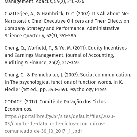
Management. Abacus, 54(2), 210–226.
Chatterjee, A., & Hambrick, D. C. (2007). It’s All about Me:
Narcissistic Chief Executive Officers and Their Effects on
Company Strategy and Performance. Administrative
Science Quarterly, 52(3), 351–386.
Cheng, Q., Warfield, T., & Ye, M. (2011). Equity Incentives
and Earnings Management. Journal of Accounting,
Auditing & Finance, 26(2), 317–349.
Chung, C., & Pennebaker, J. (2007). Social communication.
In The psychological functions of function words. In K.
Fiedler (1st ed., pp. 343–359). Psychology Press.
CODACE. (2017). Comitê de Datação dos Ciclos
Econômicos.
https://portalibre.fgv.br/sites/default/files/2020-
03/comite-de-data_o-de-ciclos-econ_micos-
comunicado-de-30_10_2017-_1_.pdf