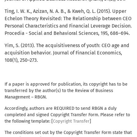
Ting, I. W. K., Azizan, N. A. B., & Kweh, Q. L. (2015). Upper
Echelon Theory Revisited: The Relationship between CEO
Personal Characteristics and Financial Leverage Decision.
Procedia - Social and Behavioral Sciences, 195, 686–694.
Yim, S. (2013). The acquisitiveness of youth: CEO age and
acquisition behavior. Journal of Financial Economics,
108(1), 250–273.
If a paper is approved for publication, its copyright has to be
transferred by the author(s) to the Review of Business
Management – RBGN.
Accordingly, authors are REQUIRED to send RBGN a duly
completed and signed Copyright Transfer Form. Please refer to
the following template: [
Copyright Transfer
]
The conditions set out by the Copyright Transfer Form state that