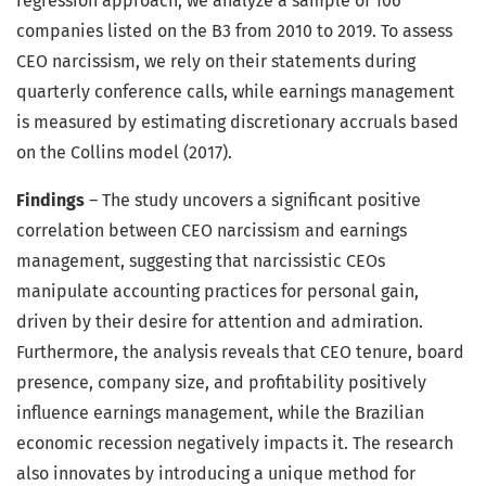
regression approach, we analyze a sample of 106
companies listed on the B3 from 2010 to 2019. To assess
CEO narcissism, we rely on their statements during
quarterly conference calls, while earnings management
is measured by estimating discretionary accruals based
on the Collins model (2017).
Findings
– The study uncovers a significant positive
correlation between CEO narcissism and earnings
management, suggesting that narcissistic CEOs
manipulate accounting practices for personal gain,
driven by their desire for attention and admiration.
Furthermore, the analysis reveals that CEO tenure, board
presence, company size, and profitability positively
influence earnings management, while the Brazilian
economic recession negatively impacts it. The research
also innovates by introducing a unique method for