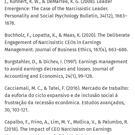
J., Kuhnert, K. W., & DeMarree, K. G. (2008). Leader
Emergence: The Case of the Narcissistic Leader.
Personality and Social Psychology Bulletin, 34(12), 1663–
1676.
Buchholz, F., Lopatta, K., & Maas, K. (2020). The Deliberate
Engagement of Narcissistic CEOs in Earnings
Management. Journal of Business Ethics, 167(4), 663–686.
Burgstahler, D., & Dichev, I. (1997). Earnings management
to avoid earnings decreases and losses. Journal of
Accounting and Economics, 24(1), 99–126.
Cacciamali, M. C., & Tatei, F. (2016). Mercado de trabalho:
da euforia do ciclo expansivo e de inclusão social à
frustração da recessão econômica. Estudos avançados,
30, 103-121.
Capalbo, F., Frino, A., Lim, M. Y., Mollica, V., & Palumbo, R.
(2018). The Impact of CEO Narcissism on Earnings