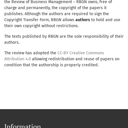
the Review of Business Management – RBGN owns, free of
charge and permanently, the copyright of the papers it
publishes. Although the authors are required to sign the
Copyright Transfer Form, RBGN allows
authors
to hold and use
their own copyright without restrictions.
The texts published by RBGN are the sole responsibility of their
authors.
The review has adopted the
CC-BY Creative Commons
Attribution 4.0
allowing redistribution and reuse of papers on
condition that the authorship is properly credited.
Information