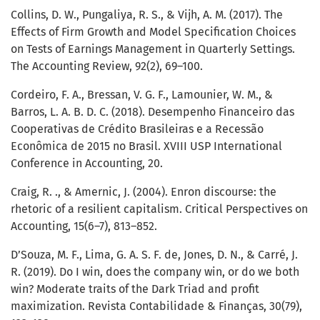
Collins, D. W., Pungaliya, R. S., & Vijh, A. M. (2017). The
Effects of Firm Growth and Model Specification Choices
on Tests of Earnings Management in Quarterly Settings.
The Accounting Review, 92(2), 69–100.
Cordeiro, F. A., Bressan, V. G. F., Lamounier, W. M., &
Barros, L. A. B. D. C. (2018). Desempenho Financeiro das
Cooperativas de Crédito Brasileiras e a Recessão
Econômica de 2015 no Brasil. XVIII USP International
Conference in Accounting, 20.
Craig, R. ., & Amernic, J. (2004). Enron discourse: the
rhetoric of a resilient capitalism. Critical Perspectives on
Accounting, 15(6–7), 813–852.
D’Souza, M. F., Lima, G. A. S. F. de, Jones, D. N., & Carré, J.
R. (2019). Do I win, does the company win, or do we both
win? Moderate traits of the Dark Triad and profit
maximization. Revista Contabilidade & Finanças, 30(79),