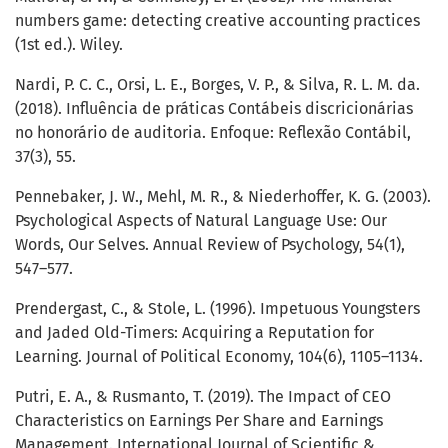
numbers game: detecting creative accounting practices
(1st ed.). Wiley.
Nardi, P. C. C., Orsi, L. E., Borges, V. P., & Silva, R. L. M. da.
(2018). Influência de práticas Contábeis discricionárias
no honorário de auditoria. Enfoque: Reflexão Contábil,
37(3), 55.
Pennebaker, J. W., Mehl, M. R., & Niederhoffer, K. G. (2003).
Psychological Aspects of Natural Language Use: Our
Words, Our Selves. Annual Review of Psychology, 54(1),
547–577.
Prendergast, C., & Stole, L. (1996). Impetuous Youngsters
and Jaded Old-Timers: Acquiring a Reputation for
Learning. Journal of Political Economy, 104(6), 1105–1134.
Putri, E. A., & Rusmanto, T. (2019). The Impact of CEO
Characteristics on Earnings Per Share and Earnings
Management. International Journal of Scientific &