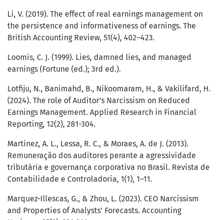
Li, V. (2019). The effect of real earnings management on
the persistence and informativeness of earnings. The
British Accounting Review, 51(4), 402–423.
Loomis, C. J. (1999). Lies, damned lies, and managed
earnings (Fortune (ed.); 3rd ed.).
Lotfiju, N., Banimahd, B., Nikoomaram, H., & Vakilifard, H.
(2024). The role of Auditor’s Narcissism on Reduced
Earnings Management. Applied Research in Financial
Reporting, 12(2), 281-304.
Martinez, A. L., Lessa, R. C., & Moraes, A. de J. (2013).
Remuneração dos auditores perante a agressividade
tributária e governança corporativa no Brasil. Revista de
Contabilidade e Controladoria, 1(1), 1–11.
Marquez-Illescas, G., & Zhou, L. (2023). CEO Narcissism
and Properties of Analysts’ Forecasts. Accounting