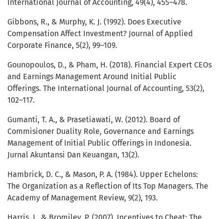
International Journal of Accounting, 49(4), 455–478.
Gibbons, R., & Murphy, K. J. (1992). Does Executive
Compensation Affect Investment? Journal of Applied
Corporate Finance, 5(2), 99–109.
Gounopoulos, D., & Pham, H. (2018). Financial Expert CEOs
and Earnings Management Around Initial Public
Offerings. The International Journal of Accounting, 53(2),
102–117.
Gumanti, T. A., & Prasetiawati, W. (2012). Board of
Commisioner Duality Role, Governance and Earnings
Management of Initial Public Offerings in Indonesia.
Jurnal Akuntansi Dan Keuangan, 13(2).
Hambrick, D. C., & Mason, P. A. (1984). Upper Echelons:
The Organization as a Reflection of Its Top Managers. The
Academy of Management Review, 9(2), 193.
Harris, J., & Bromiley, P. (2007). Incentives to Cheat: The