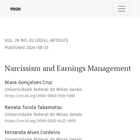
Narcissism and Earnings Management
VOL. 26 NO. 02 (2024)
,
ARTICLES
Published 2024-08-23
Narcissism and Earnings Management
Niara Gonçalves Cruz
Universidade Federal de Minas Gerais
https://orcid.org/0000-0003-1559-1686
Renata Turola Takamatsu
Universidade Federal de Minas Gerais
https://orcid.org/0000-0002-0422-9895
Fernanda Alves Cordeiro
Universidade Federal de Minas Gerais