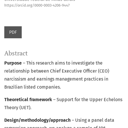
https://orcid.org/0000-0003-4206-9447
PDF
Abstract
Purpose
– This research aims to investigate the
relationship between Chief Executive Officer (CEO)
narcissism and earnings management practices in
Brazilian listed companies.
Theoretical framework
– Support for the Upper Echelons
Theory (UET).
Design/methodology/approach
– Using a panel data