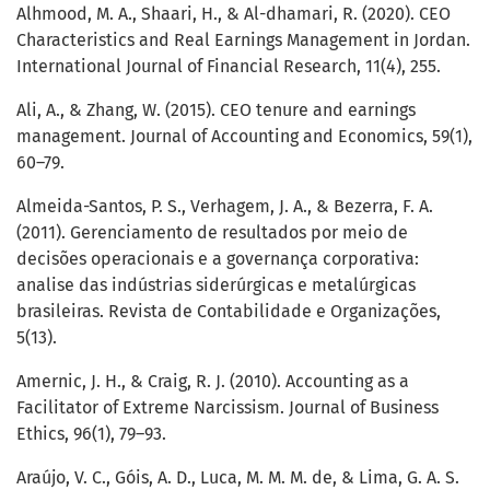
Alhmood, M. A., Shaari, H., & Al-dhamari, R. (2020). CEO
Characteristics and Real Earnings Management in Jordan.
International Journal of Financial Research, 11(4), 255.
Ali, A., & Zhang, W. (2015). CEO tenure and earnings
management. Journal of Accounting and Economics, 59(1),
60–79.
Almeida-Santos, P. S., Verhagem, J. A., & Bezerra, F. A.
(2011). Gerenciamento de resultados por meio de
decisões operacionais e a governança corporativa:
analise das indústrias siderúrgicas e metalúrgicas
brasileiras. Revista de Contabilidade e Organizações,
5(13).
Amernic, J. H., & Craig, R. J. (2010). Accounting as a
Facilitator of Extreme Narcissism. Journal of Business
Ethics, 96(1), 79–93.
Araújo, V. C., Góis, A. D., Luca, M. M. M. de, & Lima, G. A. S.