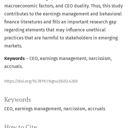
macroeconomic factors, and CEO duality. Thus, this study
contributes to the earnings management and behavioral
finance literatures and fills an important research gap
regarding elements that may influence unethical
practices that are harmful to stakeholders in emerging
markets.
Keywords
– CEO, earnings management, narcissism,
accruals.
https://doi.org/10.7819/rbgn.v26i02.4260
Keywords
CEO
earnings management
narcissism
accruals
How to Cite