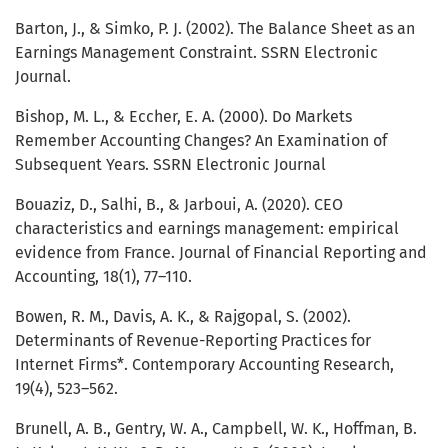
Barton, J., & Simko, P. J. (2002). The Balance Sheet as an
Earnings Management Constraint. SSRN Electronic
Journal.
Bishop, M. L., & Eccher, E. A. (2000). Do Markets
Remember Accounting Changes? An Examination of
Subsequent Years. SSRN Electronic Journal
Bouaziz, D., Salhi, B., & Jarboui, A. (2020). CEO
characteristics and earnings management: empirical
evidence from France. Journal of Financial Reporting and
Accounting, 18(1), 77–110.
Bowen, R. M., Davis, A. K., & Rajgopal, S. (2002).
Determinants of Revenue-Reporting Practices for
Internet Firms*. Contemporary Accounting Research,
19(4), 523–562.
Brunell, A. B., Gentry, W. A., Campbell, W. K., Hoffman, B.