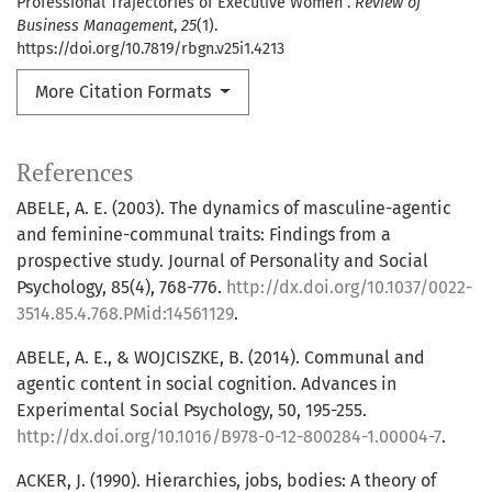
Professional Trajectories of Executive Women .
Review of
Business Management
,
25
(1).
https://doi.org/10.7819/rbgn.v25i1.4213
More Citation Formats
References
ABELE, A. E. (2003). The dynamics of masculine-agentic
and feminine-communal traits: Findings from a
prospective study. Journal of Personality and Social
Psychology, 85(4), 768-776.
http://dx.doi.org/10.1037/0022-
3514.85.4.768.PMid:14561129
.
ABELE, A. E., & WOJCISZKE, B. (2014). Communal and
agentic content in social cognition. Advances in
Experimental Social Psychology, 50, 195-255.
http://dx.doi.org/10.1016/B978-0-12-800284-1.00004-7
.
ACKER, J. (1990). Hierarchies, jobs, bodies: A theory of