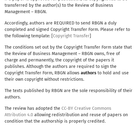
transferred by the author(s) to the Review of Business
Management – RBGN.
Accordingly, authors are REQUIRED to send RBGN a duly
completed and signed Copyright Transfer Form. Please refer to
the following template: [
Copyright Transfer
]
The conditions set out by the Copyright Transfer Form state that
the Review of Business Management – RBGN owns, free of
charge and permanently, the copyright of the papers it
publishes. Although the authors are required to sign the
Copyright Transfer Form, RBGN allows
authors
to hold and use
their own copyright without restrictions.
The texts published by RBGN are the sole responsibility of their
authors.
The review has adopted the
CC-BY Creative Commons
Attribution 4.0
allowing redistribution and reuse of papers on
condition that the authorship is properly credited.