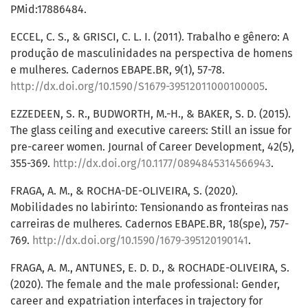
PMid:17886484.
ECCEL, C. S., & GRISCI, C. L. I. (2011). Trabalho e gênero: A
produção de masculinidades na perspectiva de homens
e mulheres. Cadernos EBAPE.BR, 9(1), 57-78.
http://dx.doi.org/10.1590/S1679-39512011000100005
.
EZZEDEEN, S. R., BUDWORTH, M.-H., & BAKER, S. D. (2015).
The glass ceiling and executive careers: Still an issue for
pre-career women. Journal of Career Development, 42(5),
355-369.
http://dx.doi.org/10.1177/0894845314566943
.
FRAGA, A. M., & ROCHA-DE-OLIVEIRA, S. (2020).
Mobilidades no labirinto: Tensionando as fronteiras nas
carreiras de mulheres. Cadernos EBAPE.BR, 18(spe), 757-
769.
http://dx.doi.org/10.1590/1679-395120190141
.
FRAGA, A. M., ANTUNES, E. D. D., & ROCHADE-OLIVEIRA, S.
(2020). The female and the male professional: Gender,
career and expatriation interfaces in trajectory for