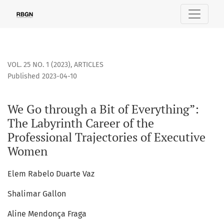
We Go through a Bit of Everything”: The Labyrinth Career of
VOL. 25 NO. 1 (2023)
,
ARTICLES
Published 2023-04-10
We Go through a Bit of Everything”:
The Labyrinth Career of the
Professional Trajectories of Executive
Women
Elem Rabelo Duarte Vaz
Shalimar Gallon
Aline Mendonça Fraga