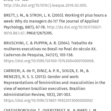
http://dx.doi.org/10.1016/j.leaqua.2016.02.005
.
BRETT, J. M., & STROH, L. K. (2003). Working 61 plus hours a
week: Why do managers do it? The Journal of Applied
Psychology, 88(1), 67-78.
http://dx.doi.org/10.1037/0021-
9010.88.1.67
. PMid:12675395.
BRUSCHINI, C. & PUPPIN, A. B. (2004). Trabalho de
mulheres executivas no Brasil no final do século XX.
Cadernos de Pesquisa, 34(121), 105-138.
https://doi.org/10.1590/S0100-15742004000100006
.
CARRIERI, A. de P., DINIZ, A. P. R., SOUZA, E. M., &
MENEZES, R. S. S. (2013). Gender and work:
Representations of femininities and masculinities in the
view of women brazilian executives. Brazilian
Administration Review, 10(3), 281-303.
https://doi.org/10.1590/S1807-76922013005000002
CHEESEBOROUGH, T., OVERSTREET, N., & WARD, L. M.