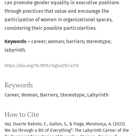
can promote gender equality in executive positions
through practices that value and encourage the
participation of women in organizational spaces,
considering their possible particularities.
Keywords –
career; woman; barriers; stereotype;
labyrinth.
https://doi.org/10.7819/rbgn.v25i1.4213
Keywords
Career
Woman
Barriers
Stereotype
Labyrinth
How to Cite
Vaz, Duarte Rabelo, E., Gallon, S., & Fraga, Mendonça, A. (2023).
We Go through a Bit of Everything”: The Labyrinth Career of the