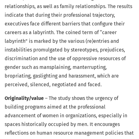
relationships, as well as family relationships. The results
indicate that during their professional trajectory,
executives face different barriers that configure their
careers as a labyrinth. The coined term of “career
labyrinth” is marked by the various (re)entries and
instabilities promulgated by stereotypes, prejudices,
discrimination and the use of oppressive resources of
gender such as mansplaining, manterrupting,
bropriating, gaslighting and harassment, which are
perceived, silenced, negotiated and faced.
Originality/value
– The study shows the urgency of
building programs aimed at the professional
advancement of women in organizations, especially in
spaces historically occupied by men. It encourages
reflections on human resource management policies that