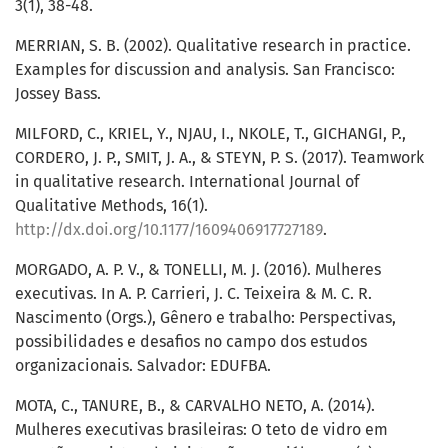
3(1), 38-48.
MERRIAN, S. B. (2002). Qualitative research in practice.
Examples for discussion and analysis. San Francisco:
Jossey Bass.
MILFORD, C., KRIEL, Y., NJAU, I., NKOLE, T., GICHANGI, P.,
CORDERO, J. P., SMIT, J. A., & STEYN, P. S. (2017). Teamwork
in qualitative research. International Journal of
Qualitative Methods, 16(1).
http://dx.doi.org/10.1177/1609406917727189
.
MORGADO, A. P. V., & TONELLI, M. J. (2016). Mulheres
executivas. In A. P. Carrieri, J. C. Teixeira & M. C. R.
Nascimento (Orgs.), Gênero e trabalho: Perspectivas,
possibilidades e desafios no campo dos estudos
organizacionais. Salvador: EDUFBA.
MOTA, C., TANURE, B., & CARVALHO NETO, A. (2014).
Mulheres executivas brasileiras: O teto de vidro em