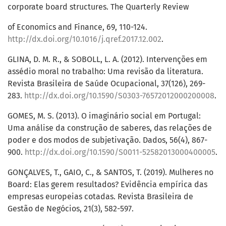
corporate board structures. The Quarterly Review
of Economics and Finance, 69, 110-124.
http://dx.doi.org/10.1016/j.qref.2017.12.002
.
GLINA, D. M. R., & SOBOLL, L. A. (2012). Intervenções em
assédio moral no trabalho: Uma revisão da literatura.
Revista Brasileira de Saúde Ocupacional, 37(126), 269-
283.
http://dx.doi.org/10.1590/S0303-76572012000200008
.
GOMES, M. S. (2013). O imaginário social em Portugal:
Uma análise da construção de saberes, das relações de
poder e dos modos de subjetivação. Dados, 56(4), 867-
900.
http://dx.doi.org/10.1590/S0011-52582013000400005
.
GONÇALVES, T., GAIO, C., & SANTOS, T. (2019). Mulheres no
Board: Elas gerem resultados? Evidência empírica das
empresas europeias cotadas. Revista Brasileira de
Gestão de Negócios, 21(3), 582-597.