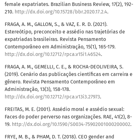
female expatriates. Brazilian Business Review, 17(2), 192-
210.
http://dx.doi.org/10.15728/bbr.2020.17.2.4
.
FRAGA, A. M., GALLON, S., & VAZ, E. R. D. (2021).
Estereótipo, preconceito e assédio nas trajetórias de
expatriadas brasileiras. Revista Pensamento
Contemporâneo em Administração, 15(1), 165-179.
http://dx.doi.org/10.12712/rpca.v15i1.46524
.
FRAGA, A. M., GEMELLI, C. E., & ROCHA-DEOLIVEIRA, S.
(2019). Cenário das publicações científicas em carreira e
gênero. Revista Pensamento Contemporâneo em
Administração, 13(3), 158-178.
http://dx.doi.org/10.12712/rpca.v13i3.27973
.
FREITAS, M. E. (2001). Assédio moral e assédio sexual:
Faces do poder perverso nas organizações. RAE, 41(2), 8-
19.
http://dx.doi.org/10.1590/S0034-75902001000200002
.
FRYE, M. B., & PHAM, D. T. (2018). CEO gender and