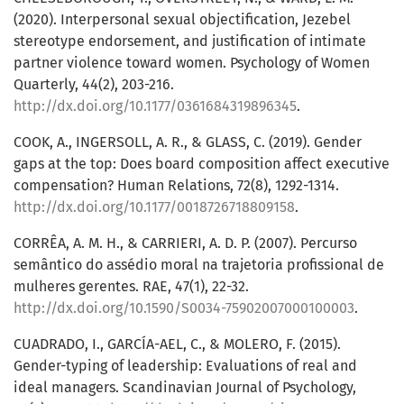
(2020). Interpersonal sexual objectification, Jezebel
stereotype endorsement, and justification of intimate
partner violence toward women. Psychology of Women
Quarterly, 44(2), 203-216.
http://dx.doi.org/10.1177/0361684319896345
.
COOK, A., INGERSOLL, A. R., & GLASS, C. (2019). Gender
gaps at the top: Does board composition affect executive
compensation? Human Relations, 72(8), 1292-1314.
http://dx.doi.org/10.1177/0018726718809158
.
CORRÊA, A. M. H., & CARRIERI, A. D. P. (2007). Percurso
semântico do assédio moral na trajetoria profissional de
mulheres gerentes. RAE, 47(1), 22-32.
http://dx.doi.org/10.1590/S0034-75902007000100003
.
CUADRADO, I., GARCÍA-AEL, C., & MOLERO, F. (2015).
Gender-typing of leadership: Evaluations of real and
ideal managers. Scandinavian Journal of Psychology,