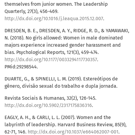
themselves from junior women. The Leadership
Quarterly, 27(3), 456-469.
http://dx.doi.org/10.1016/j.leaqua.2015.12.007
.
DRESDEN, B. E., DRESDEN, A. Y., RIDGE, R. D., & YAMAWAKI,
N. (2018). No girls allowed: Women in male dominated
majors experience increased gender harassment and
bias. Psychological Reports, 121(3), 459-474.
http://dx.doi.org/10.1177/0033294117730357
.
PMid:29298544.
DUARTE, G., & SPINELLI, L. M. (2019). Estereótipos de
gênero, divisão sexual do trabalho e dupla jornada.
Revista Sociais & Humanas, 32(2), 126-145.
http://dx.doi.org/10.5902/2317175836316
.
EAGLY, A. H., & CARLI, L. L. (2007). Women and the
labyrinth of leadership. Harvard Business Review, 85(9),
62-71, 146.
http://dx.doi.org/10.1037/e664062007-001
.