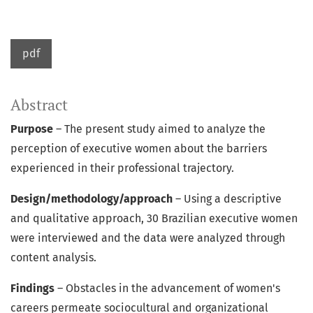
pdf
Abstract
Purpose
– The present study aimed to analyze the
perception of executive women about the barriers
experienced in their professional trajectory.
Design/methodology/approach
– Using a descriptive
and qualitative approach, 30 Brazilian executive women
were interviewed and the data were analyzed through
content analysis.
Findings
– Obstacles in the advancement of women's
careers permeate sociocultural and organizational