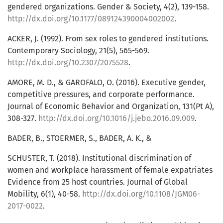
gendered organizations. Gender & Society, 4(2), 139-158.
http://dx.doi.org/10.1177/089124390004002002
.
ACKER, J. (1992). From sex roles to gendered institutions.
Contemporary Sociology, 21(5), 565-569.
http://dx.doi.org/10.2307/2075528
.
AMORE, M. D., & GAROFALO, O. (2016). Executive gender,
competitive pressures, and corporate performance.
Journal of Economic Behavior and Organization, 131(Pt A),
308-327.
http://dx.doi.org/10.1016/j.jebo.2016.09.009
.
BADER, B., STOERMER, S., BADER, A. K., &
SCHUSTER, T. (2018). Institutional discrimination of
women and workplace harassment of female expatriates
Evidence from 25 host countries. Journal of Global
Mobility, 6(1), 40-58.
http://dx.doi.org/10.1108/JGM06-
2017-0022
.