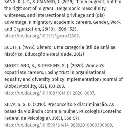
SANG, K. J. C., & CALVARD, T. (2019). ‘I’m a migrant, but I’m
the right sort of migrant’: Hegemonic masculinity,
whiteness, and intersectional privilege and (dis)
advantage in migratory academic careers. Gender, Work
and Organization, 26(10), 1506-1525.
http://dx.doi.org/10.1111/gwao.12382
.
SCOTT, J. (1995). Gênero: Uma categoria útil de análise
histórica. Educação e Realidade, 20(2)
SHORTLAND, S., & PERKINS, S. J. (2020). Women’s
expatriate careers: Losing trust in organisational
equality and diversity policy implementation? Journal of
Global Mobility, 8(2), 183-208.
http://dx.doi.org/10.1108/JGM-01-2020-0007
.
SILVA, S. G. D. (2010). Preconceito e discriminação: As
bases da violência contra a mulher. Psicologia (Conselho
Federal de Psicologia), 30(3), 556-571.
http://dx.doi.org/10.1590/S1414-98932010000300009
.