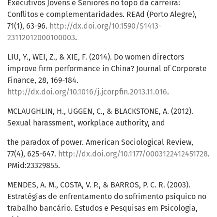
Executivos Jovens e Seniores no topo da carreira:
Conflitos e complementaridades. REAd (Porto Alegre),
71(1), 63-96.
http://dx.doi.org/10.1590/S1413-
23112012000100003
.
LIU, Y., WEI, Z., & XIE, F. (2014). Do women directors
improve firm performance in China? Journal of Corporate
Finance, 28, 169-184.
http://dx.doi.org/10.1016/j.jcorpfin.2013.11.016
.
MCLAUGHLIN, H., UGGEN, C., & BLACKSTONE, A. (2012).
Sexual harassment, workplace authority, and
the paradox of power. American Sociological Review,
77(4), 625-647.
http://dx.doi.org/10.1177/0003122412451728
.
PMid:23329855.
MENDES, A. M., COSTA, V. P., & BARROS, P. C. R. (2003).
Estratégias de enfrentamento do sofrimento psíquico no
trabalho bancário. Estudos e Pesquisas em Psicologia,