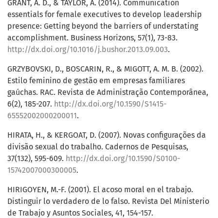
GRANT, A. D., & TAYLOR, A. (2014). Communication
essentials for female executives to develop leadership
presence: Getting beyond the barriers of understating
accomplishment. Business Horizons, 57(1), 73-83.
http://dx.doi.org/10.1016/j.bushor.2013.09.003
.
GRZYBOVSKI, D., BOSCARIN, R., & MIGOTT, A. M. B. (2002).
Estilo feminino de gestão em empresas familiares
gaúchas. RAC. Revista de Administração Contemporânea,
6(2), 185-207.
http://dx.doi.org/10.1590/S1415-
65552002000200011
.
HIRATA, H., & KERGOAT, D. (2007). Novas configurações da
divisão sexual do trabalho. Cadernos de Pesquisas,
37(132), 595-609.
http://dx.doi.org/10.1590/S0100-
15742007000300005
.
HIRIGOYEN, M.-F. (2001). El acoso moral en el trabajo.
Distinguir lo verdadero de lo falso. Revista Del Ministerio
de Trabajo y Asuntos Sociales, 41, 154-157.