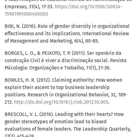
Empresas, 31(4), 17-33.
https://doi.org/10.1590/S0034-
75901991000400003
BIBI, N. (2016). Role of gender diversity in organizational
effectiveness and its implications. International Review
of Management and Marketing, 6(4), 80-85.
BORGES, L. O., & PEIXOTO, T. P. (2011). Ser operário da
construção Civil é viver a discriminação social. Revista
Psicologia: Organizações e Trabalho, 11(1), 21-36.
BOWLES, H. R. (2012). Claiming authority: How women
explain their ascent to top business leadership
positions. Research in Organizational Behavior, 32, 189-
212.
http://dx.doi.org/10.1016/j.riob.2012.10.005
.
BRESCOLL, V. L. (2016). Leading with their hearts? How
gender stereotypes of emotion lead to biased
evaluations of female leaders. The Leadership Quarterly,
27(3), 415-428.