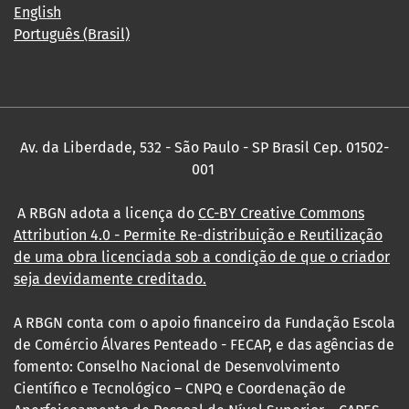
English
Português (Brasil)
Av. da Liberdade, 532 - São Paulo - SP Brasil Cep. 01502-
001
A RBGN adota a licença do
CC-BY Creative Commons
Attribution 4.0
- Permite Re-distribuição e Reutilização
de uma obra licenciada sob a condição de que o criador
seja devidamente creditado.
A RBGN conta com o apoio financeiro da Fundação Escola
de Comércio Álvares Penteado - FECAP, e das agências de
fomento: Conselho Nacional de Desenvolvimento
Científico e Tecnológico – CNPQ e Coordenação de