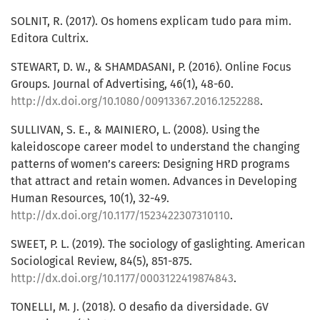
SOLNIT, R. (2017). Os homens explicam tudo para mim.
Editora Cultrix.
STEWART, D. W., & SHAMDASANI, P. (2016). Online Focus
Groups. Journal of Advertising, 46(1), 48-60.
http://dx.doi.org/10.1080/00913367.2016.1252288
.
SULLIVAN, S. E., & MAINIERO, L. (2008). Using the
kaleidoscope career model to understand the changing
patterns of women’s careers: Designing HRD programs
that attract and retain women. Advances in Developing
Human Resources, 10(1), 32-49.
http://dx.doi.org/10.1177/1523422307310110
.
SWEET, P. L. (2019). The sociology of gaslighting. American
Sociological Review, 84(5), 851-875.
http://dx.doi.org/10.1177/0003122419874843
.
TONELLI, M. J. (2018). O desafio da diversidade. GV