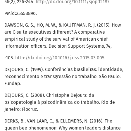
56(2), 236-244.
http://dx.doi.org/10.1111/sjop.12187
.
PMid:25558896.
DAWSON, G. S., HO, M. W., & KAUFFMAN, R. J. (2015). How
are C-suite executives different? A comparative
empirical study of the survival of American chief
information officers. Decision Support Systems, 74,
-105.
http://dx.doi.org/10.1016/j.dss.2015.03.005
.
DEJOURS, C. (1999). Conferências brasileiras: identidade,
reconhecimento e transgressão no trabalho. São Paulo:
Fundap.
DEJOURS, C. (2008). Christophe Dejours: da
psicopatologia à psicodinâmica do trabalho. Rio de
Janeiro: Fiocruz.
DERKS, B., VAN LAAR, C., & ELLEMERS, N. (2016). The
queen bee phenomenon: Why women leaders distance