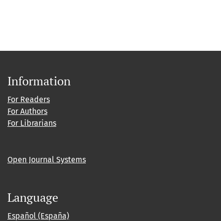
Information
For Readers
For Authors
For Librarians
Open Journal Systems
Language
Español (España)