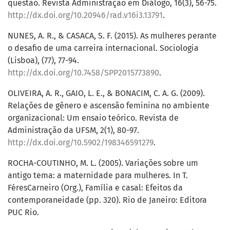
questão. Revista Administração em Diálogo, 16(3), 56-75.
http://dx.doi.org/10.20946/rad.v16i3.13791
.
NUNES, A. R., & CASACA, S. F. (2015). As mulheres perante
o desafio de uma carreira internacional. Sociologia
(Lisboa), (77), 77-94.
http://dx.doi.org/10.7458/SPP2015773890
.
OLIVEIRA, A. R., GAIO, L. E., & BONACIM, C. A. G. (2009).
Relações de gênero e ascensão feminina no ambiente
organizacional: Um ensaio teórico. Revista de
Administração da UFSM, 2(1), 80-97.
http://dx.doi.org/10.5902/198346591279
.
ROCHA-COUTINHO, M. L. (2005). Variações sobre um
antigo tema: a maternidade para mulheres. In T.
FéresCarneiro (Org.), Família e casal: Efeitos da
contemporaneidade (pp. 320). Rio de Janeiro: Editora
PUC Rio.