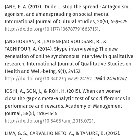
JANE, E. A. (2017). ‘Dude … stop the spread’: Antagonism,
agonism, and #manspreading on social media.
International Journal of Cultural Studies, 20(5), 459-475.
http://dx.doi.org/10.1177/1367877916637151
.
JANGHORBAN, R., LATIFNEJAD ROUDSARI, R., &
TAGHIPOUR, A. (2014). Skype interviewing: The new
generation of online synchronous interview in qualitative
research. International Journal of Qualitative Studies on
Health and Well-being, 9(1), 24152.
http://dx.doi.org/10.3402/qhw.v9.24152
. PMid:24746247.
JOSHI, A., SON, J., & ROH, H. (2015). When can women
close the gap? A meta-analytic test of sex differences in
performance and rewards. Academy of Management
Journal, 58(5), 1516-1545.
http://dx.doi.org/10.5465/amj.2013.0721
.
LIMA, G. S., CARVALHO NETO, A., & TANURE, B. (2012).