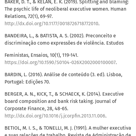
BAKER, D. T., & KELAN, E. K. (2019). Splitting and blaming:
The psychic life of neoliberal executive women. Human
Relations, 72(1), 69-97.
http://dx.doi.org/10.1177/0018726718772010
.
BANDEIRA, L., & BATISTA, A. S. (2002). Preconceito e
discriminação como expressões de violência. Estudos
Feministas, Ensaios, 10(1), 119-141.
https://doi.org/10.1590/S0104-026X2002000100007
.
BARDIN, L. (2016). Análise de conteúdo (3. ed). Lisboa,
Portugal: Edições 70.
BERGER, A. N., KICK, T., & SCHAECK, K. (2014). Executive
board composition and bank risk taking. Journal of
Corporate Finance, 28, 48-65.
http://dx.doi.org/10.1016/j.jcorpfin.2013.11.006
.
BETIOL, M. I. S., & TONELLI, M. J. (1991). A mulher executiva
e suas relações de trabalho. Revista de Administração de