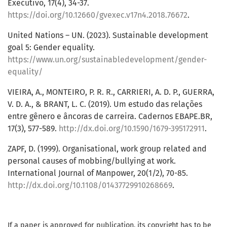
Executivo, 17(4), 34-37.
https://doi.org/10.12660/gvexec.v17n4.2018.76672
.
United Nations – UN. (2023). Sustainable development
goal 5: Gender equality.
https://www.un.org/sustainabledevelopment/gender-
equality/
VIEIRA, A., MONTEIRO, P. R. R., CARRIERI, A. D. P., GUERRA,
V. D. A., & BRANT, L. C. (2019). Um estudo das relações
entre gênero e âncoras de carreira. Cadernos EBAPE.BR,
17(3), 577-589.
http://dx.doi.org/10.1590/1679-395172911
.
ZAPF, D. (1999). Organisational, work group related and
personal causes of mobbing/bullying at work.
International Journal of Manpower, 20(1/2), 70-85.
http://dx.doi.org/10.1108/01437729910268669
.
If a paper is approved for publication, its copyright has to be