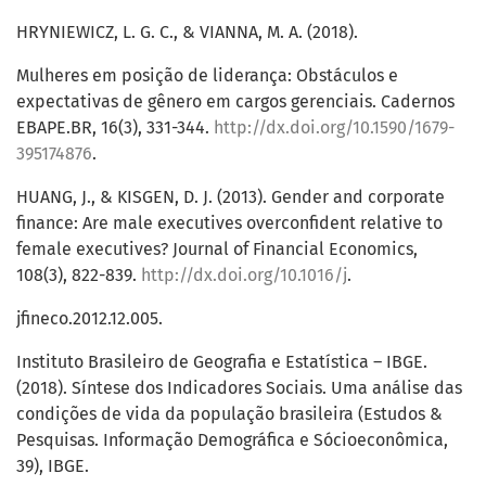
HRYNIEWICZ, L. G. C., & VIANNA, M. A. (2018).
Mulheres em posição de liderança: Obstáculos e
expectativas de gênero em cargos gerenciais. Cadernos
EBAPE.BR, 16(3), 331-344.
http://dx.doi.org/10.1590/1679-
395174876
.
HUANG, J., & KISGEN, D. J. (2013). Gender and corporate
finance: Are male executives overconfident relative to
female executives? Journal of Financial Economics,
108(3), 822-839.
http://dx.doi.org/10.1016/j
.
jfineco.2012.12.005.
Instituto Brasileiro de Geografia e Estatística – IBGE.
(2018). Síntese dos Indicadores Sociais. Uma análise das
condições de vida da população brasileira (Estudos &
Pesquisas. Informação Demográfica e Sócioeconômica,
39), IBGE.