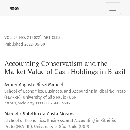
Accounting Conservatism and the Market Value of Cash Holdi
VOL. 24 NO. 2 (2022)
,
ARTICLES
Published 2022-06-30
Accounting Conservatism and the
Market Value of Cash Holdings in Brazil
Aviner Augusto Silva Manoel
School of Economics, Business, and Accounting in Ribeirão Preto
(FEA-RP), University of São Paulo (USP)
https://orcid.org/0000-0002-2861-5686
Marcelo Botelho da Costa Moraes
, School of Economics, Business, and Accounting in Ribeirão
Preto (FEA-RP), University of São Paulo (USP)