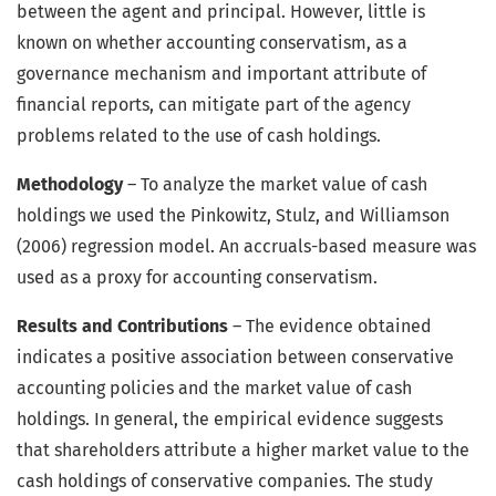
between the agent and principal. However, little is
known on whether accounting conservatism, as a
governance mechanism and important attribute of
financial reports, can mitigate part of the agency
problems related to the use of cash holdings.
Methodology
– To analyze the market value of cash
holdings we used the Pinkowitz, Stulz, and Williamson
(2006) regression model. An accruals-based measure was
used as a proxy for accounting conservatism.
Results and Contributions
– The evidence obtained
indicates a positive association between conservative
accounting policies and the market value of cash
holdings. In general, the empirical evidence suggests
that shareholders attribute a higher market value to the
cash holdings of conservative companies. The study