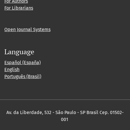
For Authors
For Librarians
Open Journal Systems
Language
Español (España)
English
Português (Brasil)
Av. da Liberdade, 532 - São Paulo - SP Brasil Cep. 01502-
001