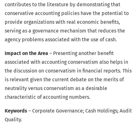
contributes to the literature by demonstrating that
conservative accounting policies have the potential to
provide organizations with real economic benefits,
serving as a governance mechanism that reduces the
agency problems associated with the use of cash.
Impact on the Area
– Presenting another benefit
associated with accounting conservatism also helps in
the discussion on conservatism in financial reports. This
is relevant given the current debate on the merits of
neutrality versus conservatism as a desirable
characteristic of accounting numbers.
Keywords
– Corporate Governance; Cash Holdings; Audit
Quality.