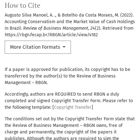
How to Cite
Augusto Silva Manoel, A. ., & Botelho da Costa Moraes, M. (2022).
Accounting Conservatism and the Market Value of Cash Holdings
in Brazil.
Review of Business Management
,
24
(2). Retrieved from
https://rbgn.fecap.br/RBGN/article/view/4182
More Citation Formats
If a paper is approved for publication, its copyright has to be
transferred by the author(s) to the Review of Business
Management – RBGN.
Accordingly, authors are REQUIRED to send RBGN a duly
completed and signed Copyright Transfer Form. Please refer to
the following template: [
Copyright Transfer
]
The conditions set out by the Copyright Transfer Form state that
the Review of Business Management – RBGN owns, free of
charge and permanently, the copyright of the papers it
publishes. Although the authors are required to sign the