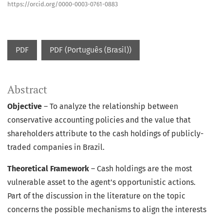
https://orcid.org/0000-0003-0761-0883
PDF
PDF (Português (Brasil))
Abstract
Objective
– To analyze the relationship between
conservative accounting policies and the value that
shareholders attribute to the cash holdings of publicly-
traded companies in Brazil.
Theoretical Framework
– Cash holdings are the most
vulnerable asset to the agent’s opportunistic actions.
Part of the discussion in the literature on the topic
concerns the possible mechanisms to align the interests