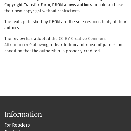
Copyright Transfer Form, RBGN allows
authors
to hold and use
their own copyright without restrictions.
The texts published by RBGN are the sole responsibility of their
authors.
The review has adopted the
CC-BY Creative Commons
Attribution 4.0
allowing redistribution and reuse of papers on
condition that the authorship is properly credited.
Information
For Readers