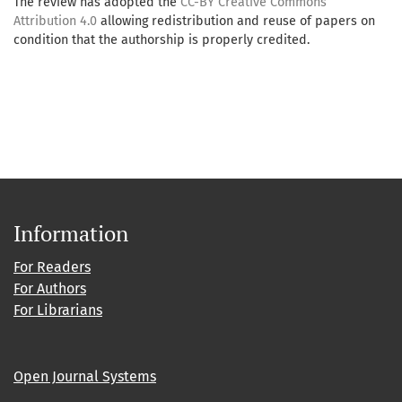
The review has adopted the
CC-BY Creative Commons
Attribution 4.0
allowing redistribution and reuse of papers on
condition that the authorship is properly credited.
Information
For Readers
For Authors
For Librarians
Open Journal Systems