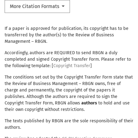
More Citation Formats
If a paper is approved for publication, its copyright has to be
transferred by the author(s) to the Review of Business
Management – RBGN.
Accordingly, authors are REQUIRED to send RBGN a duly
completed and signed Copyright Transfer Form. Please refer to
the following template: [
Copyright Transfer
]
The conditions set out by the Copyright Transfer Form state that
the Review of Business Management – RBGN owns, free of
charge and permanently, the copyright of the papers it
publishes. Although the authors are required to sign the
Copyright Transfer Form, RBGN allows
authors
to hold and use
their own copyright without restrictions.
The texts published by RBGN are the sole responsibility of their
authors.