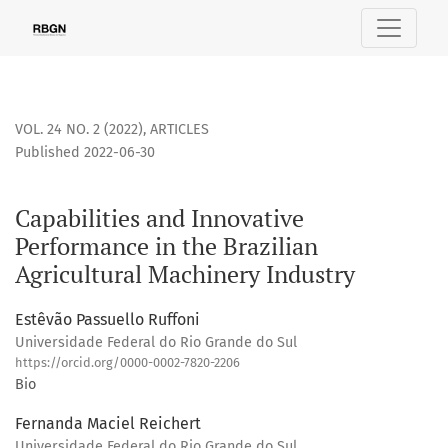
Capabilities and Innovative Performance in the Brazilian Ag
VOL. 24 NO. 2 (2022)
,
ARTICLES
Published 2022-06-30
Capabilities and Innovative
Performance in the Brazilian
Agricultural Machinery Industry
Estêvão Passuello Ruffoni
Universidade Federal do Rio Grande do Sul
https://orcid.org/0000-0002-7820-2206
Bio
Fernanda Maciel Reichert
Universidade Federal do Rio Grande do Sul