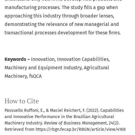
manufacturing processes. The study fills a gap when
approaching this industry through broader lenses,
demonstrating the relevance of new managerial and
transactional processes development for these firms.
Keywords –
Innovation, Innovation Capabilities,
Machinery and Equipment Industry, Agricultural
Machinery, fsQCA
How to Cite
Passuello Ruffoni, E., & Maciel Reichert, F. (2022). Capabilities
and Innovative Performance in the Brazilian Agricultural
Machinery Industry.
Review of Business Management
,
24
(2).
Retrieved from https://rbgn.fecap.br/RBGN/article/view/4168