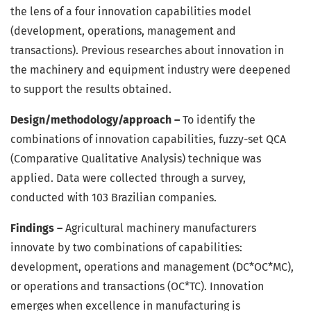
the lens of a four innovation capabilities model
(development, operations, management and
transactions). Previous researches about innovation in
the machinery and equipment industry were deepened
to support the results obtained.
Design/methodology/approach –
To identify the
combinations of innovation capabilities, fuzzy-set QCA
(Comparative Qualitative Analysis) technique was
applied. Data were collected through a survey,
conducted with 103 Brazilian companies.
Findings –
Agricultural machinery manufacturers
innovate by two combinations of capabilities:
development, operations and management (DC*OC*MC),
or operations and transactions (OC*TC). Innovation
emerges when excellence in manufacturing is