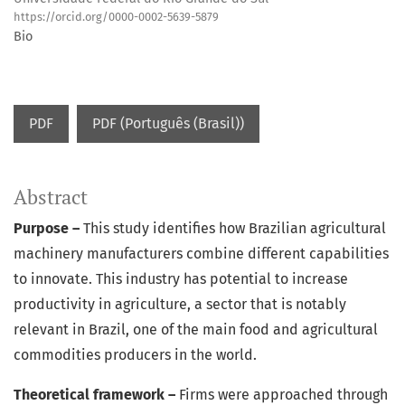
https://orcid.org/0000-0002-5639-5879
Bio
PDF
PDF (Português (Brasil))
Abstract
Purpose –
This study identifies how Brazilian agricultural
machinery manufacturers combine different capabilities
to innovate. This industry has potential to increase
productivity in agriculture, a sector that is notably
relevant in Brazil, one of the main food and agricultural
commodities producers in the world.
Theoretical framework –
Firms were approached through