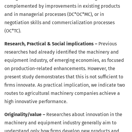
complemented by improvements in existing products
and in managerial processes (DC*OC*MC), or in
negotiation skills and commercialization processes
(OC*TC).
Research, Practical & Social implications –
Previous
researches had already identified the machinery and
equipment industry, of emerging economies, as focused
on production-related enhancements. However, the
present study demonstrates that this is not sufficient to
firms innovate. As practical implication, we indicate two
routes to agricultural machinery companies achieve a
high innovative performance.
Originality/value –
Researches about innovation in the
machinery and equipment industry generally aim to
understand only how firms develop new products and