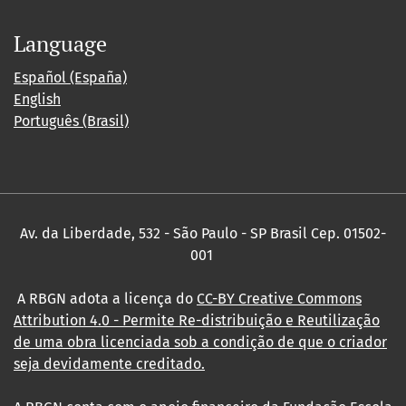
Language
Español (España)
English
Português (Brasil)
Av. da Liberdade, 532 - São Paulo - SP Brasil Cep. 01502-
001
A RBGN adota a licença do
CC-BY Creative Commons
Attribution 4.0
- Permite Re-distribuição e Reutilização
de uma obra licenciada sob a condição de que o criador
seja devidamente creditado.