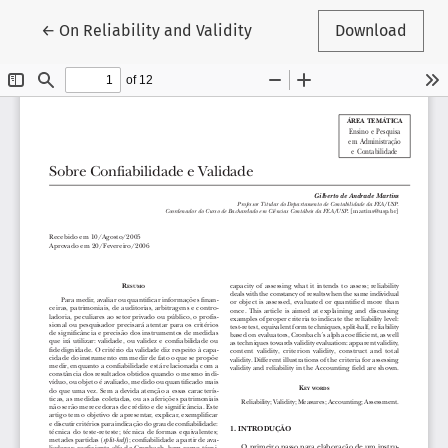
Return to Article Details
←
On Reliability and Validity
Download