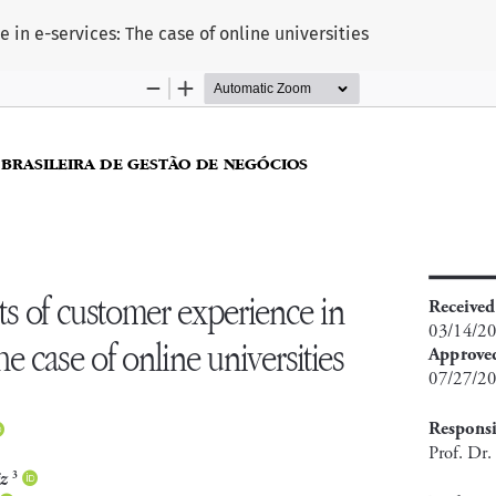
in e-services: The case of online universities