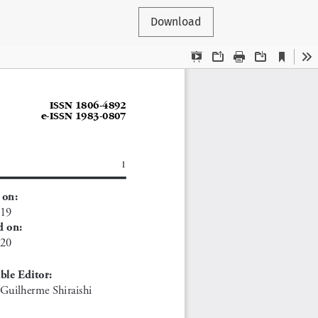
Download