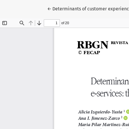
Return to Article Details
←
Determinants of customer experience 