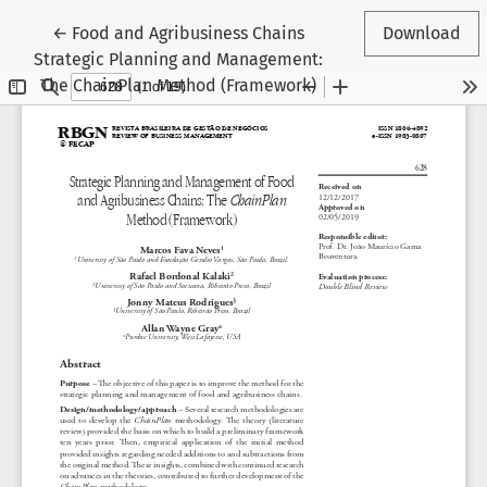
Return to Article Details
←
Food and Agribusiness Chains
Download
Strategic Planning and Management:
The ChainPlan Method (Framework)