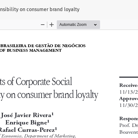
onsibility on consumer brand loyalty