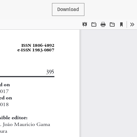
Download