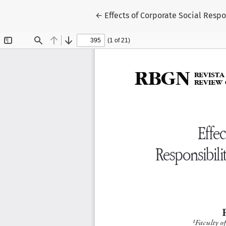
Return to Article Details
←
Effects of Corporate Social Resp