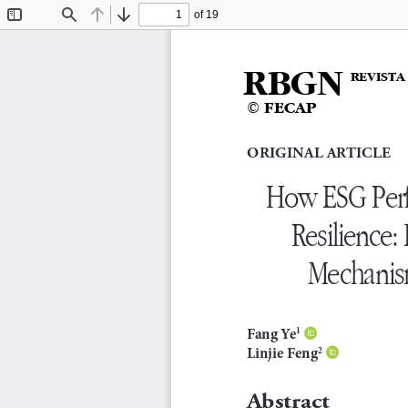
of 19
Toggle
Find
Previous
Next
Sidebar
RBGN
REVISTA
© FECAP
Original article
How ESG Perf
Resilience:
Mechanism
F a n g   Ye
1

Linjie Feng
2

abstract