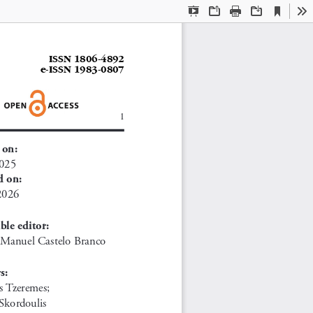
Current
Presentation
Open
Print
Download
To
View
Mode
ISSN 1806-4892
e
-ISSN 1983-0807
1
 on:
2025
d on:
2026
ble editor:
. Manuel Castelo Branco
s:
s Tzeremes; 
Skordoulis