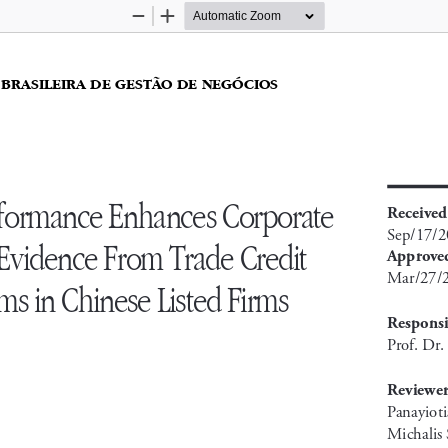
Zoom
Zoom
Out
In
 BRASILEIRA DE GESTÃO DE NEGÓCIOS 
ormance Enhances Corporate 
received
Sep/17/
 Evidence From Trade Credit 
approve
Mar/27/
s in Chinese Listed Firms
responsi
Prof. Dr
reviewer
Panayioti
Michalis 