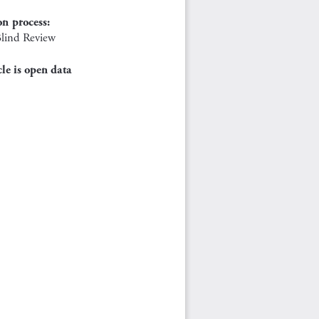
on process:
lind Review
cle is open data