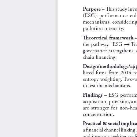
 This study inv
Purpose –
(ESG)  performance  enhan
mechanisms, considering 
pollution intensity.
Theoretical framework 
the pathway “ESG 
 Tr
→
governance  strengthens  st
chain financing.
Design/methodology/app
listed  firms  from  2014  to
entropy weighting. Two-w
to test the mechanisms.
 – ESG performa
Findings
acquisition, provision, an
are  stronger  for  non-hea
concentration.
Practical & social implica
a financial channel linking E
and investors seeking resil