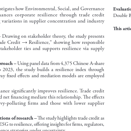
estigates how Environmental, Social, and Governance 
evaluati
ces  corporate  resilience  through  trade  credit  
Double B
variations in supplier concentration and industry 
This arti
 Drawing on stakeholder theory, the study presents 
–
ade Credit 
 Resilience,” showing how responsible 
→
akeholder  ties  and  supports  resilience  via  supply  
 Using panel data from 4,375 Chinese A-share 
roach –
  2023,  the  study  builds  a  resilience  index  through  
ay fixed effects and mediation models are employed 
nce significantly improves resilience. Trade credit 
d net financing mediate this relationship. The effects 
vy-polluting  firms  and  those  with  lower  supplier  
 The study highlights trade credit as 
tions of research –
SG to resilience, offering insights for firms, regulators, 
ience strategies under uncertainty.