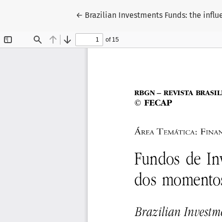
Return to Article Details
←
Brazilian Investments Funds: the infl