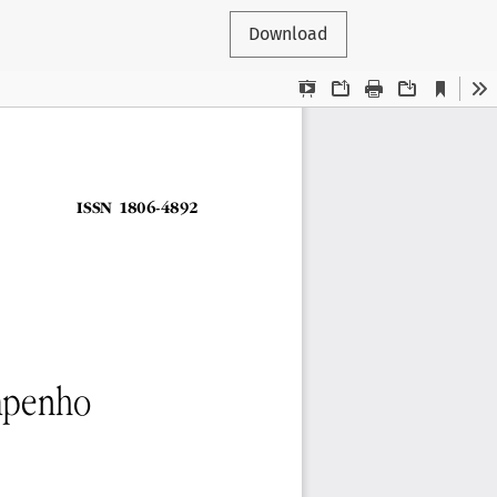
Download