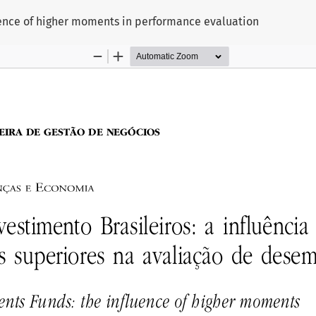
uence of higher moments in performance evaluation