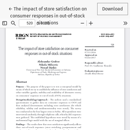
Return to Article Details
←
The impact of store satisfaction on
Download
consumer responses in out-of-stock
situations