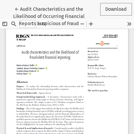
Return to Article Details
←
Audit Characteristics and the
Download
Likelihood of Occurring Financial
Reports Suspicious of Fraud