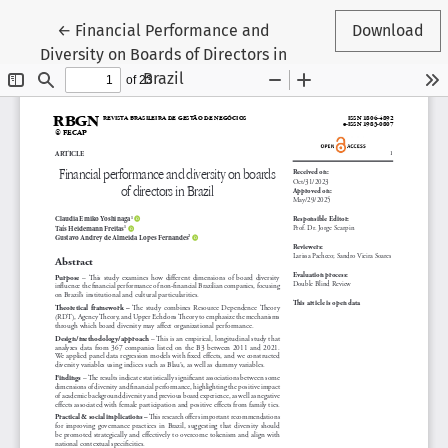
Return to Article Details
←
Financial Performance and
Download
Diversity on Boards of Directors in
Brazil