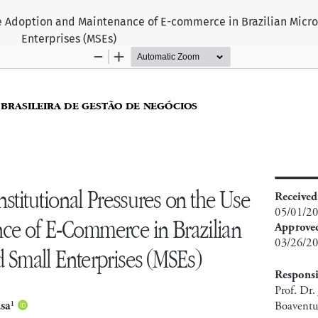
the Adoption and Maintenance of E-commerce in Brazilian Micr
Enterprises (MSEs)