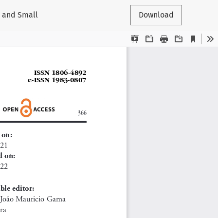
o and Small
Download