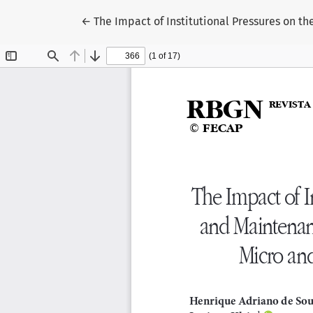
Return to Article Details
←
The Impact of Institutional Pressures on 