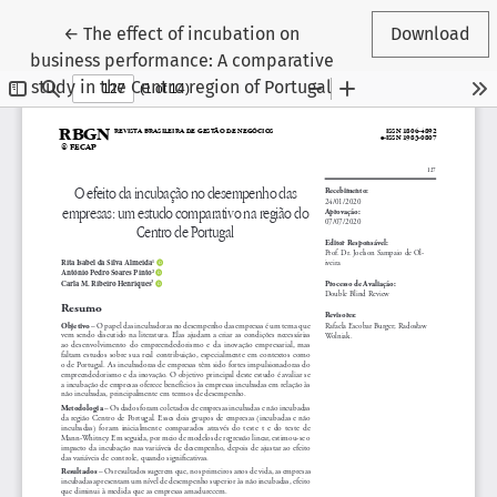
Return to Article Details
←
The effect of incubation on
Download
business performance: A comparative
study in the Centro region of Portugal