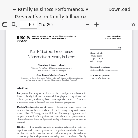
Return to Article Details
←
Family Business Performance: A
Download
Perspective on Family Influence