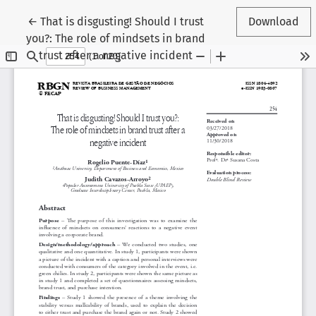
Return to Article Details
←
That is disgusting! Should I trust
Download
you?: The role of mindsets in brand
trust after a negative incident