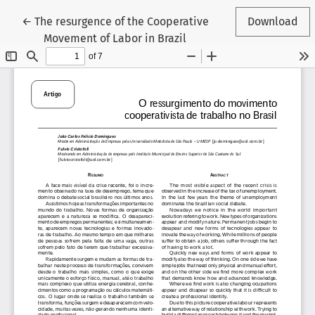
Return to Article Details
←
The resurgence of the Cooperative
Download
Movement of Labor in Brazil