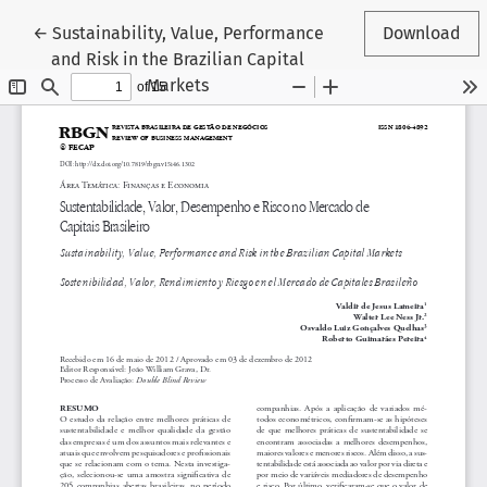
Return to Article Details
←
Sustainability, Value, Performance
Download
and Risk in the Brazilian Capital
Markets